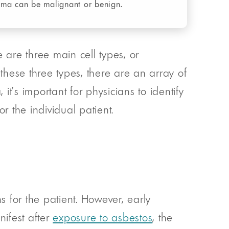
oma can be malignant or benign.
 are three main cell types, or
 these three types, there are an array of
it’s important for physicians to identify
r the individual patient.
s for the patient. However, early
ifest after
exposure to asbestos
, the