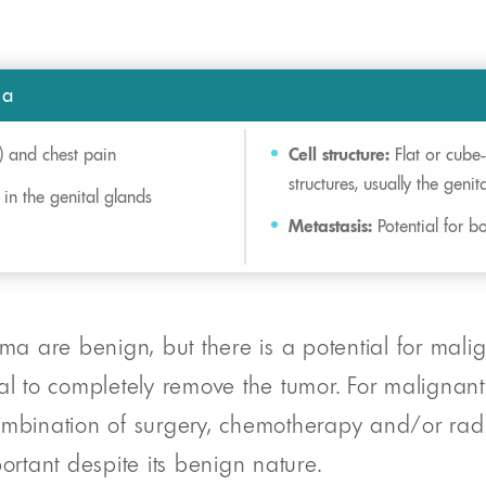
ma
) and chest pain
Cell structure:
Flat or cube-
structures, usually the genit
 in the genital glands
Metastasis:
Potential for bo
 are benign, but there is a potential for malign
oal to completely remove the tumor. For malignan
mbination of surgery, chemotherapy and/or radiat
ortant despite its benign nature.