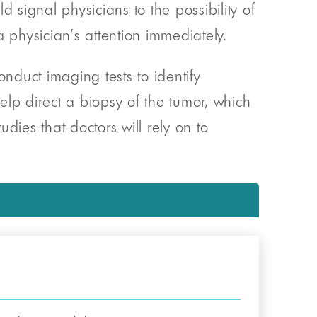
 signal physicians to the possibility of
hysician’s attention immediately.
onduct imaging tests to identify
help direct a biopsy of the tumor, which
udies that doctors will rely on to