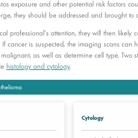
s exposure and other potential risk factors could
, they should be addressed and brought to a p
professional’s attention, they will then likely c
n. If cancer is suspected, the imaging scans can 
 malignant, as well as determine cell type. Two st
ude
histology and cytology
.
othelioma
Cytology