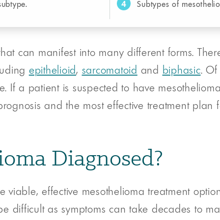
4
subtype.
Subtypes of mesotheli
hat can manifest into many different forms. There
cluding
epithelioid
,
sarcomatoid
and
biphasic
. Of
. If a patient is suspected to have mesothelioma, 
rognosis and the most effective treatment plan fo
ioma Diagnosed?
e viable, effective mesothelioma treatment option
e difficult as symptoms can take decades to man