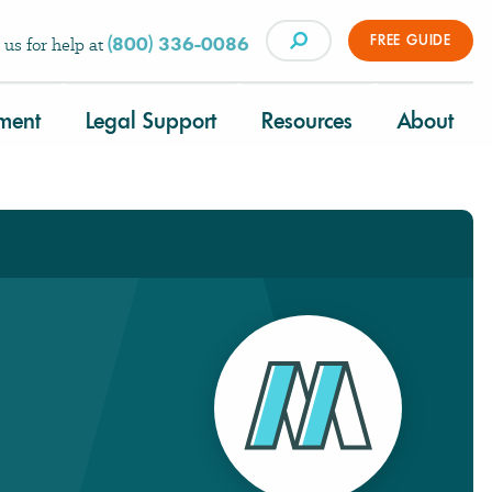
FREE GUIDE
(800) 336-0086
 us for help at
tment
Legal Support
Resources
About
×