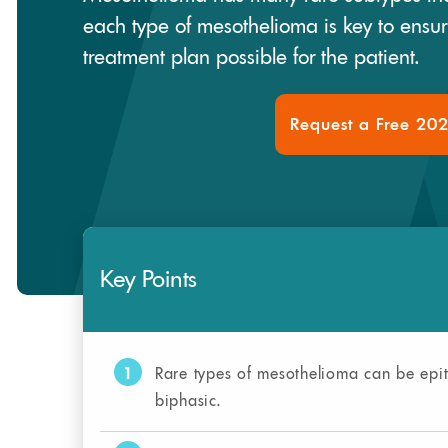
each type of mesothelioma is key to ensu
treatment plan possible for the patient.
Request a Free 20
Key Points
1
Rare types of mesothelioma can be epit
biphasic.