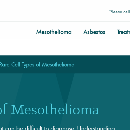
Please call
Mesothelioma
Asbestos
Trea
Rare Cell Types of Mesothelioma
of Mesothelioma
 can be difficult to diagnose. Understanding