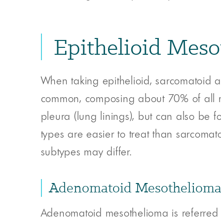
Epithelioid Mes
When taking epithelioid, sarcomatoid a
common, composing about 70% of all ma
pleura (lung linings), but can also be 
types are easier to treat than sarcomat
subtypes may differ.
Adenomatoid Mesotheliom
Adenomatoid mesothelioma is referred 