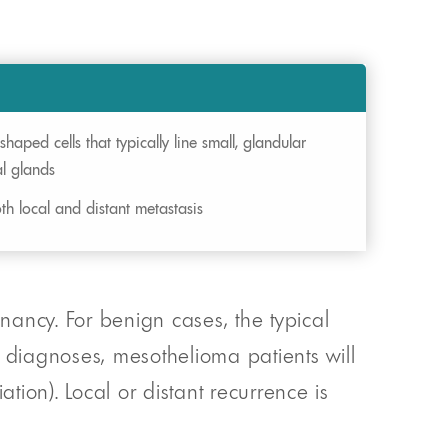
shaped cells that typically line small, glandular
al glands
th local and distant metastasis
ancy. For benign cases, the typical
t diagnoses, mesothelioma patients will
ion). Local or distant recurrence is