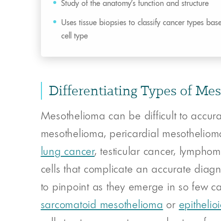
Study of the anatomy’s function and structure
Uses tissue biopsies to classify cancer types bas
cell type
Differentiating Types of Me
Mesothelioma can be difficult to accur
mesothelioma, pericardial mesotheliom
lung cancer
, testicular cancer, lymph
cells that complicate an accurate diagn
to pinpoint as they emerge in so few cas
sarcomatoid mesothelioma
or
epitheli