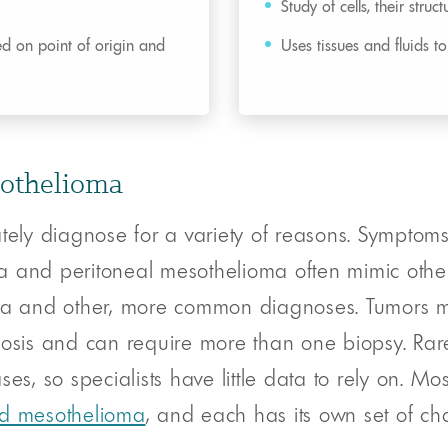
Study of cells, their struc
ed on point of origin and
Uses tissues and fluids t
sothelioma
ately diagnose for a variety of reasons. Sympto
a and peritoneal mesothelioma often mimic other
oma and other, more common diagnoses. Tumors ma
osis and can require more than one biopsy. Rare c
es, so specialists have little data to rely on. Mo
oid mesothelioma
, and each has its own set of cha