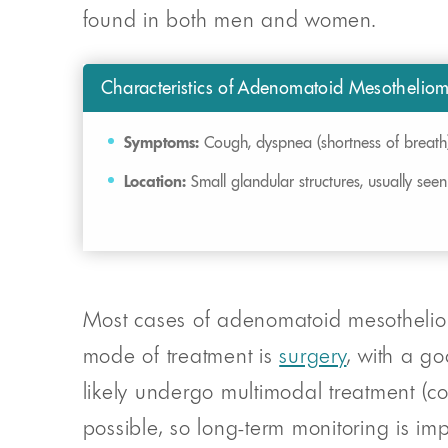
found in both men and women.
Characteristics of Adenomatoid Mesothelio
Symptoms:
Cough, dyspnea (shortness of breath
Location:
Small glandular structures, usually seen
Most cases of adenomatoid mesothelioma
mode of treatment is
surgery
, with a g
likely undergo multimodal treatment (co
possible, so long-term monitoring is imp