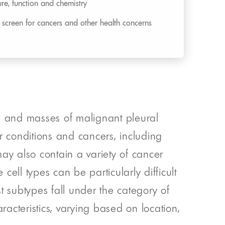
ture, function and chemistry
o screen for cancers and other health concerns
ms and masses of malignant pleural
 conditions and cancers, including
y also contain a variety of cancer
ell types can be particularly difficult
st subtypes fall under the category of
racteristics, varying based on location,