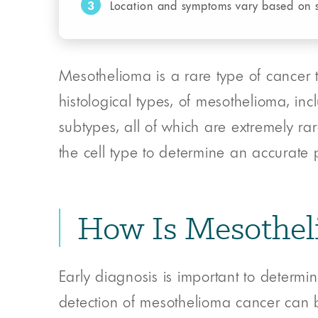
3
Location and symptoms vary based on 
Mesothelioma is a rare type of cancer t
histological types, of mesothelioma, in
subtypes, all of which are extremely rare
the cell type to determine an accurate p
How Is Mesothel
Early diagnosis is important to determin
detection of mesothelioma cancer can b