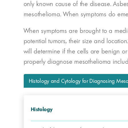
only known cause of the disease. Asbesto
mesothelioma. When symptoms do emerge
When symptoms are brought to a medical 
potential tumors, their size and locatio
will determine if the cells are benign or
properly diagnose mesothelioma incl
Histology and Cytology for Diagnosing Mes
Histology