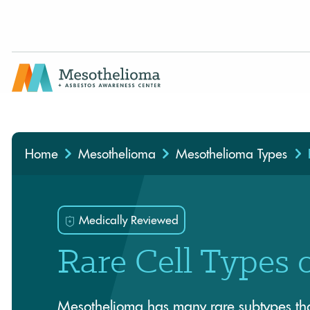
Medically Reviewed By
Home
Mesothelioma
Mesothelioma Types
Medically Reviewed
Rare Cell Types 
Mesothelioma has many rare subtypes that