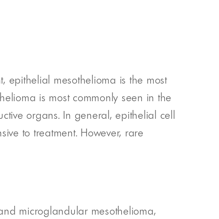
, epithelial mesothelioma is the most
helioma is most commonly seen in the
tive organs. In general, epithelial cell
sive to treatment. However, rare
 and microglandular mesothelioma,