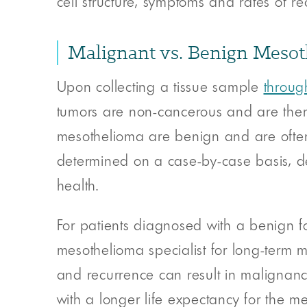
cell structure, symptoms and rates of re
Malignant vs. Benign Meso
Upon collecting a tissue sample
throug
tumors are non-cancerous and are theref
mesothelioma are benign and are often t
determined on a case-by-case basis, 
health.
For patients diagnosed with a benign fo
mesothelioma specialist for long-term m
and recurrence can result in malignanc
with a longer life expectancy for the me