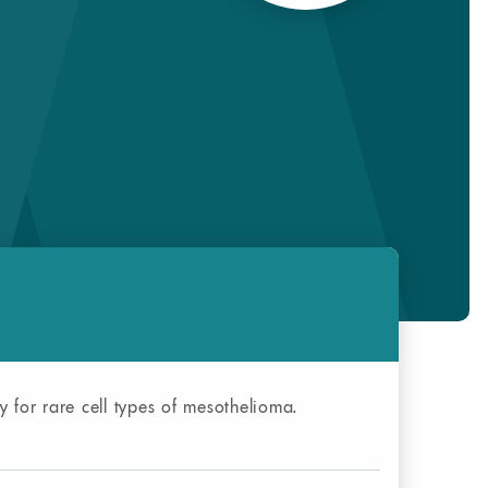
y for rare cell types of mesothelioma.