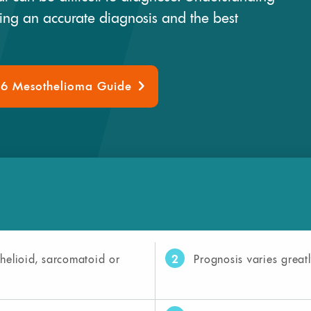
ring an accurate diagnosis and the best
26 Mesothelioma Guide
2
helioid, sarcomatoid or
Prognosis varies greatl