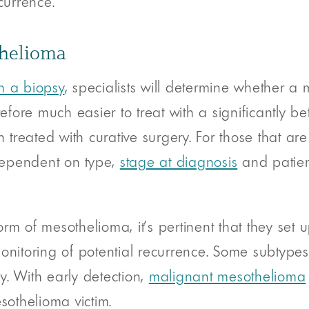
currence.
thelioma
h a biopsy
, specialists will determine whether a
ore much easier to treat with a significantly be
reated with curative surgery. For those that are
dependent on type,
stage at diagnosis
and patien
rm of mesothelioma, it’s pertinent that they set 
onitoring of potential recurrence. Some subtypes 
y. With early detection,
malignant mesothelioma
sothelioma victim.