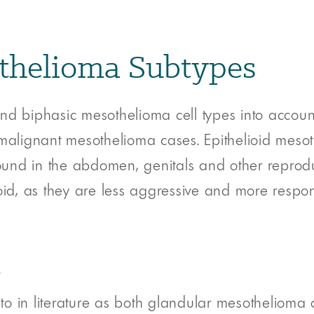
othelioma Subtypes
nd biphasic mesothelioma cell types into account
lignant mesothelioma cases. Epithelioid mesot
found in the abdomen, genitals and other reproduc
oid, as they are less aggressive and more respon
a
to in literature as both glandular mesothelioma