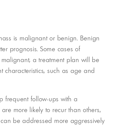
 mass is malignant or benign. Benign
tter prognosis. Some cases of
 malignant, a treatment plan will be
t characteristics, such as age and
up frequent follow-ups with a
are more likely to recur than others,
can be addressed more aggressively