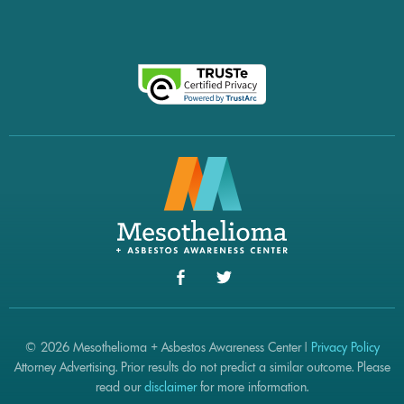
© 2026 Mesothelioma + Asbestos Awareness Center |
Privacy Policy
Attorney Advertising. Prior results do not predict a similar outcome. Please
read our
disclaimer
for more information.