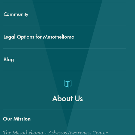
Community
Legal Options for Mesothelioma
Blog
About Us
Our Mission
The Mesothelioma + Asbestos Awareness Center