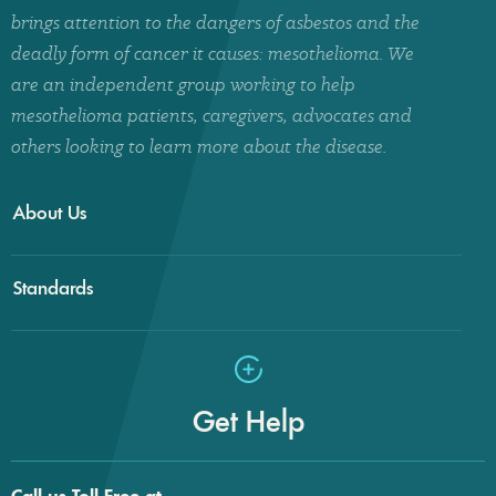
brings attention to the dangers of asbestos and the
deadly form of cancer it causes: mesothelioma. We
are an independent group working to help
mesothelioma patients, caregivers, advocates and
others looking to learn more about the disease.
About Us
Standards
Get Help