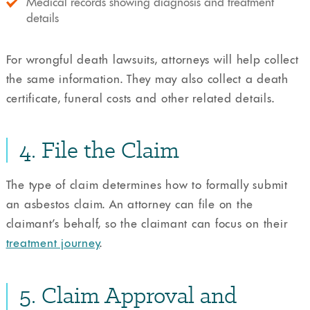
Medical records showing diagnosis and treatment
details
For wrongful death lawsuits, attorneys will help collect
the same information. They may also collect a death
certificate, funeral costs and other related details.
4. File the Claim
The type of claim determines how to formally submit
an asbestos claim. An attorney can file on the
claimant’s behalf, so the claimant can focus on their
treatment journey
.
5. Claim Approval and