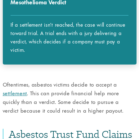
Mesothelioma Verdict
If a settlement isn’t reached, the case will continue
toward trial. A trial ends with a jury delivering a
verdict, which decides if a company must pay a
victim.
Oftentimes, asbestos victims decide to accept a
settlement
. This can provide financial help more
quickly than a verdict. Some decide to pursue a
verdict because it could result in a higher payout.
Asbestos Trust Fund Claims