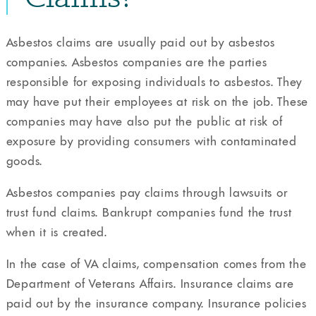
Asbestos claims are usually paid out by asbestos
companies. Asbestos companies are the parties
responsible for exposing individuals to asbestos. They
may have put their employees at risk on the job. These
companies may have also put the public at risk of
exposure by providing consumers with contaminated
goods.
Asbestos companies pay claims through lawsuits or
trust fund claims. Bankrupt companies fund the trust
when it is created.
In the case of VA claims, compensation comes from the
Department of Veterans Affairs. Insurance claims are
paid out by the insurance company. Insurance policies