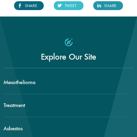
SHARE
TWEET
SHARE
Explore Our Site
Mesothelioma
Treatment
Asbestos