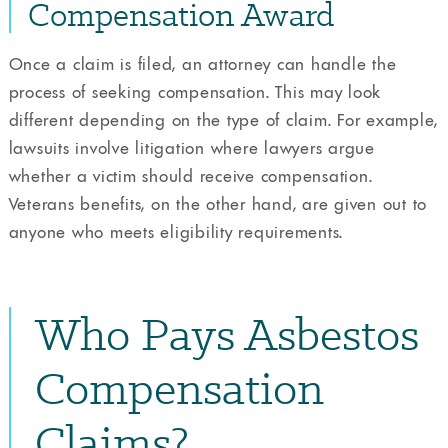
Compensation Award
Once a claim is filed, an attorney can handle the
process of seeking compensation. This may look
different depending on the type of claim. For example,
lawsuits involve litigation where lawyers argue
whether a victim should receive compensation.
Veterans benefits, on the other hand, are given out to
anyone who meets eligibility requirements.
Who Pays Asbestos
Compensation
Claims?