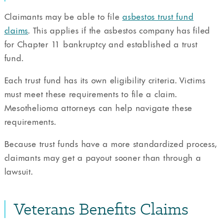
Claimants may be able to file
asbestos trust fund
claims
. This applies if the asbestos company has filed
for Chapter 11 bankruptcy and established a trust
fund.
Each trust fund has its own eligibility criteria. Victims
must meet these requirements to file a claim.
Mesothelioma attorneys can help navigate these
requirements.
Because trust funds have a more standardized process,
claimants may get a payout sooner than through a
lawsuit.
Veterans Benefits Claims