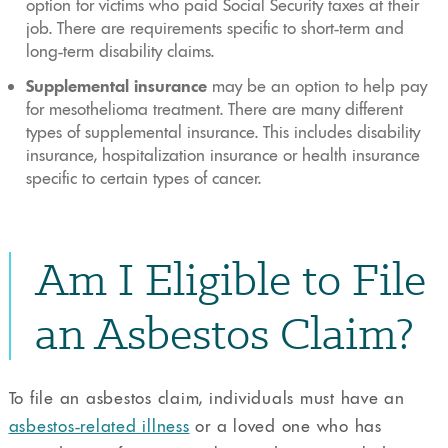
option for victims who paid Social Security taxes at their
job. There are requirements specific to short-term and
long-term disability claims.
Supplemental insurance
may be an option to help pay
for mesothelioma treatment. There are many different
types of supplemental insurance. This includes disability
insurance, hospitalization insurance or health insurance
specific to certain types of cancer.
Am I Eligible to File
an Asbestos Claim?
To file an asbestos claim, individuals must have an
asbestos-related illness
or a loved one who has