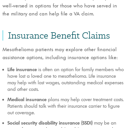
well-versed in options for those who have served in
the military and can help file a VA claim.
Insurance Benefit Claims
Mesothelioma patients may explore other financial
assistance options, including insurance options like:
Life insurance
is often an option for family members who
have lost a loved one to mesothelioma. Life insurance
may help with lost wages, outstanding medical expenses
and other costs.
Medical insurance
plans may help cover treatment costs.
Patients should talk with their insurance carrier to figure
out coverage.
Social security disability insurance (SSDI)
may be an