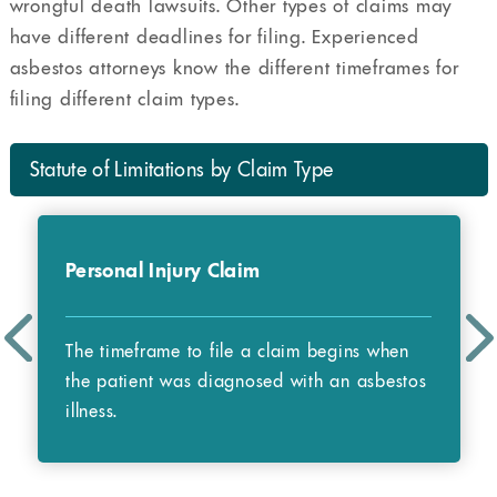
wrongful death lawsuits. Other types of claims may
have different deadlines for filing. Experienced
asbestos attorneys know the different timeframes for
filing different claim types.
Statute of Limitations by Claim Type
Personal Injury Claim
The timeframe to file a claim begins when
the patient was diagnosed with an asbestos
illness.