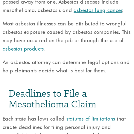
passed away from one. Asbestos diseases include
mesothelioma, asbestosis and
asbestos lung cancer
.
Most asbestos illnesses can be attributed to wrongful
asbestos exposure caused by asbestos companies. This
may have occurred on the job or through the use of
asbestos products
.
An asbestos attorney can determine legal options and
help claimants decide what is best for them.
Deadlines to File a
Mesothelioma Claim
Each state has laws called
statutes of limitations
that
create deadlines for filing personal injury and