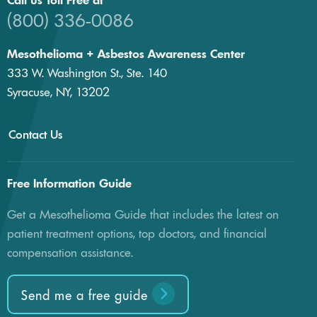
Call us Toll Free at
(800) 336-0086
Mesothelioma + Asbestos Awareness Center
333 W. Washington St., Ste. 140
Syracuse, NY, 13202
Contact Us
Free Information Guide
Get a Mesothelioma Guide that includes the latest on
patient treatment options, top doctors, and financial
compensation assistance.
Send me a free guide