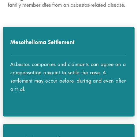
family member dies from an asbestos-related disease.
Mesothelioma Settlement
Asbestos companies and claimants can agree on a
compensation amount to settle the case. A
settlement may occur before, during and even after
a trial.