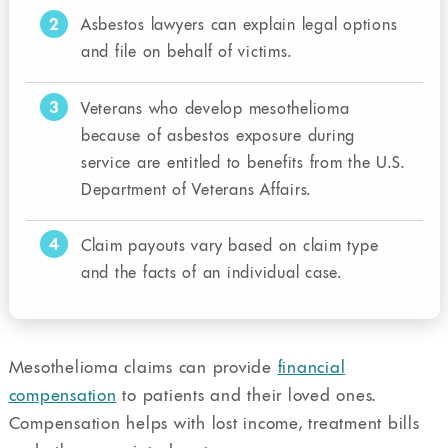
2
Asbestos lawyers can explain legal options
and file on behalf of victims.
3
Veterans who develop mesothelioma
because of asbestos exposure during
service are entitled to benefits from the U.S.
Department of Veterans Affairs.
4
Claim payouts vary based on claim type
and the facts of an individual case.
Mesothelioma claims can provide
financial
compensation
to patients and their loved ones.
Compensation helps with lost income, treatment bills