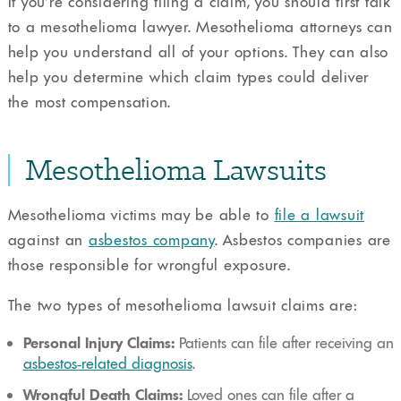
If you’re considering filing a claim, you should first talk
to a mesothelioma lawyer. Mesothelioma attorneys can
help you understand all of your options. They can also
help you determine which claim types could deliver
the most compensation.
Mesothelioma Lawsuits
Mesothelioma victims may be able to
file a lawsuit
against an
asbestos company
. Asbestos companies are
those responsible for wrongful exposure.
The two types of mesothelioma lawsuit claims are:
Personal Injury Claims:
Patients can file after receiving an
asbestos-related diagnosis
.
Wrongful Death Claims:
Loved ones can file after a