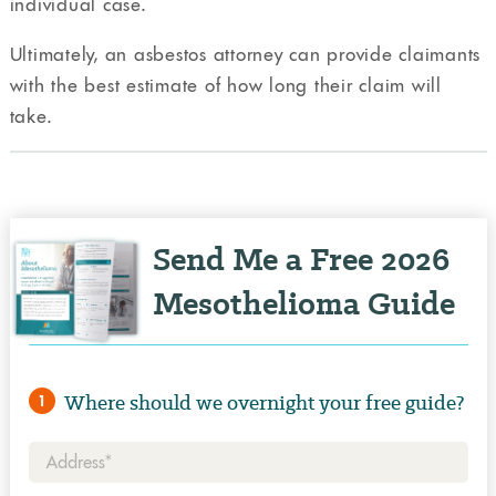
individual case.
Ultimately, an asbestos attorney can provide claimants
with the best estimate of how long their claim will
take.
Send Me a Free 2026
Mesothelioma Guide
Where should we overnight your free guide?
1
Address*