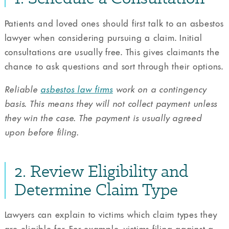
Patients and loved ones should first talk to an asbestos
lawyer when considering pursuing a claim. Initial
consultations are usually free. This gives claimants the
chance to ask questions and sort through their options.
Reliable
asbestos law firms
work on a contingency
basis. This means they will not collect payment unless
they win the case. The payment is usually agreed
upon before filing.
2. Review Eligibility and
Determine Claim Type
Lawyers can explain to victims which claim types they