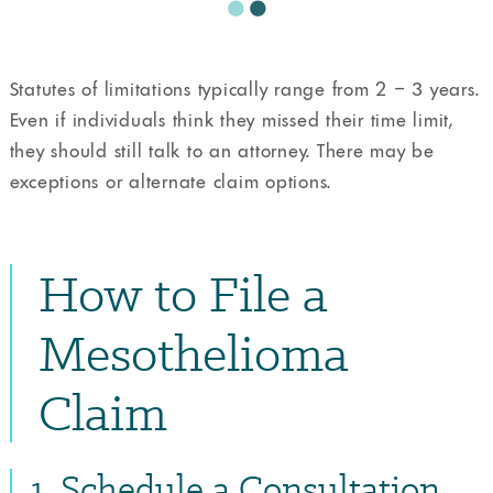
Statutes of limitations typically range from 2 – 3 years.
Even if individuals think they missed their time limit,
they should still talk to an attorney. There may be
exceptions or alternate claim options.
How to File a
Mesothelioma
Claim
1. Schedule a Consultation