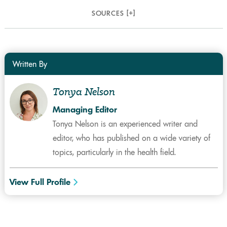
SOURCES [
+
]
Written By
Tonya Nelson
Managing Editor
Tonya Nelson is an experienced writer and
editor, who has published on a wide variety of
topics, particularly in the health field.
View Full Profile