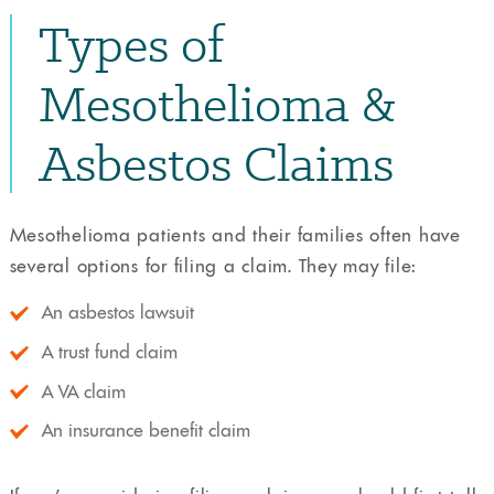
Types of
Mesothelioma &
Asbestos Claims
Mesothelioma patients and their families often have
several options for filing a claim. They may file:
An asbestos lawsuit
A trust fund claim
A VA claim
An insurance benefit claim