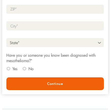
Zip*
City*
State*
Have you or someone you know been diagnosed with
mesothelioma?*
Yes
No
Continue