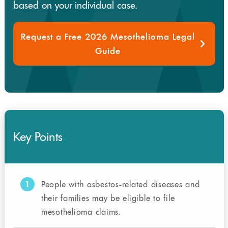
based on your individual case.
Request a Free 2026 Mesothelioma Legal
Guide
Key Points
1
People with asbestos-related diseases and
their families may be eligible to file
mesothelioma claims.