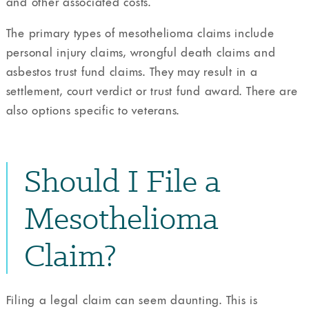
and other associated costs.
The primary types of mesothelioma claims include
personal injury claims, wrongful death claims and
asbestos trust fund claims. They may result in a
settlement, court verdict or trust fund award. There are
also options specific to veterans.
Should I File a
Mesothelioma
Claim?
Filing a legal claim can seem daunting. This is