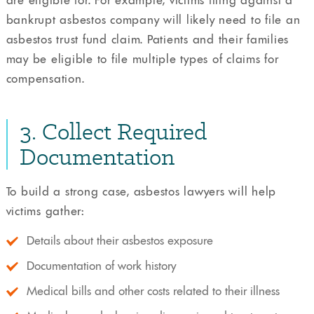
are eligible for. For example, victims filing against a
bankrupt asbestos company will likely need to file an
asbestos trust fund claim. Patients and their families
may be eligible to file multiple types of claims for
compensation.
3. Collect Required
Documentation
To build a strong case, asbestos lawyers will help
victims gather:
Details about their asbestos exposure
Documentation of work history
Medical bills and other costs related to their illness