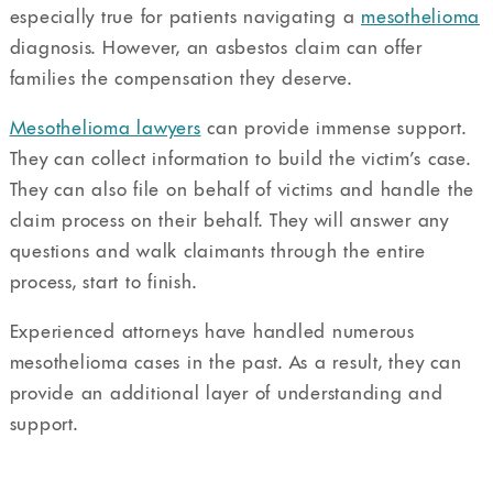
especially true for patients navigating a
mesothelioma
diagnosis. However, an asbestos claim can offer
families the compensation they deserve.
Mesothelioma lawyers
can provide immense support.
They can collect information to build the victim’s case.
They can also file on behalf of victims and handle the
claim process on their behalf. They will answer any
questions and walk claimants through the entire
process, start to finish.
Experienced attorneys have handled numerous
mesothelioma cases in the past. As a result, they can
provide an additional layer of understanding and
support.