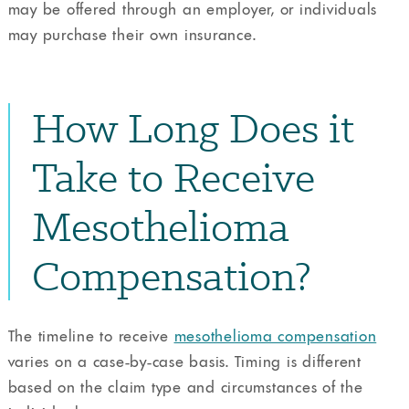
may be offered through an employer, or individuals
may purchase their own insurance.
How Long Does it
Take to Receive
Mesothelioma
Compensation?
The timeline to receive
mesothelioma compensation
varies on a case-by-case basis. Timing is different
based on the claim type and circumstances of the