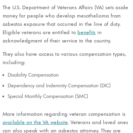
The U.S. Department of Veterans Affairs (VA) sets aside
money for people who develop mesothelioma from
asbestos exposure that occurred in the line of duty.
Eligible veterans are entitled to
benefits
in
acknowledgment of their service to the country.
They also have access to various compensation types,
including:
Disability Compensation
Dependency and Indemnity Compensation (DIC)
Special Monthly Compensation (SMC)
More information regarding veteran compensation is
available on the VA website
. Veterans and loved ones
can also speak with an asbestos attorney. They are