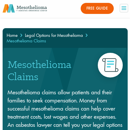
Medically Reviewed By
FREE GUIDE
×
Home
Legal Options for Mesothelioma
Mesothelioma Claims
Mesothelioma
Claims
Mesothelioma claims allow patients and their
families to seek compensation. Money from
successful mesothelioma claims can help cover
treatment costs, lost wages and other expenses.
An asbestos lawyer can tell you your legal options