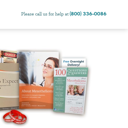
(800) 336-0086
Please call us for help at
×