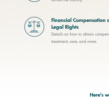
Financial Compensation 
Legal Rights
Details on how to obtain compens
treatment, care, and more.
Here’s w