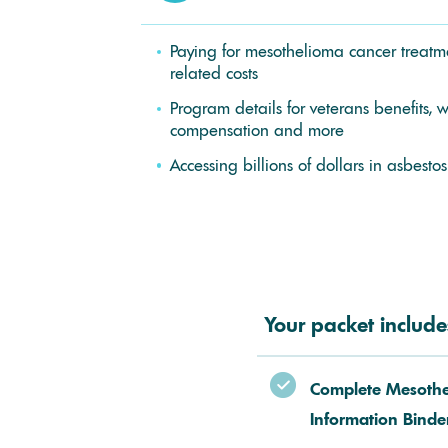
Paying for mesothelioma cancer treatme
related costs
Program details for veterans benefits, w
compensation and more
Accessing billions of dollars in asbestos
Your packet include
Complete Mesoth
Information Binde