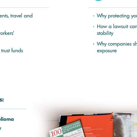
nts, travel and
Why protecting you
How a lawsuit can 
orkers’
stability
Why companies sho
 trust funds
exposure
s:
elioma
r