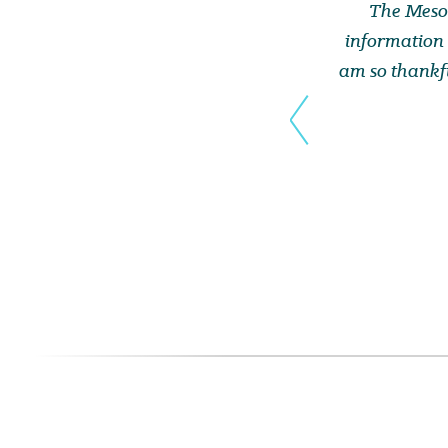
The Mesot
information 
am so thankfu