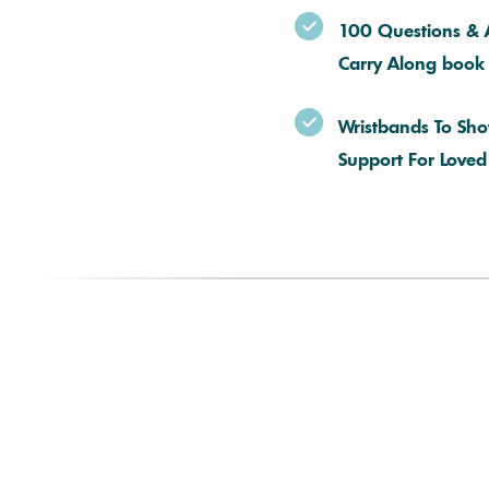
100 Questions & 
Carry Along book
Wristbands To Sh
Support For Love