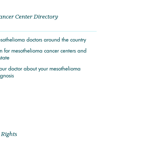
ancer Center Directory
mesothelioma doctors around the country
on for mesothelioma cancer centers and
state
your doctor about your mesothelioma
gnosis
 Rights