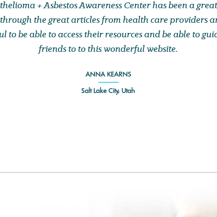
helioma + Asbestos Awareness Center has been a great
through the great articles from health care providers an
l to be able to access their resources and be able to gu
friends to to this wonderful website.
ANNA KEARNS
Salt Lake City, Utah