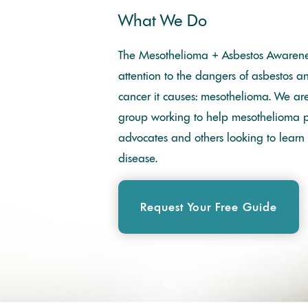
What We Do
The Mesothelioma + Asbestos Awarene
attention to the dangers of asbestos a
cancer it causes: mesothelioma. We a
group working to help mesothelioma pa
advocates and others looking to learn
disease.
Request Your Free Guide