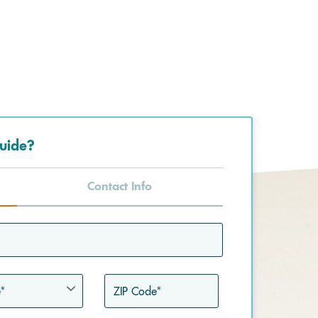
uide?
Contact Info
ZIP
Code*