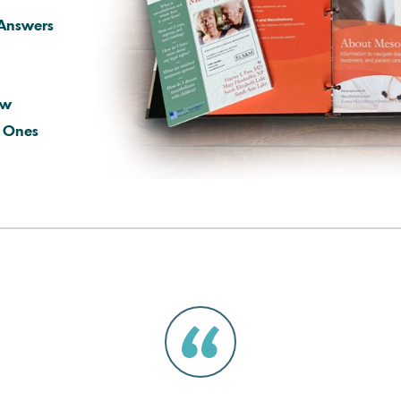
Answers
ow
d Ones