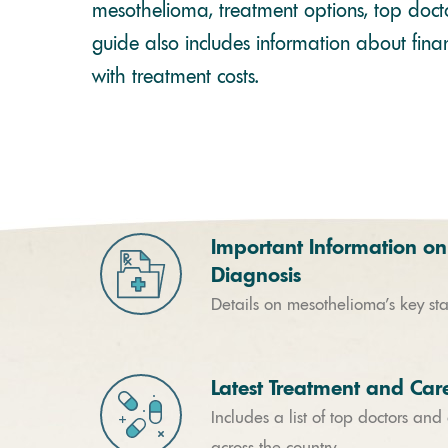
mesothelioma, treatment options, top docto
guide also includes information about finan
with treatment costs.
Important Information on
Diagnosis
Details on mesothelioma’s key st
Latest Treatment and Car
Includes a list of top doctors and
across the country.