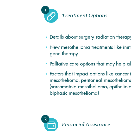
1
Treatment Options
Details about surgery, radiation ther
New mesothelioma treatments like im
gene therapy
Palliative care options that may help a
Factors that impact options like cancer 
mesothelioma, peritoneal mesothelioma
(sarcomatoid mesothelioma, epithelioi
biphasic mesothelioma)
3
Financial Assistance