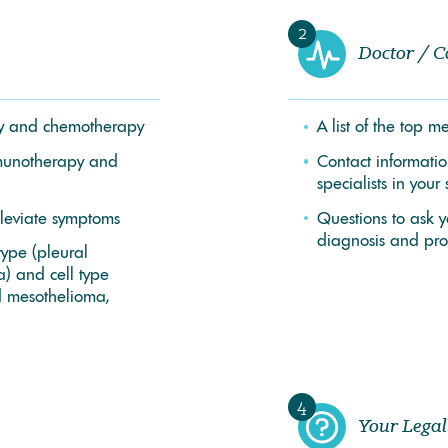
2
Doctor / C
apy and chemotherapy
A list of the top 
munotherapy and
Contact informati
specialists in your 
lleviate symptoms
Questions to ask 
diagnosis and pro
type (pleural
) and cell type
d mesothelioma,
4
Your Legal