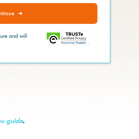
ntinue
➜
cure and will
ou guide
.