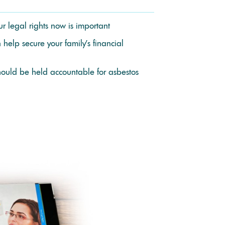
r legal rights now is important
help secure your family’s financial
uld be held accountable for asbestos