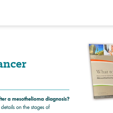
ancer
fter a mesothelioma diagnosis?
details on the stages of