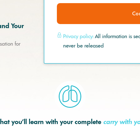
Co
and Your
Privacy policy:
All information is se
ation for
never be released
hat you’ll learn with your complete
carry with y