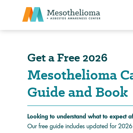
Get a Free 2026
Mesothelioma C
Guide and Book
Looking to understand what to expect a
Our free guide includes updated for 2026 