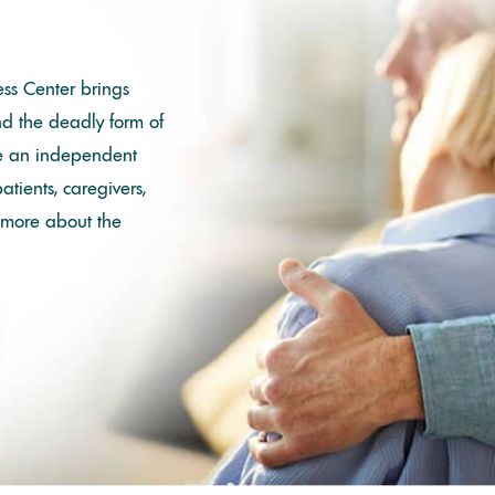
ss Center brings
nd the deadly form of
re an independent
tients, caregivers,
 more about the