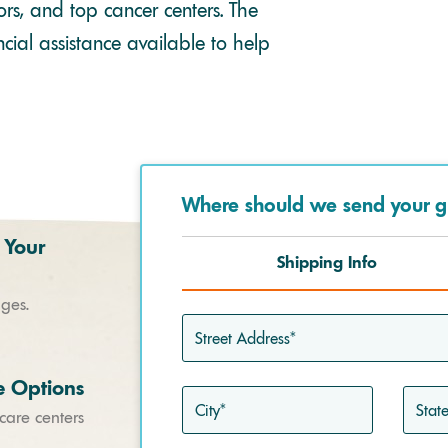
rs, and top cancer centers. The
cial assistance available to help
Where should we send your g
 Your
Shipping Info
ages.
Street
Address*
e Options
City*
State*
 care centers