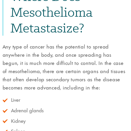
Mesothelioma
Metastasize?
Any type of cancer has the potential to spread
anywhere in the body, and once spreading has
begun, it is much more difficult to control. In the case
of mesothelioma, there are certain organs and tissues
that often develop secondary tumors as the disease
becomes more advanced, including in the:
Liver
Adrenal glands
Kidney