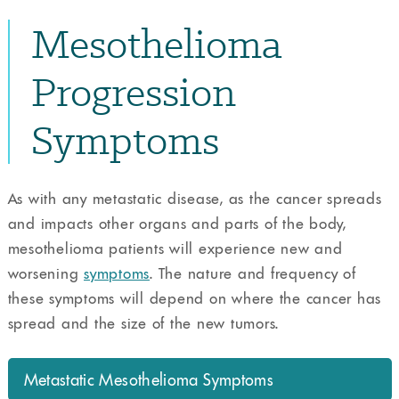
Mesothelioma
Progression
Symptoms
As with any metastatic disease, as the cancer spreads
and impacts other organs and parts of the body,
mesothelioma patients will experience new and
worsening
symptoms
. The nature and frequency of
these symptoms will depend on where the cancer has
spread and the size of the new tumors.
Metastatic Mesothelioma Symptoms