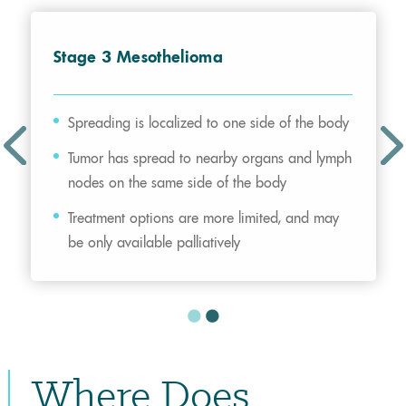
Stage 3 Mesothelioma
Spreading is localized to one side of the body
Tumor has spread to nearby organs and lymph
nodes on the same side of the body
Treatment options are more limited, and may
be only available palliatively
Where Does