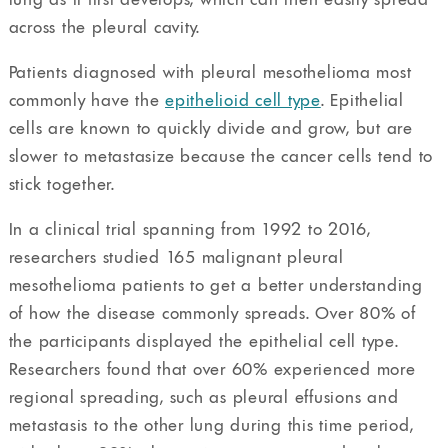
across the pleural cavity.
Patients diagnosed with pleural mesothelioma most
commonly have the
epithelioid cell type
. Epithelial
cells are known to quickly divide and grow, but are
slower to metastasize because the cancer cells tend to
stick together.
In a clinical trial spanning from 1992 to 2016,
researchers studied 165 malignant pleural
mesothelioma patients to get a better understanding
of how the disease commonly spreads. Over 80% of
the participants displayed the epithelial cell type.
Researchers found that over 60% experienced more
regional spreading, such as pleural effusions and
metastasis to the other lung during this time period,