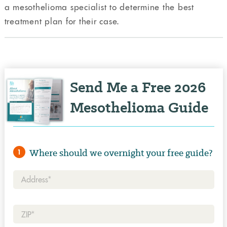
a mesothelioma specialist to determine the best
treatment plan for their case.
Send Me a Free 2026
Mesothelioma Guide
Where should we overnight your free guide?
1
Address*
Zip*