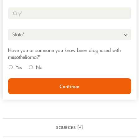
City*
State*
Have you or someone you know been diagnosed with
mesothelioma?*
Yes
No
Continue
SOURCES [
+
]