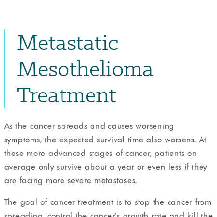
Metastatic
Mesothelioma
Treatment
As the cancer spreads and causes worsening
symptoms, the expected survival time also worsens. At
these more advanced stages of cancer, patients on
average only survive about a year or even less if they
are facing more severe metastases.
The goal of cancer treatment is to stop the cancer from
spreading, control the cancer’s growth rate and kill the