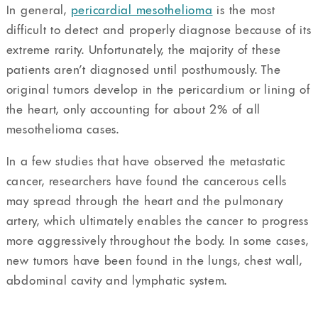
In general,
pericardial mesothelioma
is the most
difficult to detect and properly diagnose because of its
extreme rarity. Unfortunately, the majority of these
patients aren’t diagnosed until posthumously. The
original tumors develop in the pericardium or lining of
the heart, only accounting for about 2% of all
mesothelioma cases.
In a few studies that have observed the metastatic
cancer, researchers have found the cancerous cells
may spread through the heart and the pulmonary
artery, which ultimately enables the cancer to progress
more aggressively throughout the body. In some cases,
new tumors have been found in the lungs, chest wall,
abdominal cavity and lymphatic system.