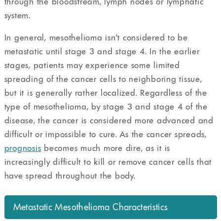
through the bloodstream, lymph nodes or lymphatic
system.
In general, mesothelioma isn’t considered to be
metastatic until stage 3 and stage 4. In the earlier
stages, patients may experience some limited
spreading of the cancer cells to neighboring tissue,
but it is generally rather localized. Regardless of the
type of mesothelioma, by stage 3 and stage 4 of the
disease, the cancer is considered more advanced and
difficult or impossible to cure. As the cancer spreads,
prognosis
becomes much more dire, as it is
increasingly difficult to kill or remove cancer cells that
have spread throughout the body.
Metastatic Mesothelioma Characteristics