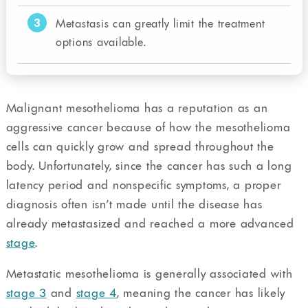
3
Metastasis can greatly limit the treatment
options available.
Malignant mesothelioma has a reputation as an
aggressive cancer because of how the mesothelioma
cells can quickly grow and spread throughout the
body. Unfortunately, since the cancer has such a long
latency period and nonspecific symptoms, a proper
diagnosis often isn’t made until the disease has
already metastasized and reached a more advanced
stage
.
Metastatic mesothelioma is generally associated with
stage 3
and
stage 4
, meaning the cancer has likely