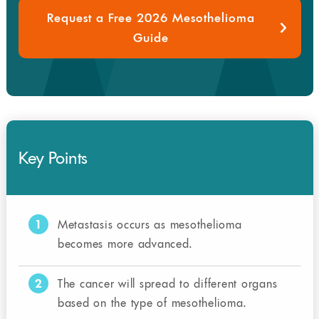
Request a Free 2026 Mesothelioma
Guide
Key Points
1
Metastasis occurs as mesothelioma
becomes more advanced.
2
The cancer will spread to different organs
based on the type of mesothelioma.