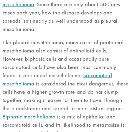
mesothelioma
. Since there are only about 500 new
cases each year, how the disease develops and
spreads isn’t nearly as well understood as pleural
mesothelioma.
Like pleural mesothelioma, many cases of peritoneal
mesothelioma also consist of epithelioid cells.
However, biphasic cells and occasionally pure
sarcomatoid cells have also been most commonly
found in peritoneal mesothelioma.
Sarcomatoid
mesothelioma
is considered the most dangerous; these
cells have a higher growth rate and do not clump
together, making it easier for them to travel through
the bloodstream and spread to more distant organs.
Biphasic mesothelioma
is a mix of epithelial and
sarcomatoid cells, and its likelihood to metastasize is