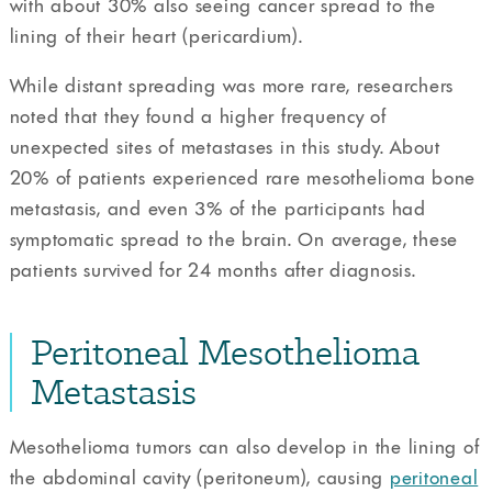
with about 30% also seeing cancer spread to the
lining of their heart (pericardium).
While distant spreading was more rare, researchers
noted that they found a higher frequency of
unexpected sites of metastases in this study. About
20% of patients experienced rare mesothelioma bone
metastasis, and even 3% of the participants had
symptomatic spread to the brain. On average, these
patients survived for 24 months after diagnosis.
Peritoneal Mesothelioma
Metastasis
Mesothelioma tumors can also develop in the lining of
the abdominal cavity (peritoneum), causing
peritoneal