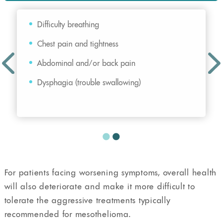
Difficulty breathing
Chest pain and tightness
Abdominal and/or back pain
Dysphagia (trouble swallowing)
For patients facing worsening symptoms, overall health
will also deteriorate and make it more difficult to
tolerate the aggressive treatments typically
recommended for mesothelioma.