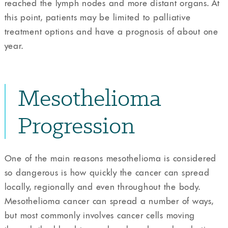
reached the lymph nodes and more distant organs. At
this point, patients may be limited to palliative
treatment options and have a prognosis of about one
year.
Mesothelioma
Progression
One of the main reasons mesothelioma is considered
so dangerous is how quickly the cancer can spread
locally, regionally and even throughout the body.
Mesothelioma cancer can spread a number of ways,
but most commonly involves cancer cells moving