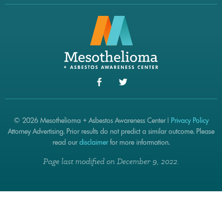
© 2026 Mesothelioma + Asbestos Awareness Center |
Privacy Policy
Attorney Advertising. Prior results do not predict a similar outcome. Please
read our
disclaimer
for more information.
Page last modified on December 9, 2022.