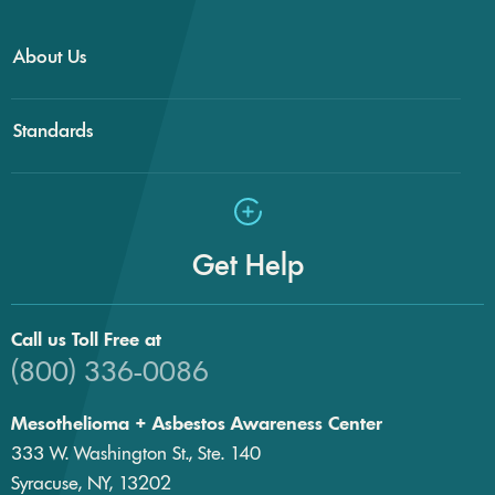
About Us
Standards
Get Help
Call us Toll Free at
(800) 336-0086
Mesothelioma + Asbestos Awareness Center
333 W. Washington St., Ste. 140
Syracuse, NY, 13202