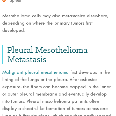
Spleen
Mesothelioma cells may also metastasize elsewhere,
depending on where the primary tumors first
developed.
Pleural Mesothelioma
Metastasis
Malignant pleural mesothelioma
first develops in the
lining of the lungs or the pleura. After asbestos
exposure, the fibers can become trapped in the inner
or outer pleural membrane and eventually develop
into tumors. Pleural mesothelioma patients often
display a sheath-like formation of tumors across one
lung as it first develops, which can then easily spread