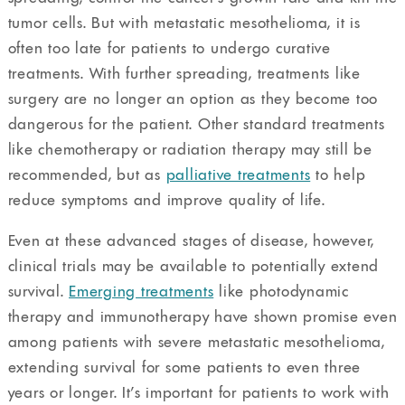
tumor cells. But with metastatic mesothelioma, it is
often too late for patients to undergo curative
treatments. With further spreading, treatments like
surgery are no longer an option as they become too
dangerous for the patient. Other standard treatments
like chemotherapy or radiation therapy may still be
recommended, but as
palliative treatments
to help
reduce symptoms and improve quality of life.
Even at these advanced stages of disease, however,
clinical trials may be available to potentially extend
survival.
Emerging treatments
like photodynamic
therapy and immunotherapy have shown promise even
among patients with severe metastatic mesothelioma,
extending survival for some patients to even three
years or longer. It’s important for patients to work with