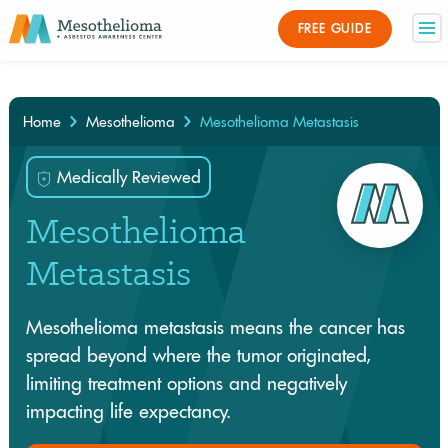
Medically Reviewed By
FREE GUIDE
×
Home
Mesothelioma
Mesothelioma Metastasis
Medically Reviewed
Mesothelioma
Metastasis
Mesothelioma metastasis means the cancer has
spread beyond where the tumor originated,
limiting treatment options and negatively
impacting life expectancy.