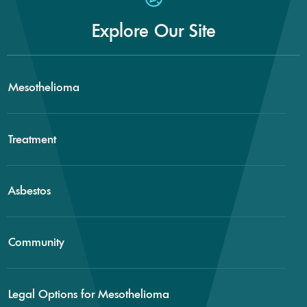
Explore Our Site
Mesothelioma
Treatment
Asbestos
Community
Legal Options for Mesothelioma