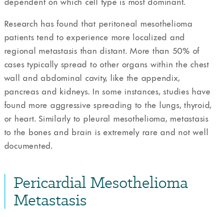
dependent on which cell type is most dominant.
Research has found that peritoneal mesothelioma
patients tend to experience more localized and
regional metastasis than distant. More than 50% of
cases typically spread to other organs within the chest
wall and abdominal cavity, like the appendix,
pancreas and kidneys. In some instances, studies have
found more aggressive spreading to the lungs, thyroid,
or heart. Similarly to pleural mesothelioma, metastasis
to the bones and brain is extremely rare and not well
documented.
Pericardial Mesothelioma
Metastasis