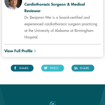
Cardiothoracic Surgeon & Medical
Reviewer
Dr. Benjamin Wei is a board-certified and
experienced cardiothoracic surgeon practicing
at the University of Alabama at Birmingham
Hospital.
View Full Profile
SHARE
TWEET
SHARE