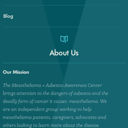
Blog
About Us
Our Mission
The Mesothelioma + Asbestos Awareness Center
brings attention to the dangers of asbestos and the
deadly form of cancer it causes: mesothelioma. We
are an independent group working to help
mesothelioma patients, caregivers, advocates and
others looking to learn more about the disease.