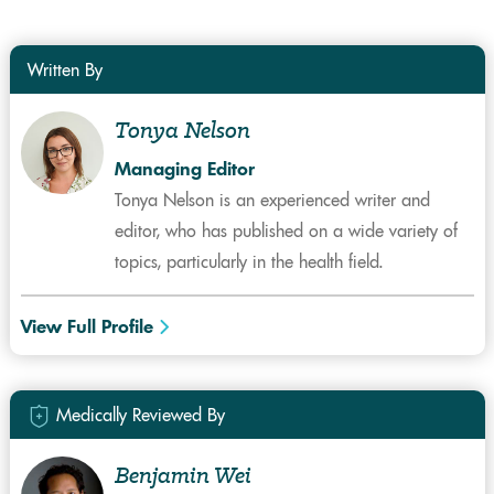
Written By
Tonya Nelson
Managing Editor
Tonya Nelson is an experienced writer and
editor, who has published on a wide variety of
topics, particularly in the health field.
View Full Profile
Medically Reviewed By
Benjamin Wei