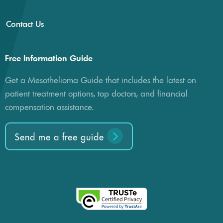
Contact Us
Free Information Guide
Get a Mesothelioma Guide that includes the latest on
patient treatment options, top doctors, and financial
compensation assistance.
Send me a free guide