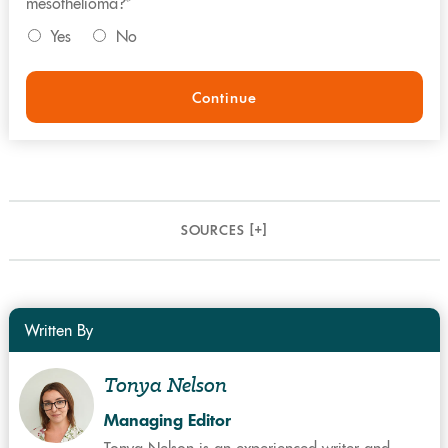
mesothelioma?*
Yes
No
Continue
SOURCES [
+
]
Written By
Tonya Nelson
Managing Editor