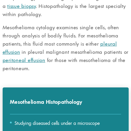
a
tissue biopsy
. Histopathology is the largest specialty
within pathology.
Mesothelioma cytology examines single cells, often
through analysis of bodily fluids. For mesothelioma
patients, this fluid most commonly is either
pleural
effusion
in pleural malignant mesothelioma patients or
peritoneal effusion
for those with mesothelioma of the
peritoneum.
Mesothelioma Histopathology
Studying diseased cells under a microscope