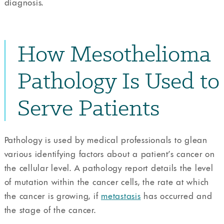
diagnosis.
How Mesothelioma
Pathology Is Used to
Serve Patients
Pathology is used by medical professionals to glean
various identifying factors about a patient’s cancer on
the cellular level. A pathology report details the level
of mutation within the cancer cells, the rate at which
the cancer is growing, if
metastasis
has occurred and
the stage of the cancer.