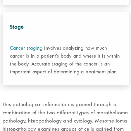
Stage
Cancer staging
involves analyzing how much
cancer is in a patient’s body and where it is within
the body. Accurate staging of the cancer is an
important aspect of determining a treatment plan.
This pathological information is gained through a
combination of the two different types of mesothelioma
pathology, histopathology and cytology. Mesothelioma
histopathology examines groups of cells gained from