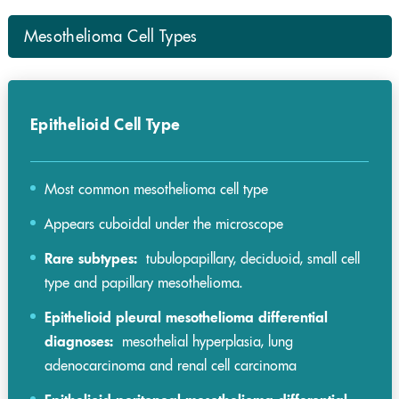
Mesothelioma Cell Types
Epithelioid Cell Type
Most common mesothelioma cell type
Appears cuboidal under the microscope
Rare subtypes:
tubulopapillary, deciduoid, small cell
type and papillary mesothelioma.
Epithelioid pleural mesothelioma differential
diagnoses:
mesothelial hyperplasia, lung
adenocarcinoma and renal cell carcinoma