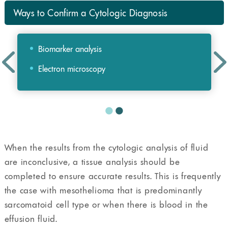
Ways to Confirm a Cytologic Diagnosis
Biomarker analysis
Electron microscopy
When the results from the cytologic analysis of fluid
are inconclusive, a tissue analysis should be
completed to ensure accurate results. This is frequently
the case with mesothelioma that is predominantly
sarcomatoid cell type or when there is blood in the
effusion fluid.