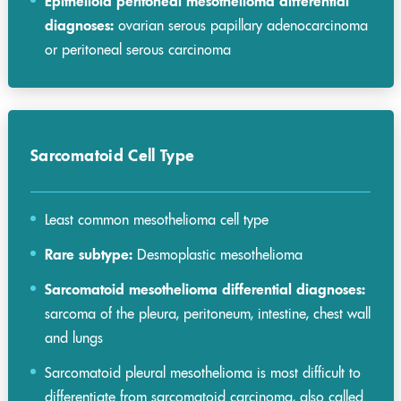
Epithelioid peritoneal mesothelioma differential
diagnoses:
ovarian serous papillary adenocarcinoma
or peritoneal serous carcinoma
Sarcomatoid Cell Type
Least common mesothelioma cell type
Rare subtype:
Desmoplastic mesothelioma
Sarcomatoid mesothelioma differential diagnoses:
sarcoma of the pleura, peritoneum, intestine, chest wall
and lungs
Sarcomatoid pleural mesothelioma is most difficult to
differentiate from sarcomatoid carcinoma, also called