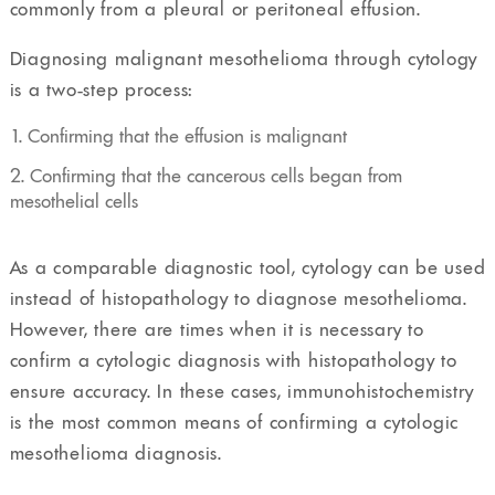
commonly from a pleural or peritoneal effusion.
Diagnosing malignant mesothelioma through cytology
is a two-step process:
Confirming that the effusion is malignant
Confirming that the cancerous cells began from
mesothelial cells
As a comparable diagnostic tool, cytology can be used
instead of histopathology to diagnose mesothelioma.
However, there are times when it is necessary to
confirm a cytologic diagnosis with histopathology to
ensure accuracy. In these cases, immunohistochemistry
is the most common means of confirming a cytologic
mesothelioma diagnosis.