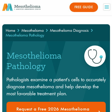
Medically Reviewed By
FREE GUIDE
×
Home
Mesothelioma
Mesothelioma Diagnosis
Mesothelioma Pathology
Mesothelioma
Pathology
Pathologists examine a patient’s cells to accurately
diagnose mesothelioma and help develop the
most favorable treatment plan.
Request a Free 2026 Mesothelioma