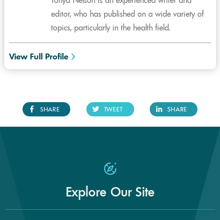
Tonya Nelson is an experienced writer and
editor, who has published on a wide variety of
topics, particularly in the health field.
View Full Profile
SHARE
TWEET
SHARE
Explore Our Site