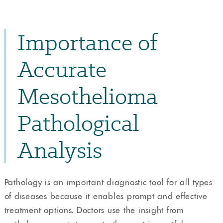
Importance of
Accurate
Mesothelioma
Pathological
Analysis
Pathology is an important diagnostic tool for all types
of diseases because it enables prompt and effective
treatment options. Doctors use the insight from