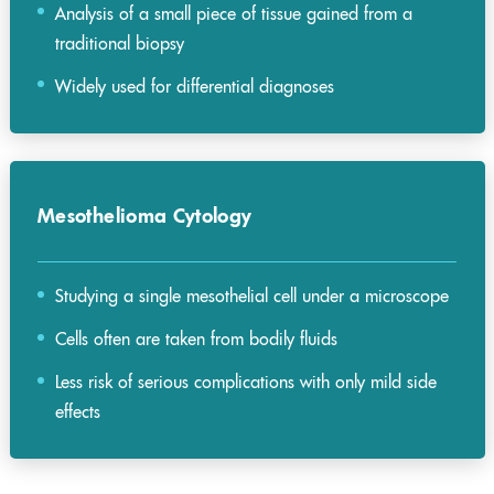
Analysis of a small piece of tissue gained from a
traditional biopsy
Widely used for differential diagnoses
Mesothelioma Cytology
Studying a single mesothelial cell under a microscope
Cells often are taken from bodily fluids
Less risk of serious complications with only mild side
effects