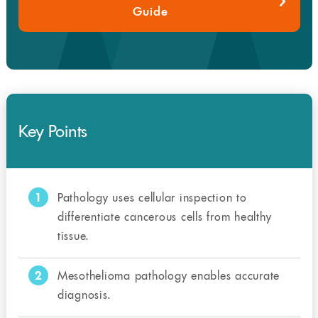
Guide
Key Points
1
Pathology uses cellular inspection to
differentiate cancerous cells from healthy
tissue.
2
Mesothelioma pathology enables accurate
diagnosis.