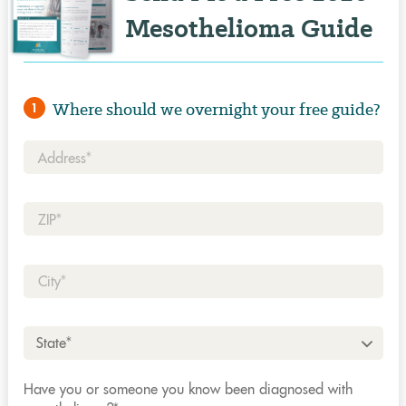
Mesothelioma Guide
Where should we overnight your free guide?
1
Address*
Zip*
City*
State*
Have you or someone you know been diagnosed with