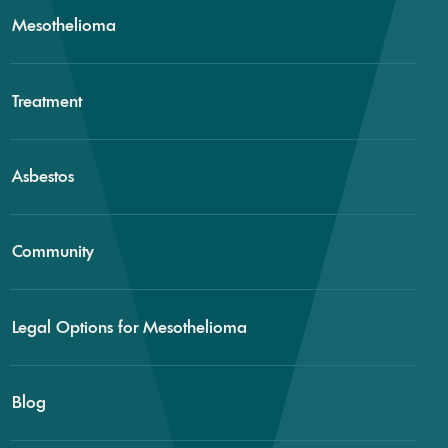
Mesothelioma
Treatment
Asbestos
Community
Legal Options for Mesothelioma
Blog