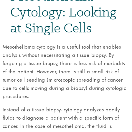
Cytology: Looking
at Single Cells
Mesothelioma cytology is a useful tool that enables
analysis without necessitating a tissue biopsy. By
forgoing a tissue biopsy, there is less risk of morbidity
of the patient. However, there is still a small risk of
tumor cell seeding (microscopic spreading of cancer
due to cells moving during a biopsy) during cytologic
procedures.
Instead of a tissue biopsy, cytology analyzes bodily
fluids to diagnose a patient with a specific form of
cancer. In the case of mesothelioma, the fluid is