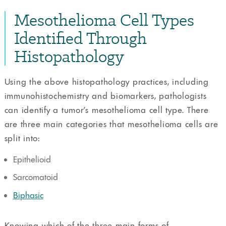
Mesothelioma Cell Types
Identified Through
Histopathology
Using the above histopathology practices, including
immunohistochemistry and biomarkers, pathologists
can identify a tumor’s mesothelioma cell type. There
are three main categories that mesothelioma cells are
split into:
Epithelioid
Sarcomatoid
Biphasic
Knowing which of the three main forms of