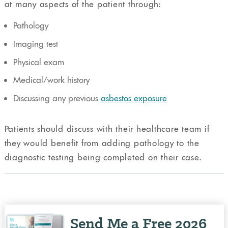
at many aspects of the patient through:
Pathology
Imaging test
Physical exam
Medical/work history
Discussing any previous
asbestos exposure
Patients should discuss with their healthcare team if
they would benefit from adding pathology to the
diagnostic testing being completed on their case.
Send Me a Free 2026