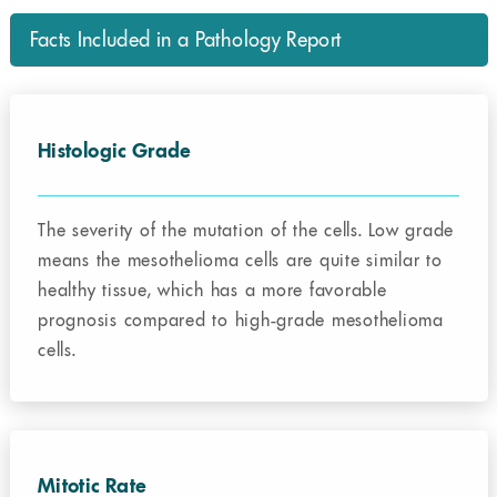
Facts Included in a Pathology Report
Histologic Grade
The severity of the mutation of the cells. Low grade
means the mesothelioma cells are quite similar to
healthy tissue, which has a more favorable
prognosis compared to high-grade mesothelioma
cells.
Mitotic Rate