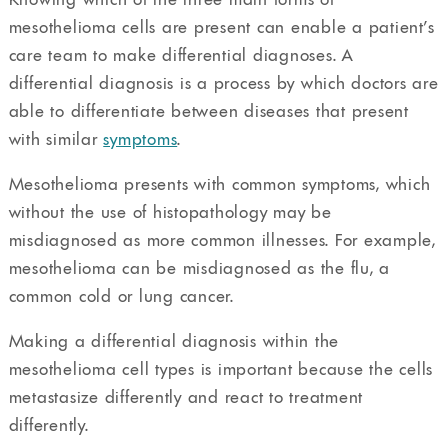
mesothelioma cells are present can enable a patient’s
care team to make differential diagnoses. A
differential diagnosis is a process by which doctors are
able to differentiate between diseases that present
with similar
symptoms
.
Mesothelioma presents with common symptoms, which
without the use of histopathology may be
misdiagnosed as more common illnesses. For example,
mesothelioma can be misdiagnosed as the flu, a
common cold or lung cancer.
Making a differential diagnosis within the
mesothelioma cell types is important because the cells
metastasize differently and react to treatment
differently.