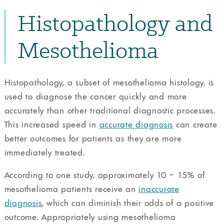
Histopathology and
Mesothelioma
Histopathology, a subset of mesothelioma histology, is
used to diagnose the cancer quickly and more
accurately than other traditional diagnostic processes.
This increased speed in
accurate diagnosis
can create
better outcomes for patients as they are more
immediately treated.
According to one study, approximately 10 – 15% of
mesothelioma patients receive an
inaccurate
diagnosis
, which can diminish their odds of a positive
outcome. Appropriately using mesothelioma