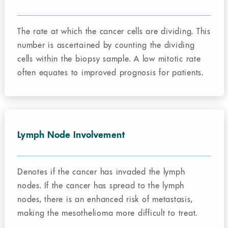
The rate at which the cancer cells are dividing. This
number is ascertained by counting the dividing
cells within the biopsy sample. A low mitotic rate
often equates to improved prognosis for patients.
Lymph Node Involvement
Denotes if the cancer has invaded the lymph
nodes. If the cancer has spread to the lymph
nodes, there is an enhanced risk of metastasis,
making the mesothelioma more difficult to treat.