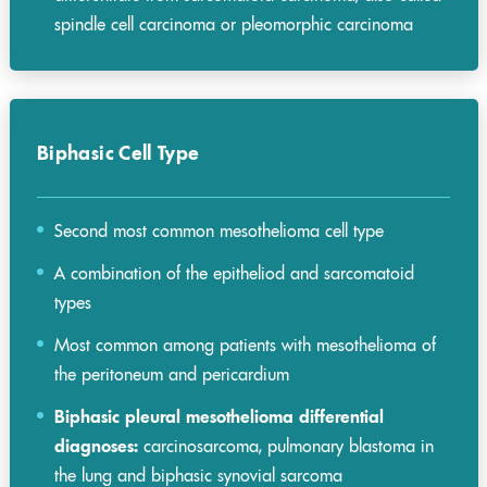
spindle cell carcinoma or pleomorphic carcinoma
Biphasic Cell Type
Second most common mesothelioma cell type
A combination of the epitheliod and sarcomatoid
types
Most common among patients with mesothelioma of
the peritoneum and pericardium
Biphasic pleural mesothelioma differential
diagnoses:
carcinosarcoma, pulmonary blastoma in
the lung and biphasic synovial sarcoma