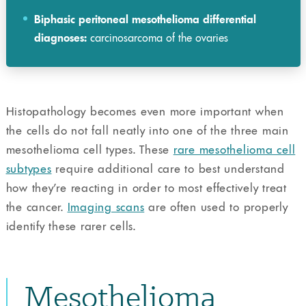
Biphasic peritoneal mesothelioma differential
diagnoses:
carcinosarcoma of the ovaries
Histopathology becomes even more important when
the cells do not fall neatly into one of the three main
mesothelioma cell types. These
rare mesothelioma cell
subtypes
require additional care to best understand
how they’re reacting in order to most effectively treat
the cancer.
Imaging scans
are often used to properly
identify these rarer cells.
Mesothelioma