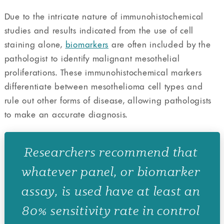
Due to the intricate nature of immunohistochemical
studies and results indicated from the use of cell
staining alone,
biomarkers
are often included by the
pathologist to identify malignant mesothelial
proliferations. These immunohistochemical markers
differentiate between mesothelioma cell types and
rule out other forms of disease, allowing pathologists
to make an accurate diagnosis.
Researchers recommend that
whatever panel, or biomarker
assay, is used have at least an
80% sensitivity rate in control