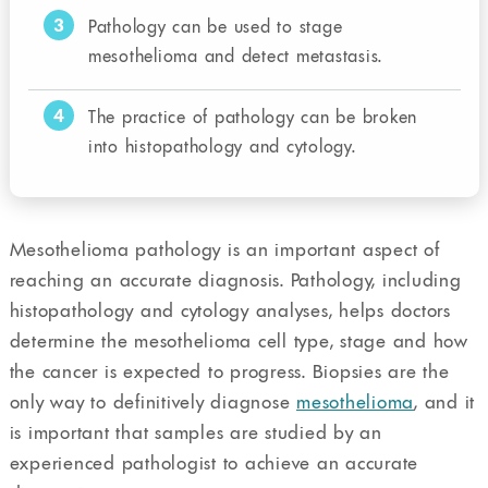
3
Pathology can be used to stage
mesothelioma and detect metastasis.
4
The practice of pathology can be broken
into histopathology and cytology.
Mesothelioma pathology is an important aspect of
reaching an accurate diagnosis. Pathology, including
histopathology and cytology analyses, helps doctors
determine the mesothelioma cell type, stage and how
the cancer is expected to progress. Biopsies are the
only way to definitively diagnose
mesothelioma
, and it
is important that samples are studied by an
experienced pathologist to achieve an accurate