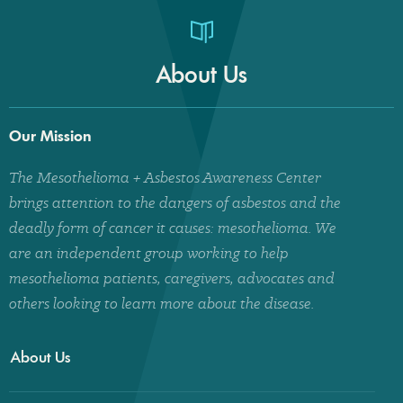
About Us
Our Mission
The Mesothelioma + Asbestos Awareness Center
brings attention to the dangers of asbestos and the
deadly form of cancer it causes: mesothelioma. We
are an independent group working to help
mesothelioma patients, caregivers, advocates and
others looking to learn more about the disease.
About Us