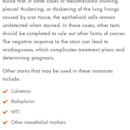
found that in some cases of mesothelioma showing
pleural thickening, or thickening of the lung linings
caused by scar tissue, the epithelioid cells remain
undetected when stained. In these cases, other tests
should be completed to rule out other forms of cancer.
The negative response to the stain can lead to
misdiagnoses, which complicates treatment plans and
determining prognosis.
Other stains that may be used in these instances
include:
Calretinin
Podoplanin
WT1
Other mesothelial markers