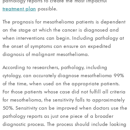
pathology reports to create the most impactful
treatment plan
possible.
The prognosis for mesothelioma patients is dependent
on the stage at which the cancer is diagnosed and
when interventions can begin. Including pathology at
the onset of symptoms can ensure an expedited
diagnosis of malignant mesothelioma.
According to researchers, pathology, including
cytology, can accurately diagnose mesothelioma 99%
of the time, when used on the appropriate patients.
For those patients whose case did not fulfill all criteria
for mesothelioma, the sensitivity falls to approximately
50%. Sensitivity can be improved when doctors use the
pathology reports as just one piece of a broader
diagnostic process. The process should include looking