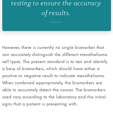
testing to ensure the accuracy
of results.
However, there is currently no single biomarker that
can accurately distinguish the different mesothelioma
cell types. The present standard is to test and identify
a bevy of biomarkers, which should have either a
positive or negative result to indicate mesothelioma.
When combined appropriately, the biomarkers are
able to accurately detect the cancer. The biomarkers
used vary according to the laboratory and the initial
signs that a patient is presenting with.