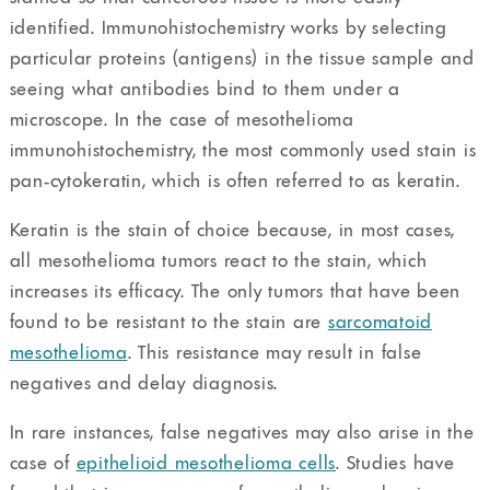
identified. Immunohistochemistry works by selecting
particular proteins (antigens) in the tissue sample and
seeing what antibodies bind to them under a
microscope. In the case of mesothelioma
immunohistochemistry, the most commonly used stain is
pan-cytokeratin, which is often referred to as keratin.
Keratin is the stain of choice because, in most cases,
all mesothelioma tumors react to the stain, which
increases its efficacy. The only tumors that have been
found to be resistant to the stain are
sarcomatoid
mesothelioma
. This resistance may result in false
negatives and delay diagnosis.
In rare instances, false negatives may also arise in the
case of
epithelioid mesothelioma cells
. Studies have