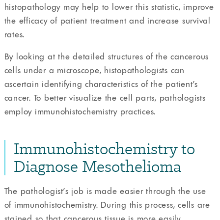
histopathology may help to lower this statistic, improve
the efficacy of patient treatment and increase survival
rates.
By looking at the detailed structures of the cancerous
cells under a microscope, histopathologists can
ascertain identifying characteristics of the patient’s
cancer. To better visualize the cell parts, pathologists
employ immunohistochemistry practices.
Immunohistochemistry to
Diagnose Mesothelioma
The pathologist’s job is made easier through the use
of immunohistochemistry. During this process, cells are
stained so that cancerous tissue is more easily