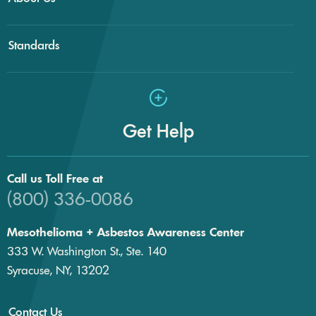
Standards
Get Help
Call us Toll Free at
(800) 336-0086
Mesothelioma + Asbestos Awareness Center
333 W. Washington St., Ste. 140
Syracuse, NY, 13202
Contact Us