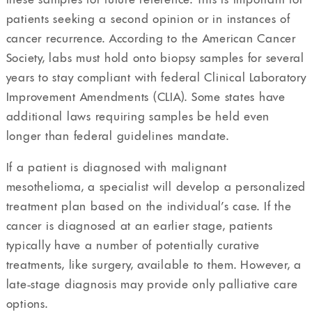
patients seeking a second opinion or in instances of
cancer recurrence. According to the American Cancer
Society, labs must hold onto biopsy samples for several
years to stay compliant with federal Clinical Laboratory
Improvement Amendments (CLIA). Some states have
additional laws requiring samples be held even
longer than federal guidelines mandate.
If a patient is diagnosed with malignant
mesothelioma, a specialist will develop a personalized
treatment plan based on the individual’s case. If the
cancer is diagnosed at an earlier stage, patients
typically have a number of potentially curative
treatments, like surgery, available to them. However, a
late-stage diagnosis may provide only palliative care
options.