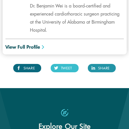
Dr. Benjamin Wei is a board-certified and
experienced cardiothoracic surgeon practicing
at the University of Alabama at Birmingham
Hospital.
View Full Profile
SHARE
TWEET
SHARE
Explore Our Site