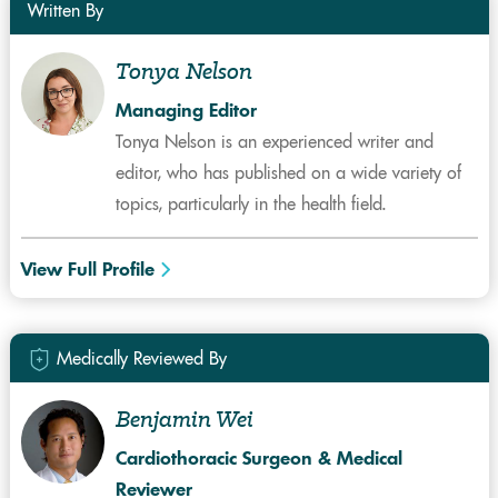
Written By
Tonya Nelson
Managing Editor
Tonya Nelson is an experienced writer and
editor, who has published on a wide variety of
topics, particularly in the health field.
View Full Profile
Medically Reviewed By
Benjamin Wei
Cardiothoracic Surgeon & Medical
Reviewer