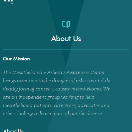
Blog
About Us
Our Mission
The Mesothelioma + Asbestos Awareness Center
brings attention to the dangers of asbestos and the
deadly form of cancer it causes: mesothelioma. We
are an independent group working to help
mesothelioma patients, caregivers, advocates and
others looking to learn more about the disease.
About Us