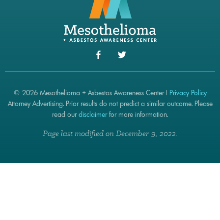
© 2026 Mesothelioma + Asbestos Awareness Center |
Privacy Policy
Attorney Advertising. Prior results do not predict a similar outcome. Please
read our
disclaimer
for more information.
Page last modified on December 9, 2022.