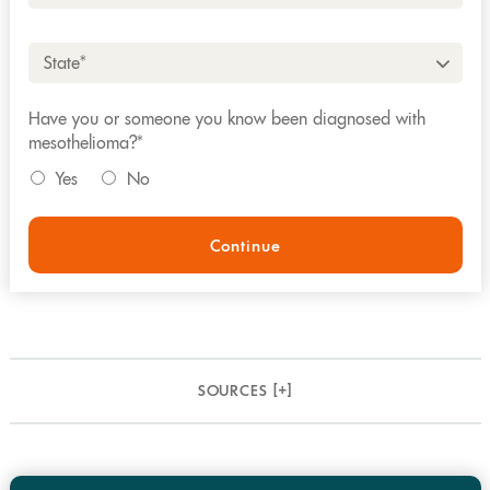
State*
Have you or someone you know been diagnosed with
mesothelioma?*
Yes
No
Continue
SOURCES [
+
]