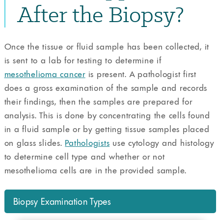
After the Biopsy?
Once the tissue or fluid sample has been collected, it
is sent to a lab for testing to determine if
mesothelioma cancer
is present. A pathologist first
does a gross examination of the sample and records
their findings, then the samples are prepared for
analysis. This is done by concentrating the cells found
in a fluid sample or by getting tissue samples placed
on glass slides.
Pathologists
use cytology and histology
to determine cell type and whether or not
mesothelioma cells are in the provided sample.
Biopsy Examination Types