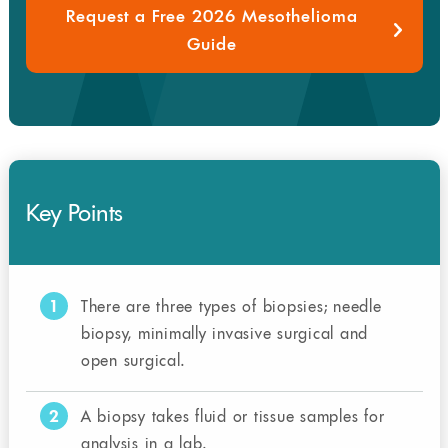
Request a Free 2026 Mesothelioma
Guide
Key Points
1
There are three types of biopsies; needle
biopsy, minimally invasive surgical and
open surgical.
2
A biopsy takes fluid or tissue samples for
analysis in a lab.