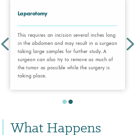
Laparotomy
This requires an incision several inches long
in the abdomen and may result in a surgeon
taking large samples for further study. A
surgeon can also try to remove as much of
the tumor as possible while the surgery is
taking place.
What Happens