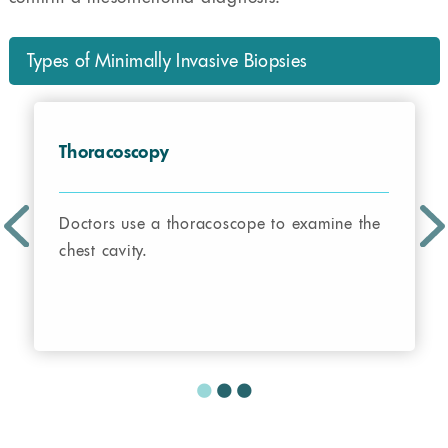
Types of Minimally Invasive Biopsies
Thoracoscopy
Doctors use a thoracoscope to examine the
chest cavity.