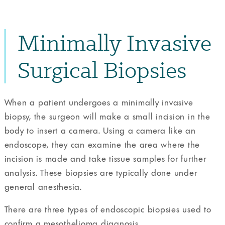
Minimally Invasive
Surgical Biopsies
When a patient undergoes a minimally invasive
biopsy, the surgeon will make a small incision in the
body to insert a camera. Using a camera like an
endoscope, they can examine the area where the
incision is made and take tissue samples for further
analysis. These biopsies are typically done under
general anesthesia.
There are three types of endoscopic biopsies used to
confirm a mesothelioma diagnosis.