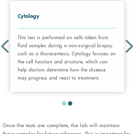
Cytology
This test is performed on cells taken from
fluid samples during a non-surgical biopsy,
such as a thoracentesis. Cytology focuses on
the cell function and structure, which can
help doctors determine how the disease
may progress and react to treatment.
Once the tests are complete, the lab will maintain
these samples for future reference. This is important for