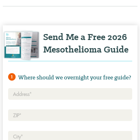
Send Me a Free 2026
Mesothelioma Guide
Where should we overnight your free guide?
1
Address*
Zip*
City*