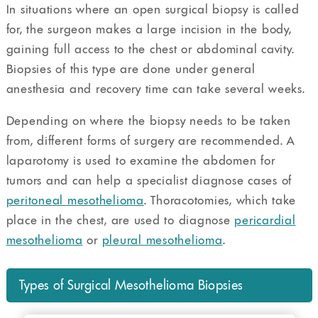
In situations where an open surgical biopsy is called
for, the surgeon makes a large incision in the body,
gaining full access to the chest or abdominal cavity.
Biopsies of this type are done under general
anesthesia and recovery time can take several weeks.
Depending on where the biopsy needs to be taken
from, different forms of surgery are recommended. A
laparotomy is used to examine the abdomen for
tumors and can help a specialist diagnose cases of
peritoneal mesothelioma
. Thoracotomies, which take
place in the chest, are used to diagnose
pericardial
mesothelioma
or
pleural mesothelioma
.
Types of Surgical Mesothelioma Biopsies