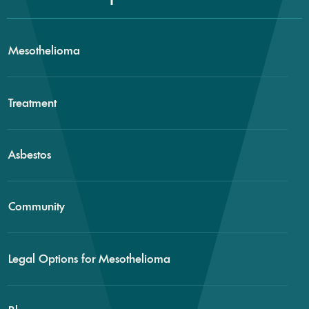
Mesothelioma
Treatment
Asbestos
Community
Legal Options for Mesothelioma