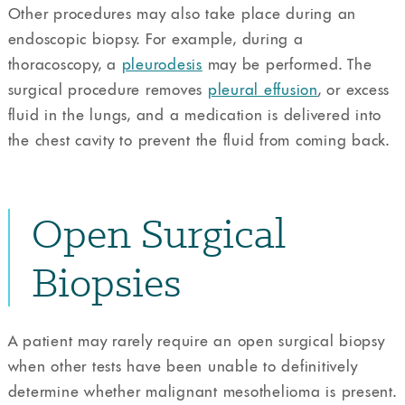
Other procedures may also take place during an
endoscopic biopsy. For example, during a
thoracoscopy, a
pleurodesis
may be performed. The
surgical procedure removes
pleural effusion
, or excess
fluid in the lungs, and a medication is delivered into
the chest cavity to prevent the fluid from coming back.
Open Surgical
Biopsies
A patient may rarely require an open surgical biopsy
when other tests have been unable to definitively
determine whether malignant mesothelioma is present.