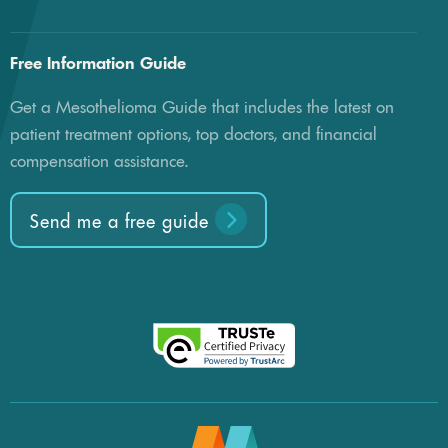
Free Information Guide
Get a Mesothelioma Guide that includes the latest on
patient treatment options, top doctors, and financial
compensation assistance.
Send me a free guide