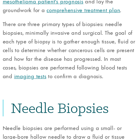
mesothelioma patient’s prognosis
and lay the
groundwork for a
comprehensive treatment plan
.
There are three primary types of biopsies: needle
biopsies, minimally invasive and surgical. The goal of
each type of biopsy is to gather enough tissue, fluid or
cells to determine whether cancerous cells are present
and how far the disease has progressed. In most
cases, biopsies are performed following blood tests
and
imaging tests
to confirm a diagnosis.
Needle Biopsies
Needle biopsies are performed using a small- or
large-bore hollow needle to draw a fluid or tissue