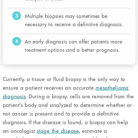
3
Multiple biopsies may sometimes be
necessary to receive a definitive diagnosis.
4
An early diagnosis can offer patients more
treatment options and a better prognosis.
Currently, a tissue or fluid biopsy is the only way to
ensure a patient receives an accurate
mesothelioma
diagnosis
. During a biopsy, cells are removed from the
patient’s body and analyzed to determine whether or
not cancer is present and to provide a definitive
diagnosis. If the disease is found, a biopsy can help
an oncologist
stage the disease
, estimate a