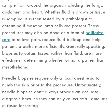
sample from around the organs, including the lungs,
abdomen, and heart. Whether fluid is drawn or tissue
is sampled, it is then tested by a pathologist to
determine if mesothelioma cells are present. These
procedures may also be done as a form of
palliative
care
to relieve pain, reduce fluid buildup and help
patients breathe more efficiently. Generally speaking,
biopsies to obtain tissue, rather than fluid, are more
effective in determining whether or not a patient has
mesothelioma.
Needle biopsies require only a local anesthesia to
numb the skin prior to the procedure. Unfortunately,
needle biopsies don’t always provide an accurate
diagnosis because they can only collect small amounts
of tissue for testing.