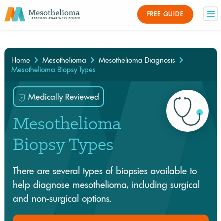
Medically Reviewed By
FREE GUIDE
×
Home
Mesothelioma
Mesothelioma Diagnosis
Mesothelioma Biopsy Types
Medically Reviewed
Mesothelioma
Biopsy Types
There are several types of biopsies available to
help diagnose mesothelioma, including surgical
and non-surgical options.