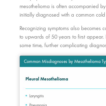
mesothelioma is often accompanied by d
initially diagnosed with a common cold o
Recognizing symptoms also becomes com
to upwards of 50 years to first appear.
some time, further complicating diagnos
Common Misdiagnoses by Mesothelioma Ty
Pleural Mesothelioma
Laryngitis
Pneumonia