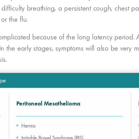
ifficulty breathing, a persistent cough, chest p
r the flu.
plicated because of the long latency period. A
 In the early stages, symptoms will also be very
is.
pe
Peritoneal Mesothelioma
Hernia
Irritable Bowel Syndrome (IBS)