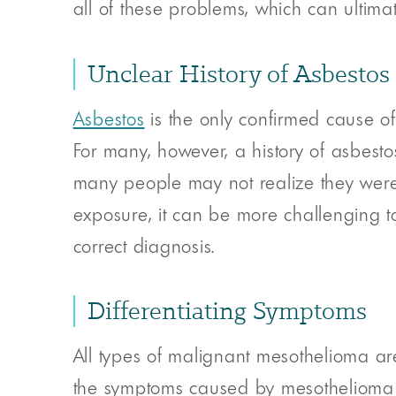
all of these problems, which can ultim
Unclear History of Asbestos
Asbestos
is the only confirmed cause of
For many, however, a history of asbesto
many people may not realize they were 
exposure, it can be more challenging t
correct diagnosis.
Differentiating Symptoms
All types of malignant mesothelioma 
the symptoms caused by mesothelioma m