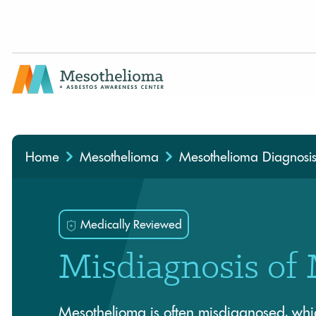
Medically Reviewed By
Home
Mesothelioma
Mesothelioma Diagnosi
Medically Reviewed
Misdiagnosis of
Mesothelioma is often misdiagnosed, whi