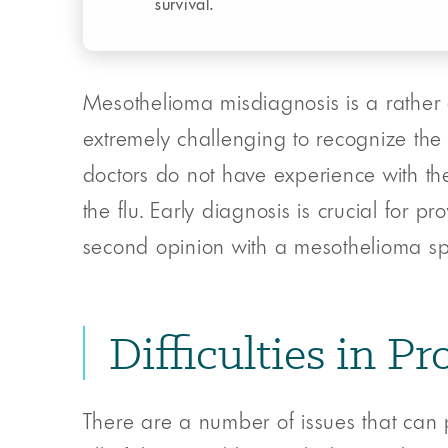
survival.
Mesothelioma misdiagnosis is a rather 
extremely challenging to recognize the
doctors do not have experience with th
the flu. Early diagnosis is crucial for 
second opinion with a mesothelioma speci
Difficulties in 
There are a number of issues that can