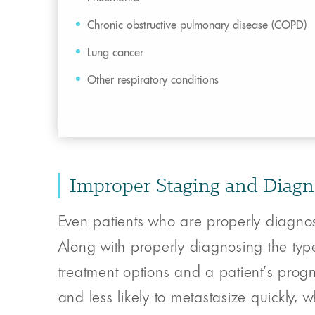
Chronic obstructive pulmonary disease (COPD)
Lung cancer
Other respiratory conditions
Improper Staging and Diagn
Even patients who are properly diagnos
Along with properly diagnosing the typ
treatment options and a patient’s progn
and less likely to metastasize quickly,