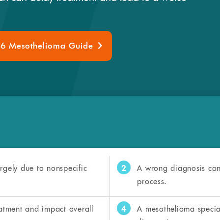
26 Mesothelioma Guide
2
rgely due to nonspecific
A wrong diagnosis can 
process.
4
eatment and impact overall
A mesothelioma special