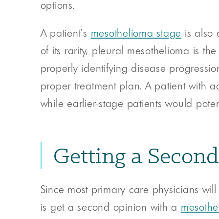
options.
A patient’s
mesothelioma stage
is also 
of its rarity, pleural mesothelioma is th
properly identifying disease progression
proper treatment plan. A patient with 
while earlier-stage patients would poten
Getting a Secon
Since most primary care physicians will
is get a second opinion with a
mesothel