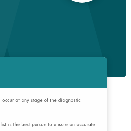
occur at any stage of the diagnostic
ist is the best person to ensure an accurate