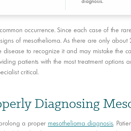
diagnosis.
common occurrence. Since each case of the rare 
 signs of mesothelioma. As there are only abou
e disease to recognize it and may mistake the ca
providing patients with the most treatment options
alist critical.
Properly Diagnosing Me
 prolong a proper
mesothelioma diagnosis
. Pati