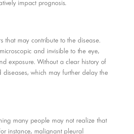
ively impact prognosis.
s that may contribute to the disease.
icroscopic and invisible to the eye,
d exposure. Without a clear history of
d diseases, which may further delay the
ning many people may not realize that
r instance, malignant pleural