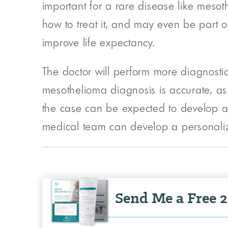
important for a rare disease like mesot
how to treat it, and may even be part of
improve life expectancy.
The doctor will perform more diagnostic
mesothelioma diagnosis is accurate, as 
the case can be expected to develop a
medical team can develop a personalized
Send Me a Free 