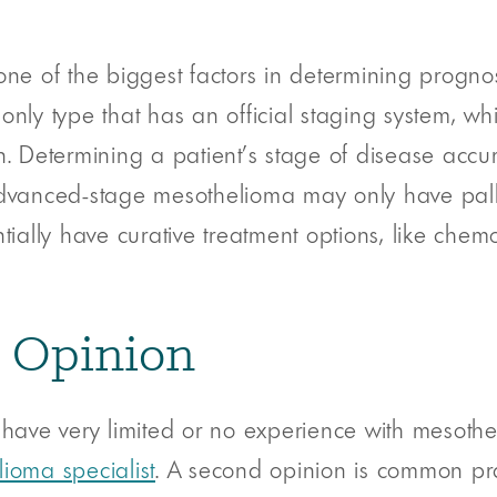
one of the biggest factors in determining progn
e only type that has an official staging system, wh
. Determining a patient’s stage of disease accura
advanced-stage mesothelioma may only have palli
tially have curative treatment options, like chem
d Opinion
 have very limited or no experience with mesothe
ioma specialist
. A second opinion is common pra