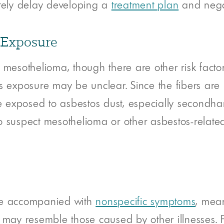
ately delay developing a
treatment plan
and negat
 Exposure
 mesothelioma, though there are other risk factor
s exposure may be unclear. Since the fibers are m
exposed to asbestos dust, especially secondhan
o suspect mesothelioma or other asbestos-relate
are accompanied with
nonspecific symptoms
, mea
ay resemble those caused by other illnesses. Fo