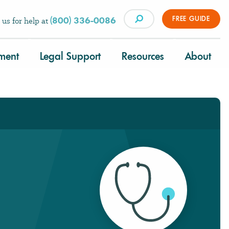
FREE GUIDE
(800) 336-0086
 us for help at
tment
Legal Support
Resources
About
×