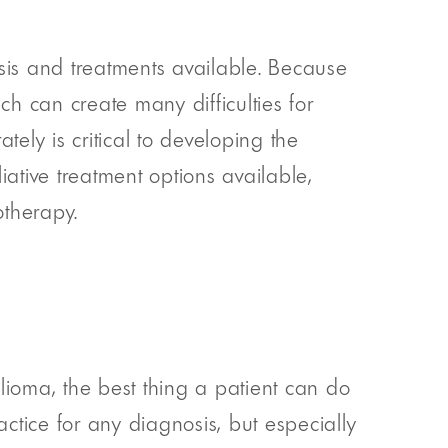
osis and treatments available. Because
ich can create many difficulties for
tely is critical to developing the
ative treatment options available,
otherapy.
lioma, the best thing a patient can do
ctice for any diagnosis, but especially