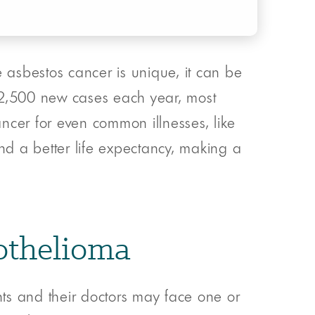
asbestos cancer is unique, it can be
t 2,500 new cases each year, most
ncer for even common illnesses, like
 and a better life expectancy, making a
sothelioma
ents and their doctors may face one or