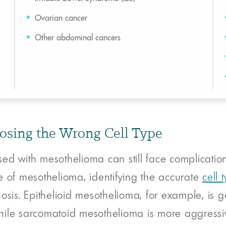
Ovarian cancer
Other abdominal cancers
osing the Wrong Cell Type
ed with mesothelioma can still face complication
e of mesothelioma, identifying the accurate
cell 
osis. Epithelioid mesothelioma, for example, is 
 while sarcomatoid mesothelioma is more aggressi