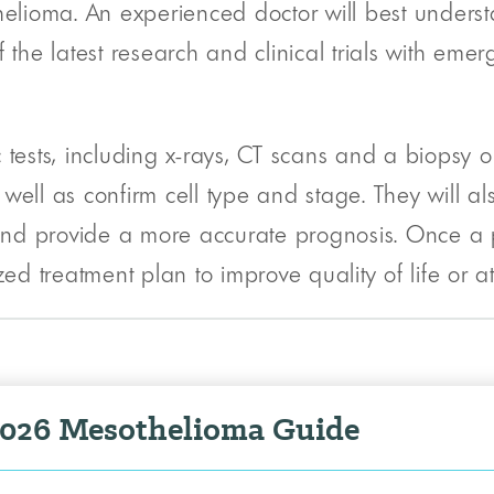
helioma. An experienced doctor will best underst
 the latest research and clinical trials with emer
 tests, including x-rays, CT scans and a biopsy o
well as confirm cell type and stage. They will al
nd provide a more accurate prognosis. Once a p
 treatment plan to improve quality of life or at
2026 Mesothelioma Guide