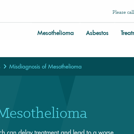
Please call
Mesothelioma
Asbestos
Trea
s
Misdiagnosis of Mesothelioma
 Mesothelioma
ch can delay treatment and lead to a worse