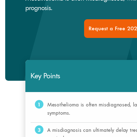
prognosis.
Request a Free 20
Key Points
1
Mesothelioma is often misdiagnosed, la
symptoms.
3
A misdiagnosis can ultimately delay tr