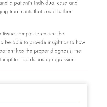
and a patient’s individual case and
ging treatments that could further
r tissue sample, to ensure the
so be able to provide insight as to how
atient has the proper diagnosis, the
tempt to stop disease progression.