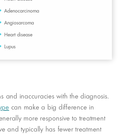
Adenocarcinoma
Angiosarcoma
Heart disease
Lupus
s and inaccuracies with the diagnosis.
type
can make a big difference in
generally more responsive to treatment
ve and typically has fewer treatment