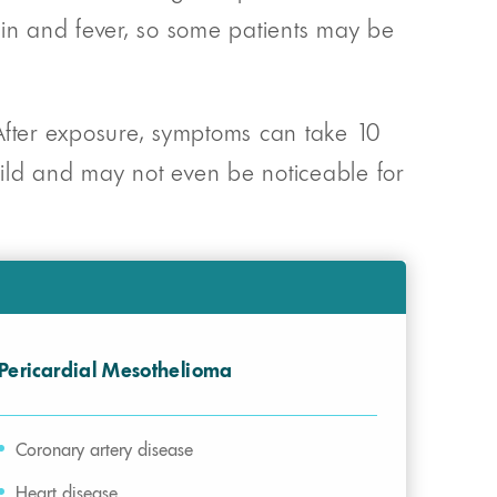
ain and fever, so some patients may be
fter exposure, symptoms can take 10
 mild and may not even be noticeable for
Pericardial Mesothelioma
Coronary artery disease
Heart disease