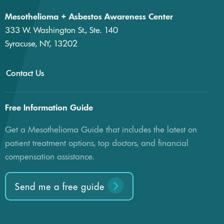
Mesothelioma + Asbestos Awareness Center
333 W. Washington St., Ste. 140
Syracuse, NY, 13202
Contact Us
Free Information Guide
Get a Mesothelioma Guide that includes the latest on
patient treatment options, top doctors, and financial
compensation assistance.
Send me a free guide