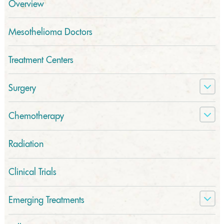
Overview
Mesothelioma Doctors
Treatment Centers
Surgery
Chemotherapy
Radiation
Clinical Trials
Emerging Treatments