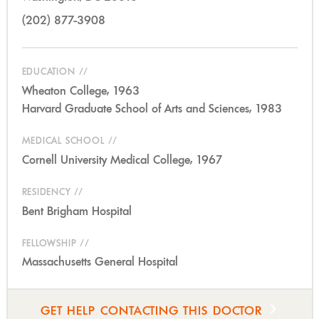
(202) 877-3908
EDUCATION
Wheaton College, 1963
Harvard Graduate School of Arts and Sciences, 1983
MEDICAL SCHOOL
Cornell University Medical College, 1967
RESIDENCY
Bent Brigham Hospital
FELLOWSHIP
Massachusetts General Hospital
GET HELP CONTACTING THIS DOCTOR