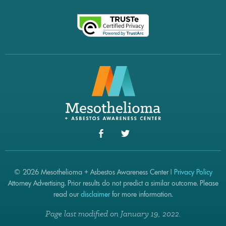
© 2026 Mesothelioma + Asbestos Awareness Center |
Privacy Policy
Attorney Advertising. Prior results do not predict a similar outcome. Please
read our
disclaimer
for more information.
Page last modified on January 19, 2022.