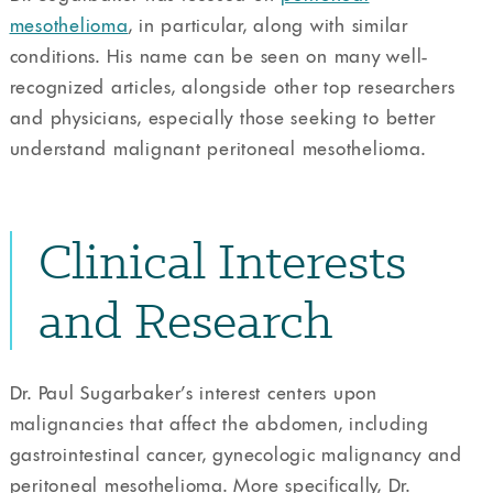
mesothelioma
, in particular, along with similar
conditions. His name can be seen on many well-
recognized articles, alongside other top researchers
and physicians, especially those seeking to better
understand malignant peritoneal mesothelioma.
Clinical Interests
and Research
Dr. Paul Sugarbaker’s interest centers upon
malignancies that affect the abdomen, including
gastrointestinal cancer, gynecologic malignancy and
peritoneal mesothelioma. More specifically, Dr.