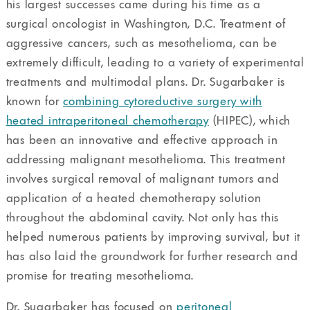
his largest successes came during his time as a
surgical oncologist in Washington, D.C. Treatment of
aggressive cancers, such as mesothelioma, can be
extremely difficult, leading to a variety of experimental
treatments and multimodal plans. Dr. Sugarbaker is
known for
combining cytoreductive surgery with
heated intraperitoneal chemotherapy
(HIPEC), which
has been an innovative and effective approach in
addressing malignant mesothelioma. This treatment
involves surgical removal of malignant tumors and
application of a heated chemotherapy solution
throughout the abdominal cavity. Not only has this
helped numerous patients by improving survival, but it
has also laid the groundwork for further research and
promise for treating mesothelioma.
Dr. Sugarbaker has focused on
peritoneal