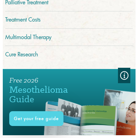
Palliative Treatment
Treatment Costs
Multimodal Therapy
Cure Research
Free 2026
Mesothelioma
Guide
Get your free guide