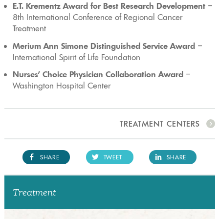
E.T. Krementz Award for Best Research Development
–
8th International Conference of Regional Cancer
Treatment
Merium Ann Simone Distinguished Service Award
–
International Spirit of Life Foundation
Nurses’ Choice Physician Collaboration Award
–
Washington Hospital Center
TREATMENT CENTERS
SHARE
TWEET
SHARE
Treatment