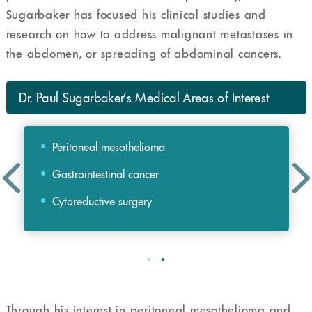
Sugarbaker has focused his clinical studies and
research on how to address malignant metastases in
the abdomen, or spreading of abdominal cancers.
Dr. Paul Sugarbaker’s Medical Areas of Interest
Peritoneal mesothelioma
Gastrointestinal cancer
Cytoreductive surgery
Through his interest in peritoneal mesothelioma and