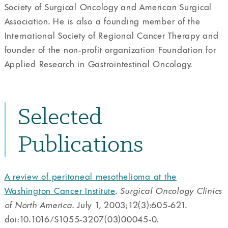
Society of Surgical Oncology and American Surgical
Association. He is also a founding member of the
International Society of Regional Cancer Therapy and
founder of the non-profit organization Foundation for
Applied Research in Gastrointestinal Oncology.
Selected
Publications
A review of peritoneal mesothelioma at the
Washington Cancer Institute
.
Surgical Oncology Clinics
of North America
. July 1, 2003;12(3):605-621.
doi:10.1016/S1055-3207(03)00045-0.