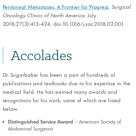
Peritoneal Metastases, A Frontier for Progress
.
Surgical
Oncology Clinics of North America
. July
2018;27(3):413-424. doi:10.1016/j.soc.2018.02.001.
Accolades
Dr. Sugarbaker has been a part of hundreds of
publications and textbooks due to his expertise in the
medical field. He has earned many awards and
recognitions for his work, some of which are listed
below.
Distinguished Service Award
– American Society of
Abdominal Surgeons