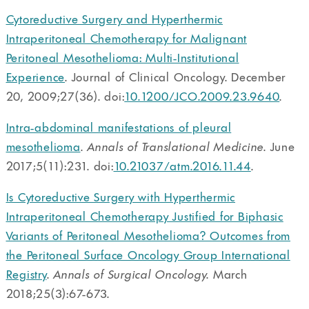
Cytoreductive Surgery and Hyperthermic
Intraperitoneal Chemotherapy for Malignant
Peritoneal Mesothelioma: Multi-Institutional
Experience
. Journal of Clinical Oncology. December
20, 2009;27(36). doi:
10.1200/JCO.2009.23.9640
.
Intra-abdominal manifestations of pleural
mesothelioma
.
Annals of Translational Medicine
. June
2017;5(11):231. doi:
10.21037/atm.2016.11.44
.
Is Cytoreductive Surgery with Hyperthermic
Intraperitoneal Chemotherapy Justified for Biphasic
Variants of Peritoneal Mesothelioma? Outcomes from
the Peritoneal Surface Oncology Group International
Registry
.
Annals of Surgical Oncology
. March
2018;25(3):67-673.