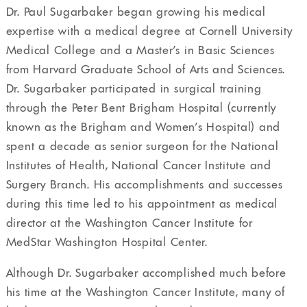
Dr. Paul Sugarbaker began growing his medical
expertise with a medical degree at Cornell University
Medical College and a Master’s in Basic Sciences
from Harvard Graduate School of Arts and Sciences.
Dr. Sugarbaker participated in surgical training
through the Peter Bent Brigham Hospital (currently
known as the Brigham and Women’s Hospital) and
spent a decade as senior surgeon for the National
Institutes of Health, National Cancer Institute and
Surgery Branch. His accomplishments and successes
during this time led to his appointment as medical
director at the Washington Cancer Institute for
MedStar Washington Hospital Center.
Although Dr. Sugarbaker accomplished much before
his time at the Washington Cancer Institute, many of