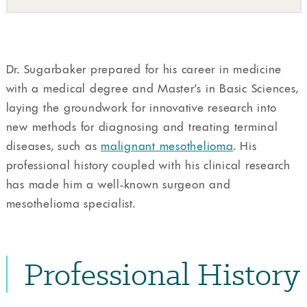
Dr. Sugarbaker prepared for his career in medicine
with a medical degree and Master’s in Basic Sciences,
laying the groundwork for innovative research into
new methods for diagnosing and treating terminal
diseases, such as
malignant mesothelioma
. His
professional history coupled with his clinical research
has made him a well-known surgeon and
mesothelioma specialist.
Professional History