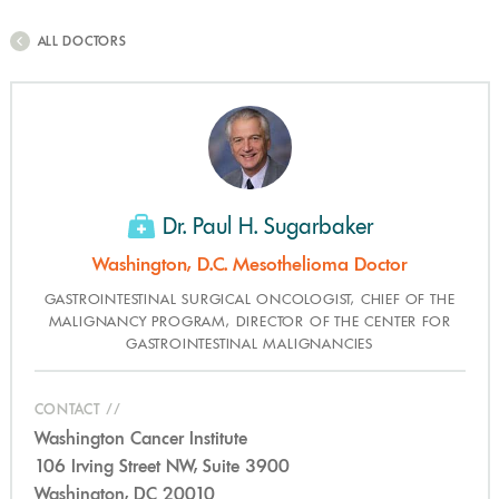
ALL DOCTORS
Dr. Paul H. Sugarbaker
Washington, D.C. Mesothelioma Doctor
GASTROINTESTINAL SURGICAL ONCOLOGIST, CHIEF OF THE
MALIGNANCY PROGRAM, DIRECTOR OF THE CENTER FOR
GASTROINTESTINAL MALIGNANCIES
CONTACT
Washington Cancer Institute
106 Irving Street NW, Suite 3900
Washington, DC 20010