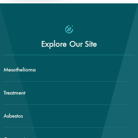
Explore Our Site
Mesothelioma
Treatment
Asbestos