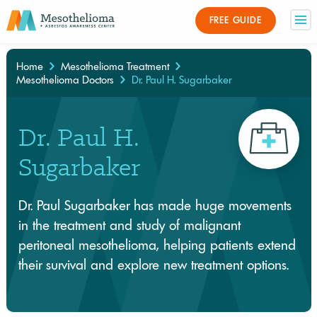
FREE GUIDE
Home
Mesothelioma Treatment
Mesothelioma Doctors
Dr. Paul H. Sugarbaker
×
Dr. Paul H.
Sugarbaker
Dr. Paul Sugarbaker has made huge movements
in the treatment and study of malignant
peritoneal mesothelioma, helping patients extend
their survival and explore new treatment options.