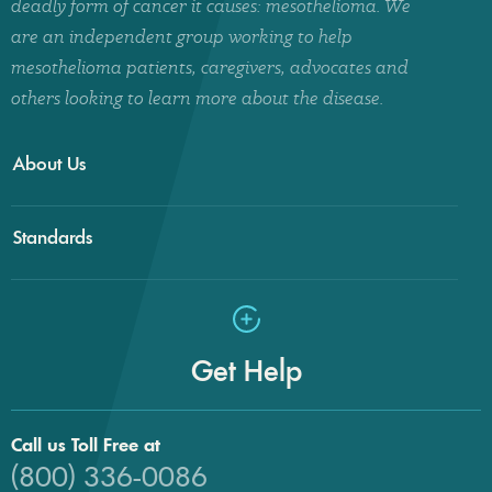
deadly form of cancer it causes: mesothelioma. We
are an independent group working to help
mesothelioma patients, caregivers, advocates and
others looking to learn more about the disease.
About Us
Standards
Get Help
Call us Toll Free at
(800) 336-0086