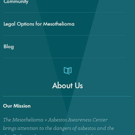
Community
Legal Options for Mesothelioma
Blog
About Us
Our Mission
The Mesothelioma + Asbestos Awareness Center
brings attention to the dangers of asbestos and the