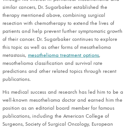
similar cancers, Dr. Sugarbaker established the
therapy mentioned above, combining surgical
resection with chemotherapy to extend the lives of
patients and help prevent further symptomatic growth
of their cancer. Dr. Sugarbaker continues to explore
this topic as well as other forms of mesothelioma
metastasis,
mesothelioma treatment options
,
mesothelioma classification and survival rate
predictions and other related topics through recent
publications.
His medical success and research has led him to be a
well-known mesothelioma doctor and earned him the
position as an editorial board member for famous
publications, including the American College of
Surgeons, Society of Surgical Oncology, European