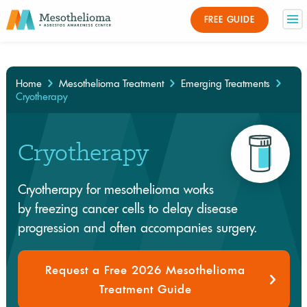
Medically Reviewed By
FREE GUIDE
×
Home
Mesothelioma Treatment
Emerging Treatments
Cryotherapy
Cryotherapy
Cryotherapy for mesothelioma works
by freezing cancer cells to delay disease
progression and often accompanies surgery.
Request a Free 2026 Mesothelioma
Treatment Guide