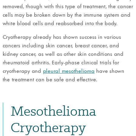
removed, though with this type of treatment, the cancer
cells may be broken down by the immune system and
white blood cells and reabsorbed into the body.
Cryotherapy already has shown success in various
cancers including skin cancer, breast cancer, and
kidney cancer, as well as other skin conditions and
rheumatoid arthritis. Early-phase clinical trials for
cryotherapy and
pleural mesothelioma
have shown
the treatment can be safe and effective.
Mesothelioma
Cryotherapy