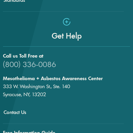
Get Help
Call us Toll Free at
(800) 336-0086
Mesothelioma + Asbestos Awareness Center
333 W. Washington St., Ste. 140
Syracuse, NY, 13202
Contact Us
Free Information Guide