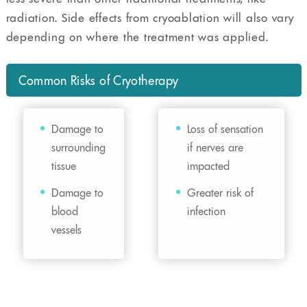
radiation. Side effects from cryoablation will also vary
depending on where the treatment was applied.
Common Risks of Cryotherapy
Damage to
Loss of sensation
surrounding
if nerves are
tissue
impacted
Damage to
Greater risk of
blood
infection
vessels