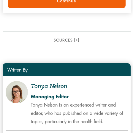
Continue
SOURCES [
+
]
Written By
Tonya Nelson
Managing Editor
Tonya Nelson is an experienced writer and
editor, who has published on a wide variety of
topics, particularly in the health field.