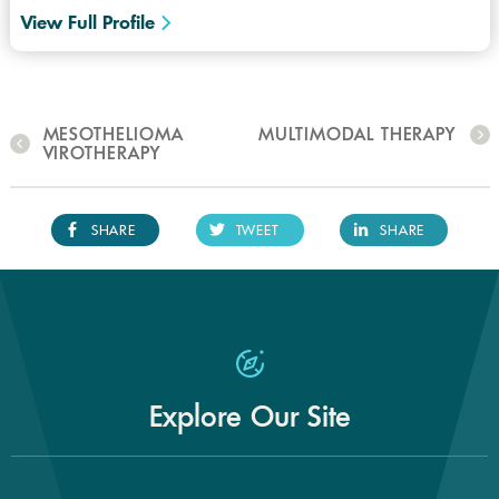
View Full Profile
MESOTHELIOMA
MULTIMODAL THERAPY
VIROTHERAPY
SHARE
TWEET
SHARE
Explore Our Site