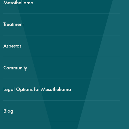
Mesothelioma
Treatment
Asbestos
Community
Legal Options for Mesothelioma
Blog