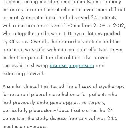
common among mesothelioma patients, and in many
instances, recurrent mesothelioma is even more difficult
to treat. A recent clinical trial observed 24 patients
with a median tumor size of 30mm from 2008 to 2012,
who altogether underwent 110 cryoablations guided
by CT scans. Overall, the researchers determined the
treatment was safe, with minimal side effects observed
in the time period. The clinical trial also proved
successful in slowing
disease progression
and
extending survival.
A similar clinical trial tested the efficacy of cryotherapy
for recurrent pleural mesothelioma for patients who
had previously undergone aggressive surgery,
particularly pleurectomy/decortication. For the 24
patients in the study, disease-free survival was 24.5
months on average.