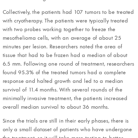
Collectively, the patients had 107 tumors to be treated
with cryotherapy. The patients were typically treated
with two probes working together to freeze the
mesothelioma cells, with an average of about 25
minutes per lesion. Researchers noted the area of
tissue that had to be frozen had a median of about
6.5 mm. Following one round of treatment, researchers
found 95.3% of the treated tumors had a complete
response and halted growth and led to a median
survival of 11.4 months. With several rounds of the
minimally invasive treatment, the patients increased
overall median survival to about 36 months.
Since the trials are still in their early phases, there is
only a small dataset of patients who have undergone
the treatment, so it will take more testing to better