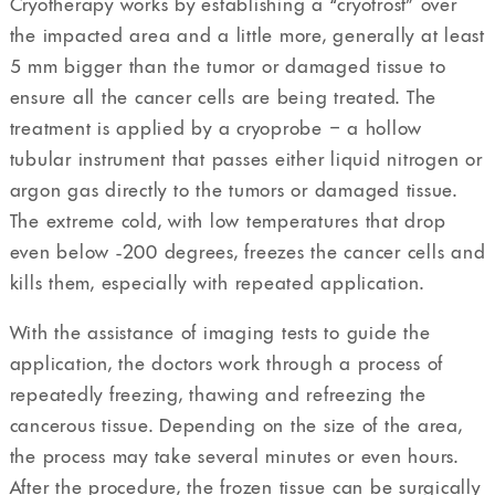
Cryotherapy works by establishing a “cryofrost” over
the impacted area and a little more, generally at least
5 mm bigger than the tumor or damaged tissue to
ensure all the cancer cells are being treated. The
treatment is applied by a cryoprobe – a hollow
tubular instrument that passes either liquid nitrogen or
argon gas directly to the tumors or damaged tissue.
The extreme cold, with low temperatures that drop
even below -200 degrees, freezes the cancer cells and
kills them, especially with repeated application.
With the assistance of imaging tests to guide the
application, the doctors work through a process of
repeatedly freezing, thawing and refreezing the
cancerous tissue. Depending on the size of the area,
the process may take several minutes or even hours.
After the procedure, the frozen tissue can be surgically