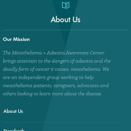
About Us
Our Mission
The Mesothelioma + Asbestos Awareness Center
brings attention to the dangers of asbestos and the
deadly form of cancer it causes: mesothelioma. We
are an independent group working to help
mesothelioma patients, caregivers, advocates and
others looking to learn more about the disease.
About Us
Standards