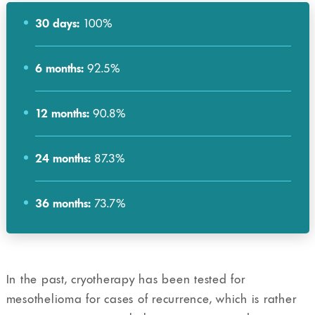
30 days:
100%
6 months:
92.5%
12 months:
90.8%
24 months:
87.3%
36 months:
73.7%
In the past, cryotherapy has been tested for
mesothelioma for cases of recurrence, which is rather