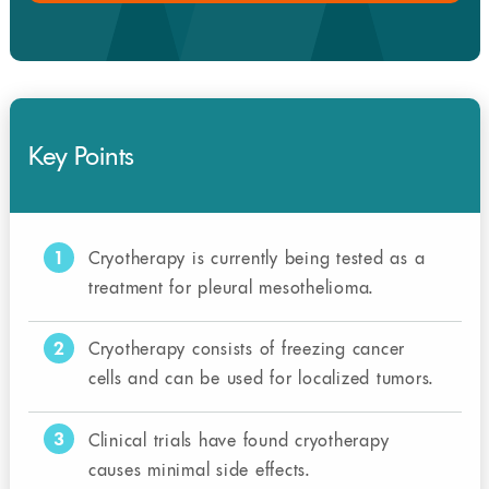
Key Points
1
Cryotherapy is currently being tested as a
treatment for pleural mesothelioma.
2
Cryotherapy consists of freezing cancer
cells and can be used for localized tumors.
3
Clinical trials have found cryotherapy
causes minimal side effects.