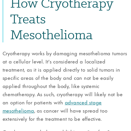
How Cryotherapy
Treats
Mesothelioma
Cryotherapy works by damaging mesothelioma tumors
at a cellular level. It’s considered a localized
treatment, as it is applied directly to solid tumors in
specific areas of the body and can not be easily
applied throughout the body, like systemic
chemotherapy. As such, cryotherapy will likely not be
an option for patients with
advanced stage
mesothelioma
, as cancer will have spread too
extensively for the treatment to be effective.