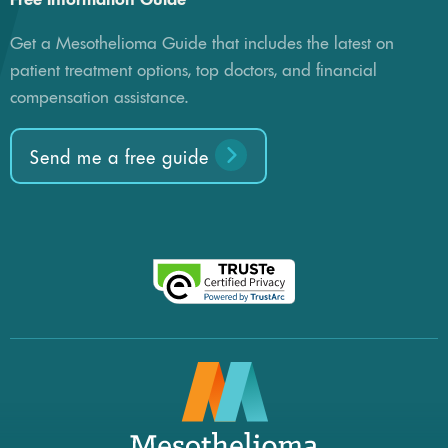
Get a Mesothelioma Guide that includes the latest on
patient treatment options, top doctors, and financial
compensation assistance.
Send me a free guide