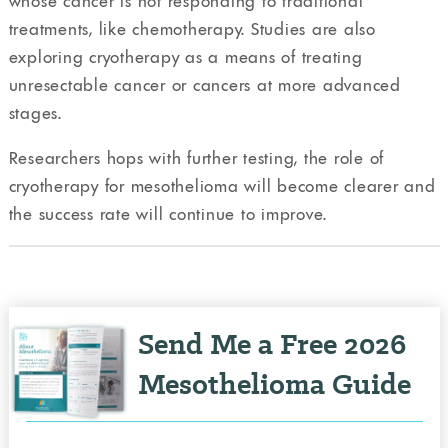
whose cancer is not responding to traditional
treatments, like chemotherapy. Studies are also
exploring cryotherapy as a means of treating
unresectable cancer or cancers at more advanced
stages.
Researchers hops with further testing, the role of
cryotherapy for mesothelioma will become clearer and
the success rate will continue to improve.
Send Me a Free 2026
Mesothelioma Guide