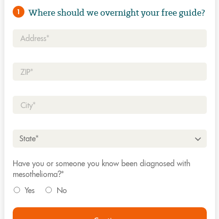
Where should we overnight your free guide?
1
Address*
Zip*
City*
State*
Have you or someone you know been diagnosed with
mesothelioma?*
Yes
No