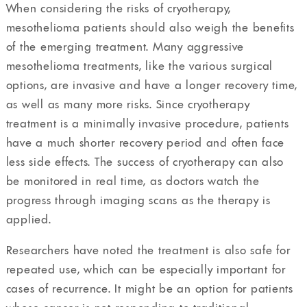
When considering the risks of cryotherapy,
mesothelioma patients should also weigh the benefits
of the emerging treatment. Many aggressive
mesothelioma treatments, like the various surgical
options, are invasive and have a longer recovery time,
as well as many more risks. Since cryotherapy
treatment is a minimally invasive procedure, patients
have a much shorter recovery period and often face
less side effects. The success of cryotherapy can also
be monitored in real time, as doctors watch the
progress through imaging scans as the therapy is
applied.
Researchers have noted the treatment is also safe for
repeated use, which can be especially important for
cases of recurrence. It might be an option for patients