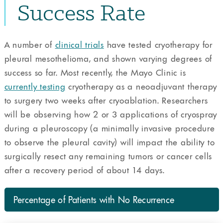
Success Rate
A number of
clinical trials
have tested cryotherapy for
pleural mesothelioma, and shown varying degrees of
success so far. Most recently, the Mayo Clinic is
currently testing
cryotherapy as a neoadjuvant therapy
to surgery two weeks after cryoablation. Researchers
will be observing how 2 or 3 applications of cryospray
during a pleuroscopy (a minimally invasive procedure
to observe the pleural cavity) will impact the ability to
surgically resect any remaining tumors or cancer cells
after a recovery period of about 14 days.
Percentage of Patients with No Recurrence