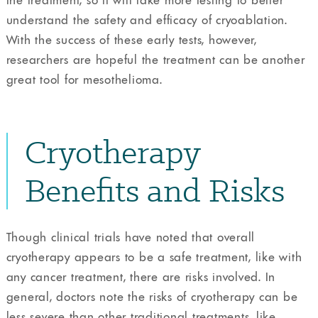
understand the safety and efficacy of cryoablation.
With the success of these early tests, however,
researchers are hopeful the treatment can be another
great tool for mesothelioma.
Cryotherapy
Benefits and Risks
Though clinical trials have noted that overall
cryotherapy appears to be a safe treatment, like with
any cancer treatment, there are risks involved. In
general, doctors note the risks of cryotherapy can be
less severe than other traditional treatments, like