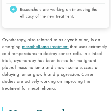
4
Researchers are working on improving the
efficacy of the new treatment.
Cryotherapy, also referred to as cryoablation, is an
emerging
mesothelioma treatment
that uses extremely
cold temperatures to destroy cancer cells. In clinical
trials, cryotherapy has been tested for malignant
pleural mesothelioma and shown some success at
delaying tumor growth and progression. Current
studies are actively working on improving the
treatment for mesothelioma.