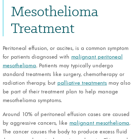
Mesothelioma
Treatment
Peritoneal effusion, or ascites, is a common symptom
for patients diagnosed with
malignant peritoneal
mesothelioma
. Patients may typically undergo
standard treatments like surgery, chemotherapy or
radiation therapy, but
palliative treatments
may also
be part of their treatment plan to help manage
mesothelioma symptoms.
Around 10% of peritoneal effusion cases are caused
by aggressive cancers, like
malignant mesothelioma
.
The cancer causes the body to produce excess fluid