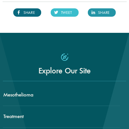
SHARE
TWEET
SHARE
Explore Our Site
Mesothelioma
Treatment