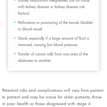
Kidney malfunction (heightened risk for those
with kidney disease or kidney disease risk
factors)
Perforation or puncturing of the bowel, bladder
or blood vessel
Shock, especially if a large amount of fluid is
removed, causing low blood pressure
Transfer of cancer cells from one area of the
abdomen to another
Potential risks and complications will vary from patient
to patient and may be worse for older patients, those
in poor health or those diagnosed with stage 4