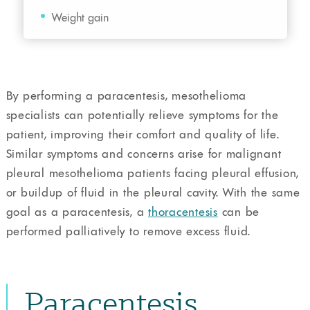
Weight gain
By performing a paracentesis, mesothelioma
specialists can potentially relieve symptoms for the
patient, improving their comfort and quality of life.
Similar symptoms and concerns arise for malignant
pleural mesothelioma patients facing pleural effusion,
or buildup of fluid in the pleural cavity. With the same
goal as a paracentesis, a
thoracentesis
can be
performed palliatively to remove excess fluid.
Paracentesis