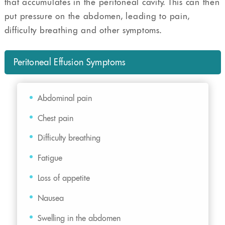
that accumulates in the peritoneal cavity. This can then
put pressure on the abdomen, leading to pain,
difficulty breathing and other symptoms.
Peritoneal Effusion Symptoms
Abdominal pain
Chest pain
Difficulty breathing
Fatigue
Loss of appetite
Nausea
Swelling in the abdomen