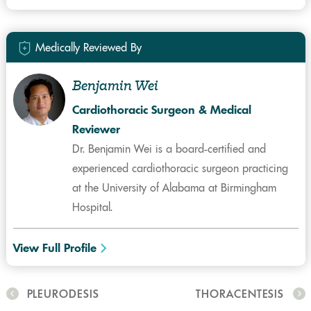
Medically Reviewed By
Benjamin Wei
Cardiothoracic Surgeon & Medical
Reviewer
Dr. Benjamin Wei is a board-certified and
experienced cardiothoracic surgeon practicing
at the University of Alabama at Birmingham
Hospital.
View Full Profile
PLEURODESIS
THORACENTESIS