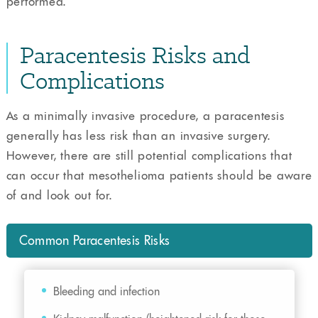
performed.
Paracentesis Risks and
Complications
As a minimally invasive procedure, a paracentesis
generally has less risk than an invasive surgery.
However, there are still potential complications that
can occur that mesothelioma patients should be aware
of and look out for.
Common Paracentesis Risks
Bleeding and infection