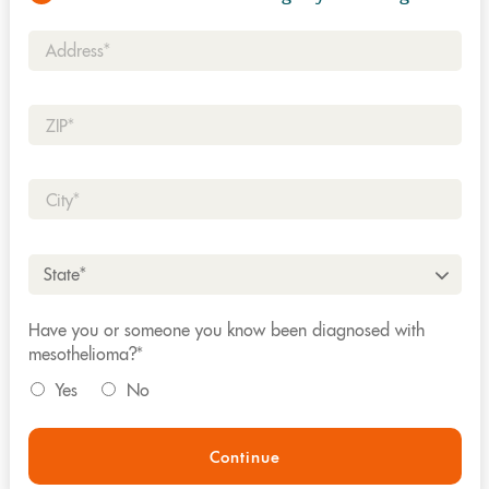
Address*
Zip*
City*
State*
Have you or someone you know been diagnosed with
mesothelioma?*
Yes
No
Continue