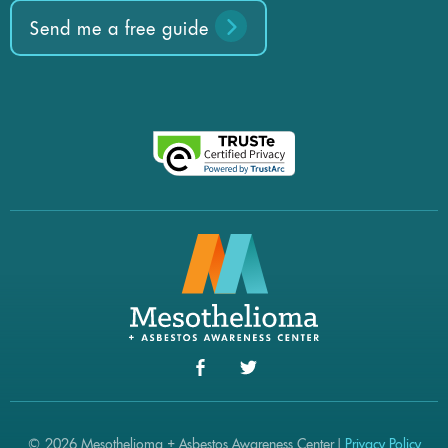
Send me a free guide
© 2026 Mesothelioma + Asbestos Awareness Center |
Privacy Policy