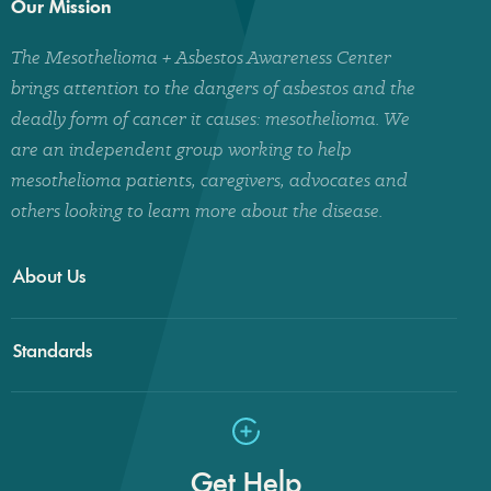
Our Mission
The Mesothelioma + Asbestos Awareness Center
brings attention to the dangers of asbestos and the
deadly form of cancer it causes: mesothelioma. We
are an independent group working to help
mesothelioma patients, caregivers, advocates and
others looking to learn more about the disease.
About Us
Standards
Get Help