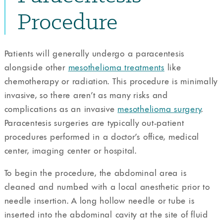
Procedure
Patients will generally undergo a paracentesis
alongside other
mesothelioma treatments
like
chemotherapy or radiation. This procedure is minimally
invasive, so there aren’t as many risks and
complications as an invasive
mesothelioma surgery
.
Paracentesis surgeries are typically out-patient
procedures performed in a doctor’s office, medical
center, imaging center or hospital.
To begin the procedure, the abdominal area is
cleaned and numbed with a local anesthetic prior to
needle insertion. A long hollow needle or tube is
inserted into the abdominal cavity at the site of fluid