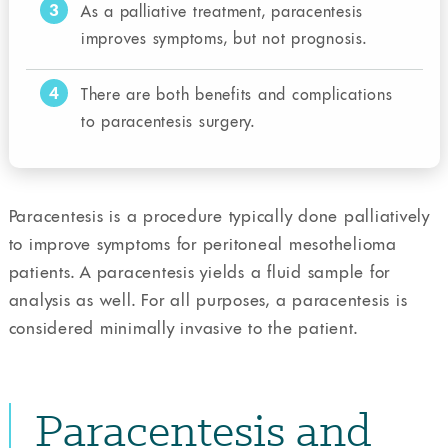
3
As a palliative treatment, paracentesis
improves symptoms, but not prognosis.
4
There are both benefits and complications
to paracentesis surgery.
Paracentesis is a procedure typically done palliatively
to improve symptoms for peritoneal mesothelioma
patients. A paracentesis yields a fluid sample for
analysis as well. For all purposes, a paracentesis is
considered minimally invasive to the patient.
Paracentesis and