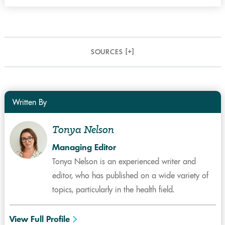
SOURCES [
+
]
Written By
Tonya Nelson
Managing Editor
Tonya Nelson is an experienced writer and
editor, who has published on a wide variety of
topics, particularly in the health field.
View Full Profile