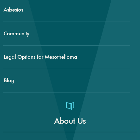
Asbestos
Community
Legal Options for Mesothelioma
Blog
About Us