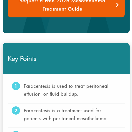
Request a Free 2026 Mesothelioma
Treatment Guide
Key Points
1
Paracentesis is used to treat peritoneal
effusion, or fluid buildup.
2
Paracentesis is a treatment used for
patients with peritoneal mesothelioma.