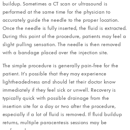
buildup. Sometimes a CT scan or ultrasound is
performed at the same time for the physician to
accurately guide the needle to the proper location.
Once the needle is fully inserted, the fluid is extracted.
During this point of the procedure, patients may feel a
slight pulling sensation. The needle is then removed
with a bandage placed over the injection site.
The simple procedure is generally pain-free for the
patient. It’s possible that they may experience
lightheadedness and should let their doctor know
immediately if they feel sick or unwell. Recovery is
typically quick with possible drainage from the
insertion site for a day or two after the procedure,
especially if a lot of fluid is removed. If fluid buildup
returns, multiple paracentesis sessions may be