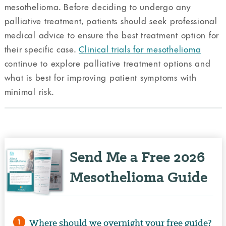
mesothelioma. Before deciding to undergo any
palliative treatment, patients should seek professional
medical advice to ensure the best treatment option for
their specific case.
Clinical trials for mesothelioma
continue to explore palliative treatment options and
what is best for improving patient symptoms with
minimal risk.
Send Me a Free 2026
Mesothelioma Guide
Where should we overnight your free guide?
1