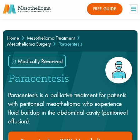
Medically Reviewed By
FREE GUIDE
×
Home
Mesothelioma Treatment
Mesothelioma Surgery
Paracentesis
Medically Reviewed
Paracentesis
Paracentesis is a palliative treatment for patients
with peritoneal mesothelioma who experience
fluid buildup in the abdominal cavity (peritoneal
effusion).