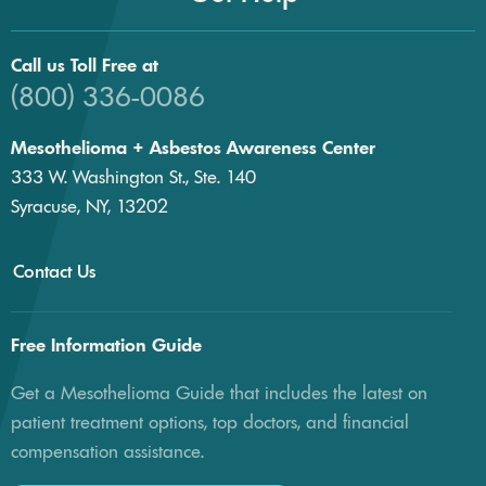
Call us Toll Free at
(800) 336-0086
Mesothelioma + Asbestos Awareness Center
333 W. Washington St., Ste. 140
Syracuse, NY, 13202
Contact Us
Free Information Guide
Get a Mesothelioma Guide that includes the latest on
patient treatment options, top doctors, and financial
compensation assistance.