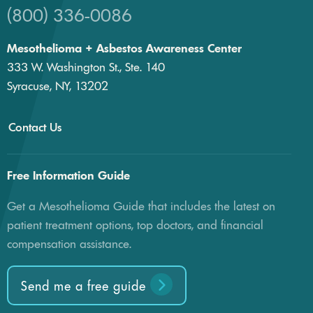
(800) 336-0086
Mesothelioma + Asbestos Awareness Center
333 W. Washington St., Ste. 140
Syracuse, NY, 13202
Contact Us
Free Information Guide
Get a Mesothelioma Guide that includes the latest on
patient treatment options, top doctors, and financial
compensation assistance.
Send me a free guide