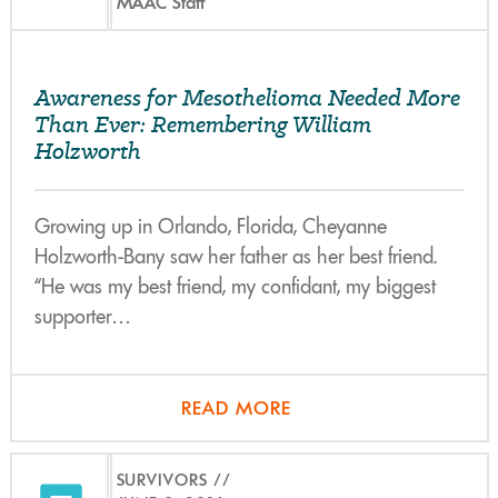
MAAC Staff
Awareness for Mesothelioma Needed More
Than Ever: Remembering William
Holzworth
Growing up in Orlando, Florida, Cheyanne
Holzworth-Bany saw her father as her best friend.
“He was my best friend, my confidant, my biggest
supporter…
READ MORE
SURVIVORS