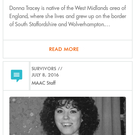
Donna Tracey is native of the West Midlands area of
England, where she lives and grew up on the border
of South Staffordshire and Wolverhampton.…
READ MORE
SURVIVORS
JULY 8, 2016
MAAC Staff