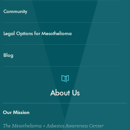
Community
Legal Options for Mesothelioma
Blog
About Us
Our Mission
The Mesothelioma + Asbestos Awareness Center