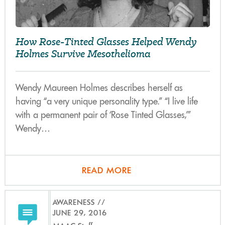
How Rose-Tinted Glasses Helped Wendy
Holmes Survive Mesothelioma
Wendy Maureen Holmes describes herself as
having “a very unique personality type.” “I live life
with a permanent pair of ‘Rose Tinted Glasses,’”
Wendy…
READ MORE
AWARENESS
JUNE 29, 2016