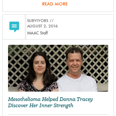
READ MORE
SURVIVORS
AUGUST 2, 2016
MAAC Staff
Mesothelioma Helped Donna Tracey
Discover Her Inner Strength