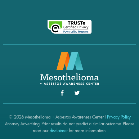
© 2026 Mesothelioma + Asbestos Awareness Center |
Privacy Policy
Attorney Advertising. Prior results do not predict a similar outcome. Please
read our
disclaimer
for more information.