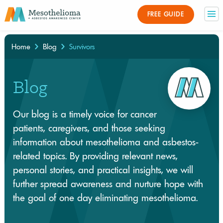
FREE GUIDE
Home
Blog
Survivors
×
Blog
Our blog is a timely voice for cancer
patients, caregivers, and those seeking
information about mesothelioma and asbestos-
related topics. By providing relevant news,
personal stories, and practical insights, we will
further spread awareness and nurture hope with
the goal of one day eliminating mesothelioma.