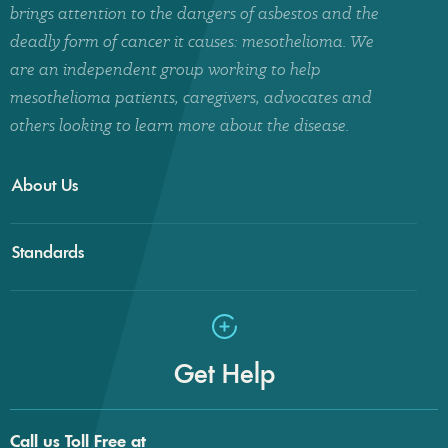
brings attention to the dangers of asbestos and the
deadly form of cancer it causes: mesothelioma. We
are an independent group working to help
mesothelioma patients, caregivers, advocates and
others looking to learn more about the disease.
About Us
Standards
Get Help
Call us Toll Free at