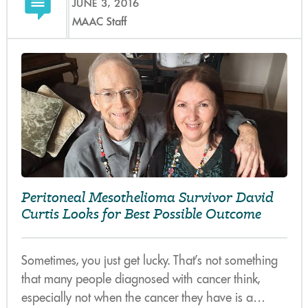
JUNE 3, 2016
MAAC Staff
Peritoneal Mesothelioma Survivor David
Curtis Looks for Best Possible Outcome
Sometimes, you just get lucky. That’s not something
that many people diagnosed with cancer think,
especially not when the cancer they have is a…