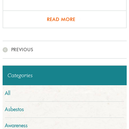
READ MORE
PREVIOUS
Categories
All
Asbestos
Awareness