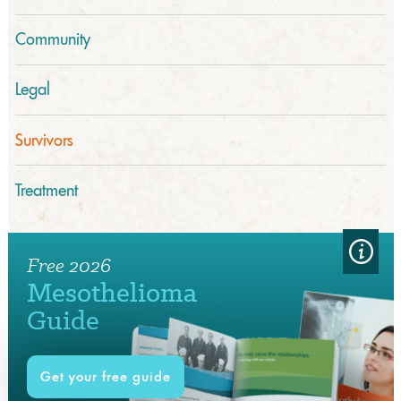
Community
Legal
Survivors
Treatment
Free 2026
Mesothelioma
Guide
Get your free guide