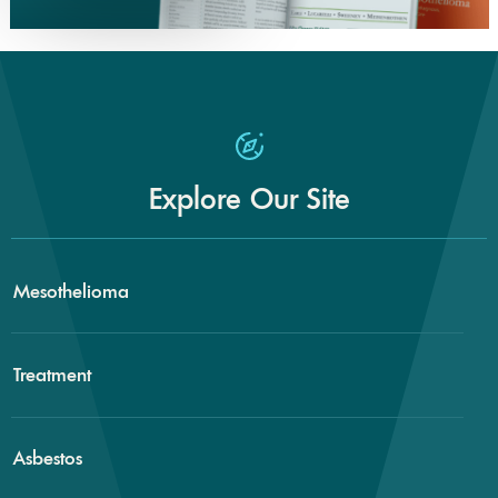
Explore Our Site
Mesothelioma
Treatment
Asbestos