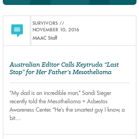
SURVIVORS
NOVEMBER 10, 2016
MAAC Staff
Australian Editor Calls Keytruda “Last
Stop” for Her Father’s Mesothelioma
“My dad is an incredible man,” Sandi Sieger
recently told the Mesothelioma + Asbestos
Awareness Center. “He’s the smartest guy I know, a
bit…