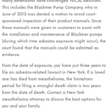
Many defendants have challenged NYCAL decisions.
This includes the Blackmer Pump Company, who in
June of 2013 was denied a motion to avoid court-
sponsored inspection of their product manuals. Since
these manuals were given to customers to assist with
the installation and maintenance of Blackmer pumps
(during which time asbestos exposure might occur), the
court found that the manuals could be admitted as
evidence.
From the date of exposure, you have just three years to
file an asbestos-related lawsuit in New York. If a loved
one has died from mesothelioma, the limitations
period for filing a wrongful death claim is two years
from the date of death. Contact a New York
mesothelioma attorney to discuss the best options for
you and your family.