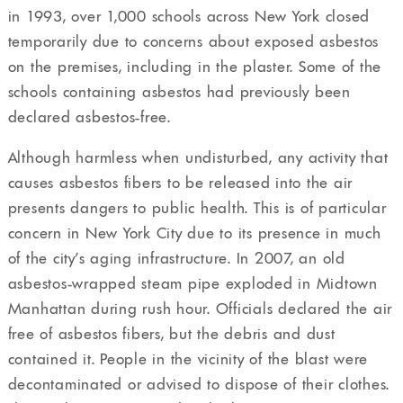
in 1993, over 1,000 schools across New York closed
temporarily due to concerns about exposed asbestos
on the premises, including in the plaster. Some of the
schools containing asbestos had previously been
declared asbestos-free.
Although harmless when undisturbed, any activity that
causes asbestos fibers to be released into the air
presents dangers to public health. This is of particular
concern in New York City due to its presence in much
of the city’s aging infrastructure. In 2007, an old
asbestos-wrapped steam pipe exploded in Midtown
Manhattan during rush hour. Officials declared the air
free of asbestos fibers, but the debris and dust
contained it. People in the vicinity of the blast were
decontaminated or advised to dispose of their clothes.