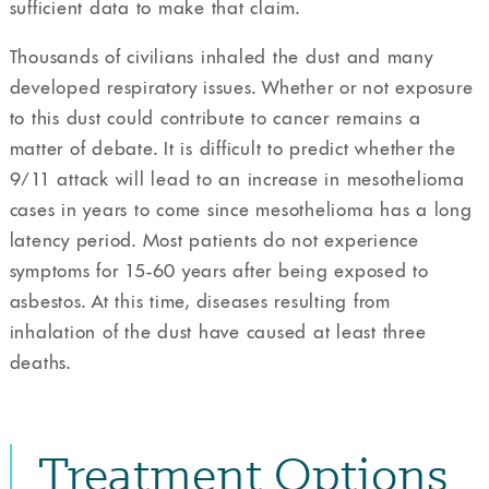
sufficient data to make that claim.
Thousands of civilians inhaled the dust and many
developed respiratory issues. Whether or not exposure
to this dust could contribute to cancer remains a
matter of debate. It is difficult to predict whether the
9/11 attack will lead to an increase in mesothelioma
cases in years to come since mesothelioma has a long
latency period. Most patients do not experience
symptoms for 15-60 years after being exposed to
asbestos. At this time, diseases resulting from
inhalation of the dust have caused at least three
deaths.
Treatment Options