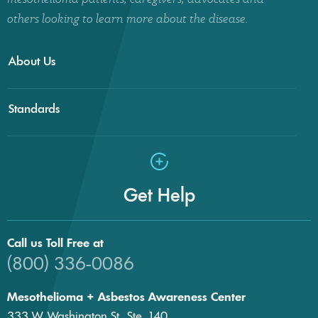
others looking to learn more about the disease.
About Us
Standards
Get Help
Call us Toll Free at
(800) 336-0086
Mesothelioma + Asbestos Awareness Center
333 W. Washington St., Ste. 140