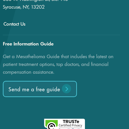
Syracuse, NY, 13202
Contact Us
Free Information Guide
Get a Mesothelioma Guide that includes the latest on
patient treatment options, top doctors, and financial
compensation assistance.
Send me a free guide