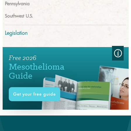
Pennsylvania
Southwest U.S.
Legislation
Free 2026
Mesothelioma
Guide
Get your free guide