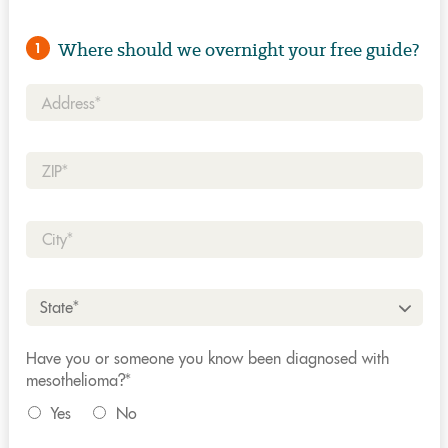
Where should we overnight your free guide?
1
Address*
Zip*
City*
State*
Have you or someone you know been diagnosed with
mesothelioma?*
Yes
No