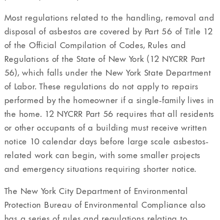
Most regulations related to the handling, removal and
disposal of asbestos are covered by Part 56 of Title 12
of the Official Compilation of Codes, Rules and
Regulations of the State of New York (12 NYCRR Part
56), which falls under the New York State Department
of Labor. These regulations do not apply to repairs
performed by the homeowner if a single-family lives in
the home. 12 NYCRR Part 56 requires that all residents
or other occupants of a building must receive written
notice 10 calendar days before large scale asbestos-
related work can begin, with some smaller projects
and emergency situations requiring shorter notice.
The New York City Department of Environmental
Protection Bureau of Environmental Compliance also
has a series of rules and regulations relating to