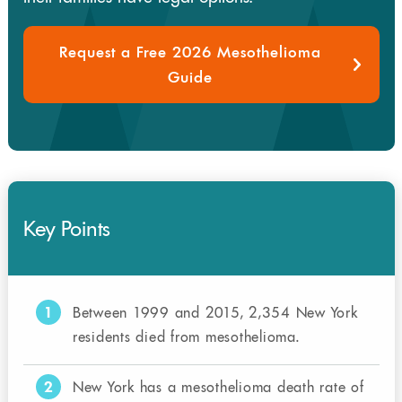
Request a Free 2026 Mesothelioma
Guide
Key Points
1
Between 1999 and 2015, 2,354 New York
residents died from mesothelioma.
2
New York has a mesothelioma death rate of