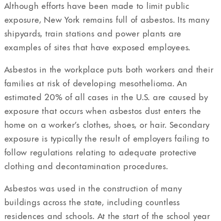
Although efforts have been made to limit public
exposure, New York remains full of asbestos. Its many
shipyards, train stations and power plants are
examples of sites that have exposed employees.
Asbestos in the workplace puts both workers and their
families at risk of developing mesothelioma. An
estimated 20% of all cases in the U.S. are caused by
exposure that occurs when asbestos dust enters the
home on a worker’s clothes, shoes, or hair. Secondary
exposure is typically the result of employers failing to
follow regulations relating to adequate protective
clothing and decontamination procedures.
Asbestos was used in the construction of many
buildings across the state, including countless
residences and schools. At the start of the school year