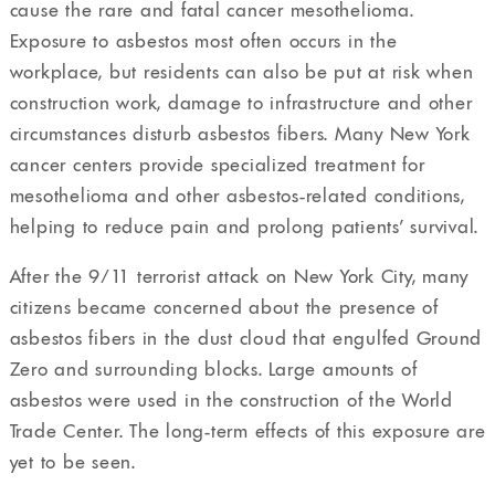
cause the rare and fatal cancer mesothelioma.
Exposure to asbestos most often occurs in the
workplace, but residents can also be put at risk when
construction work, damage to infrastructure and other
circumstances disturb asbestos fibers. Many New York
cancer centers provide specialized treatment for
mesothelioma and other asbestos-related conditions,
helping to reduce pain and prolong patients’ survival.
After the 9/11 terrorist attack on New York City, many
citizens became concerned about the presence of
asbestos fibers in the dust cloud that engulfed Ground
Zero and surrounding blocks. Large amounts of
asbestos were used in the construction of the World
Trade Center. The long-term effects of this exposure are
yet to be seen.