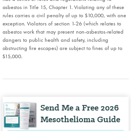
asbestos in Title 15, Chapter 1. Violating any of these
rules carries a civil penalty of up to $10,000, with one
exception. Violators of section 1-26 (which relates to
asbestos work that may present non-asbestos-related
dangers to public health and safety, including
obstructing fire escapes) are subject to fines of up to
$15,000.
Send Me a Free 2026
Mesothelioma Guide