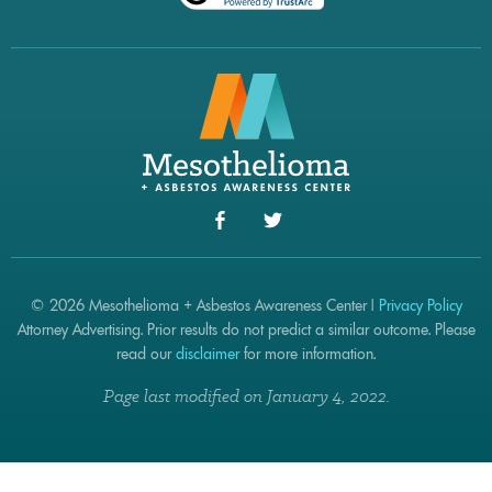
© 2026 Mesothelioma + Asbestos Awareness Center |
Privacy Policy
Attorney Advertising. Prior results do not predict a similar outcome. Please
read our
disclaimer
for more information.
Page last modified on January 4, 2022.