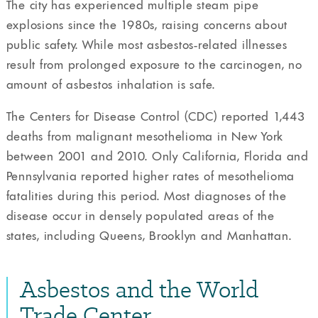
The city has experienced multiple steam pipe
explosions since the 1980s, raising concerns about
public safety. While most asbestos-related illnesses
result from prolonged exposure to the carcinogen, no
amount of asbestos inhalation is safe.
The Centers for Disease Control (CDC) reported 1,443
deaths from malignant mesothelioma in New York
between 2001 and 2010. Only California, Florida and
Pennsylvania reported higher rates of mesothelioma
fatalities during this period. Most diagnoses of the
disease occur in densely populated areas of the
states, including Queens, Brooklyn and Manhattan.
Asbestos and the World
Trade Center