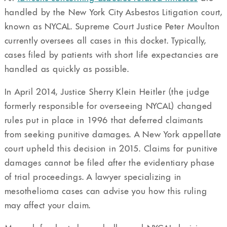
handled by the New York City Asbestos Litigation court,
known as NYCAL. Supreme Court Justice Peter Moulton
currently oversees all cases in this docket. Typically,
cases filed by patients with short life expectancies are
handled as quickly as possible.
In April 2014, Justice Sherry Klein Heitler (the judge
formerly responsible for overseeing NYCAL) changed
rules put in place in 1996 that deferred claimants
from seeking punitive damages. A New York appellate
court upheld this decision in 2015. Claims for punitive
damages cannot be filed after the evidentiary phase
of trial proceedings. A lawyer specializing in
mesothelioma cases can advise you how this ruling
may affect your claim.