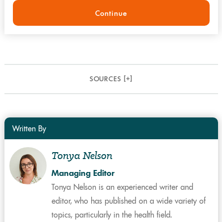
Continue
SOURCES [
+
]
Written By
Tonya Nelson
Managing Editor
Tonya Nelson is an experienced writer and
editor, who has published on a wide variety of
topics, particularly in the health field.