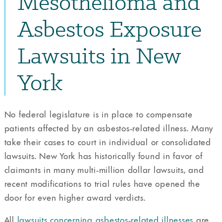
Mesothelioma and
Asbestos Exposure
Lawsuits in New
York
No federal legislature is in place to compensate
patients affected by an asbestos-related illness. Many
take their cases to court in individual or consolidated
lawsuits. New York has historically found in favor of
claimants in many multi-million dollar lawsuits, and
recent modifications to trial rules have opened the
door for even higher award verdicts.
All
lawsuits concerning asbestos-related illnesses
are