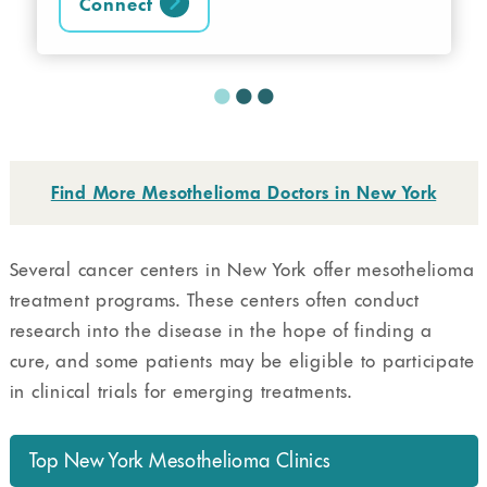
Connect
Find More Mesothelioma Doctors in New York
Several cancer centers in New York offer mesothelioma
treatment programs. These centers often conduct
research into the disease in the hope of finding a
cure, and some patients may be eligible to participate
in clinical trials for emerging treatments.
Top New York Mesothelioma Clinics