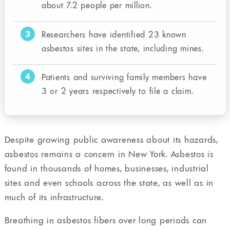
about 7.2 people per million.
3
Researchers have identified 23 known
asbestos sites in the state, including mines.
4
Patients and surviving family members have
3 or 2 years respectively to file a claim.
Despite growing public awareness about its hazards,
asbestos remains a concern in New York. Asbestos is
found in thousands of homes, businesses, industrial
sites and even schools across the state, as well as in
much of its infrastructure.
Breathing in asbestos fibers over long periods can