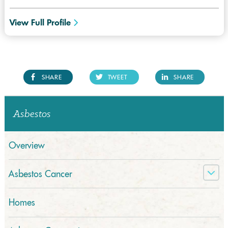
View Full Profile
SHARE
TWEET
SHARE
Asbestos
Overview
Asbestos Cancer
Homes