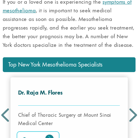
If you or a loved one is experiencing the
symptoms of
mesothelioma
, it is important to seek medical
assistance as soon as possible. Mesothelioma
progresses rapidly, and the earlier you seek treatment,
the better your prognosis may be. A number of New
York doctors specialize in the treatment of the disease.
Top New York Mesothelioma Specialists
Dr. Raja M. Flores
Chief of Thoracic Surgery at Mount Sinai
Medical Center