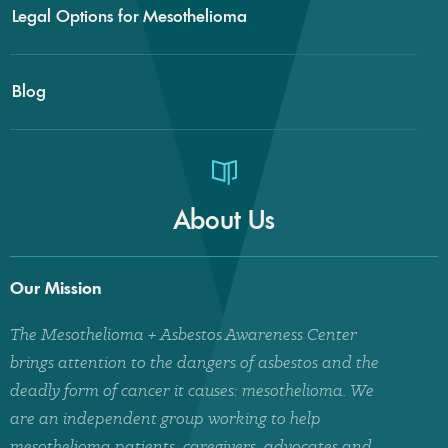
Legal Options for Mesothelioma
Blog
About Us
Our Mission
The Mesothelioma + Asbestos Awareness Center
brings attention to the dangers of asbestos and the
deadly form of cancer it causes: mesothelioma. We
are an independent group working to help
mesothelioma patients, caregivers, advocates and