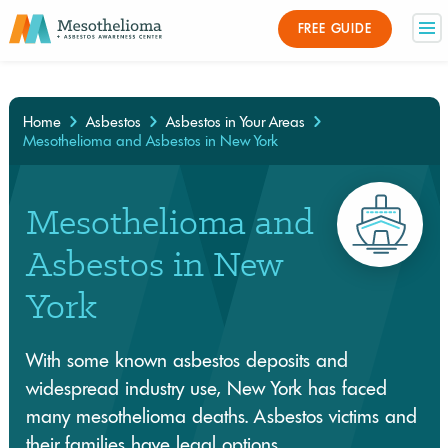
Medically Reviewed By
FREE GUIDE
×
Home
Asbestos
Asbestos in Your Areas
Mesothelioma and Asbestos in New York
Mesothelioma and
Asbestos in New
York
With some known asbestos deposits and
widespread industry use, New York has faced
many mesothelioma deaths. Asbestos victims and
their families have legal options.