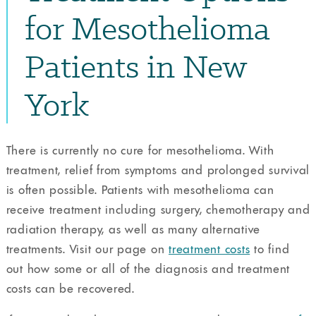
for Mesothelioma
Patients in New
York
There is currently no cure for mesothelioma. With
treatment, relief from symptoms and prolonged survival
is often possible. Patients with mesothelioma can
receive treatment including surgery, chemotherapy and
radiation therapy, as well as many alternative
treatments. Visit our page on
treatment costs
to find
out how some or all of the diagnosis and treatment
costs can be recovered.