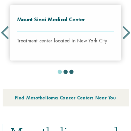
Mount Sinai Medical Center
Treatment center located in New York City
Find Mesothelioma Cancer Centers Near You