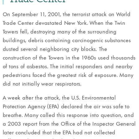
On September 11, 2001, the terrorist attack on World
Trade Center devastated New York. When the Twin
Towers fell, destroying many of the surrounding
buildings, debris containing carcinogenic substances
dusted several neighboring city blocks. The
construction of the Towers in the 1960s used thousands
of tons of asbestos. The initial responders and nearby
pedestrians faced the greatest risk of exposure. Many
did not initially wear respirators.
A week after the attack, the U.S. Environmental
Protection Agency (EPA) declared the air was safe to
breathe. Many called this response into question, and
a 2003 report from the Office of the Inspector General
later concluded that the EPA had not collected