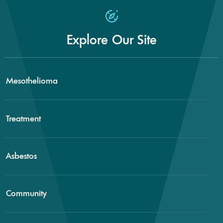
Explore Our Site
Mesothelioma
Treatment
Asbestos
Community