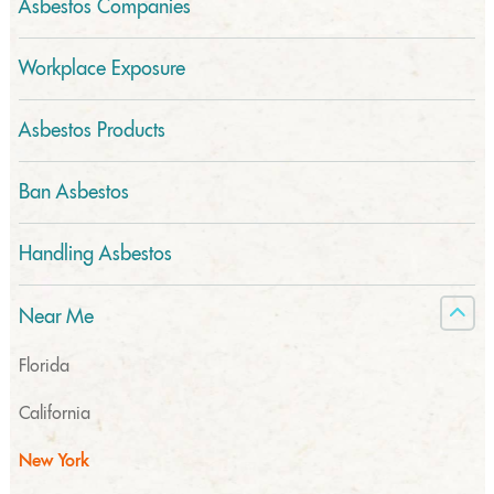
Asbestos Companies
Workplace Exposure
Asbestos Products
Ban Asbestos
Handling Asbestos
Near Me
Florida
California
New York