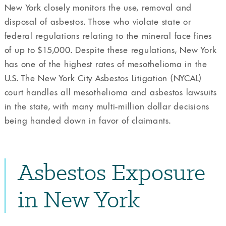
New York closely monitors the use, removal and
disposal of asbestos. Those who violate state or
federal regulations relating to the mineral face fines
of up to $15,000. Despite these regulations, New York
has one of the highest rates of mesothelioma in the
U.S. The New York City Asbestos Litigation (NYCAL)
court handles all mesothelioma and asbestos lawsuits
in the state, with many multi-million dollar decisions
being handed down in favor of claimants.
Asbestos Exposure
in New York