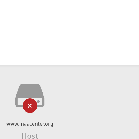
www.maacenter.org
Host