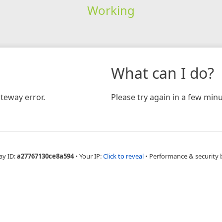
Working
What can I do?
teway error.
Please try again in a few minu
ay ID:
a27767130ce8a594
•
Your IP:
Click to reveal
•
Performance & security 