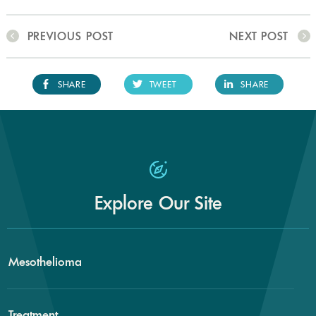
PREVIOUS POST
NEXT POST
SHARE
TWEET
SHARE
Explore Our Site
Mesothelioma
Treatment