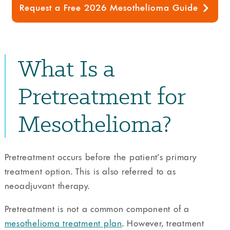
Request a Free 2026 Mesothelioma Guide
What Is a
Pretreatment for
Mesothelioma?
Pretreatment occurs before the patient’s primary
treatment option. This is also referred to as
neoadjuvant therapy.
Pretreatment is not a common component of a
mesothelioma treatment plan
. However, treatment