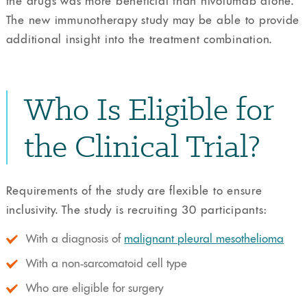
the drugs was more beneficial than nivolumab alone.
The new immunotherapy study may be able to provide
additional insight into the treatment combination.
Who Is Eligible for
the Clinical Trial?
Requirements of the study are flexible to ensure
inclusivity. The study is recruiting 30 participants:
With a diagnosis of
malignant pleural mesothelioma
With a non-sarcomatoid cell type
Who are eligible for surgery