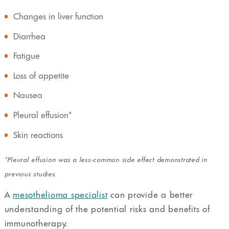
Changes in liver function
Diarrhea
Fatigue
Loss of appetite
Nausea
Pleural effusion*
Skin reactions
*Pleural effusion was a less-common side effect demonstrated in
previous studies.
A
mesothelioma specialist
can provide a better
understanding of the potential risks and benefits of
immunotherapy.