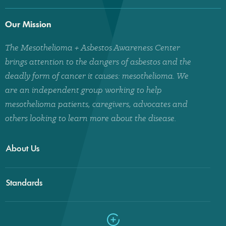
Our Mission
The Mesothelioma + Asbestos Awareness Center
brings attention to the dangers of asbestos and the
deadly form of cancer it causes: mesothelioma. We
are an independent group working to help
mesothelioma patients, caregivers, advocates and
others looking to learn more about the disease.
About Us
Standards