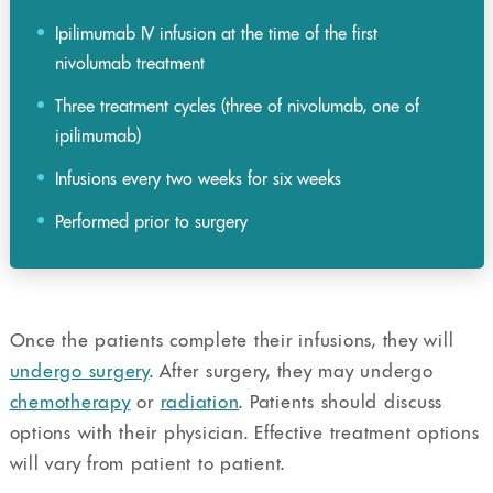
Ipilimumab IV infusion at the time of the first
nivolumab treatment
Three treatment cycles (three of nivolumab, one of
ipilimumab)
Infusions every two weeks for six weeks
Performed prior to surgery
Once the patients complete their infusions, they will
undergo surgery
. After surgery, they may undergo
chemotherapy
or
radiation
. Patients should discuss
options with their physician. Effective treatment options
will vary from patient to patient.