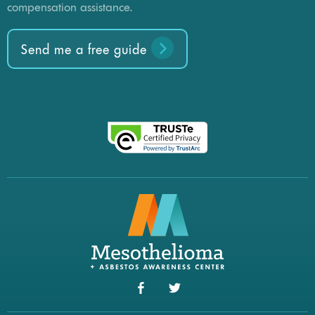
compensation assistance.
Send me a free guide