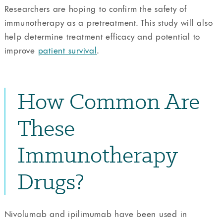
Researchers are hoping to confirm the safety of
immunotherapy as a pretreatment. This study will also
help determine treatment efficacy and potential to
improve
patient survival
.
How Common Are
These
Immunotherapy
Drugs?
Nivolumab and ipilimumab have been used in