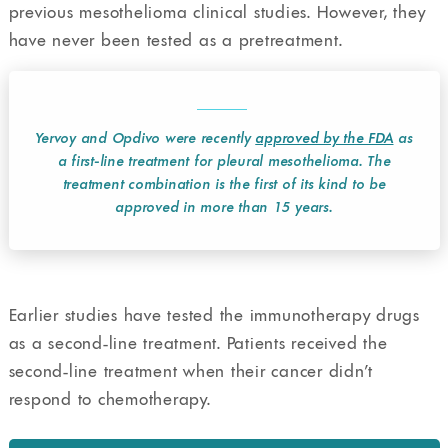
previous mesothelioma clinical studies. However, they
have never been tested as a pretreatment.
Yervoy and Opdivo were recently
approved by the FDA
as
a first-line treatment for pleural mesothelioma. The
treatment combination is the first of its kind to be
approved in more than 15 years.
Earlier studies have tested the immunotherapy drugs
as a second-line treatment. Patients received the
second-line treatment when their cancer didn’t
respond to chemotherapy.