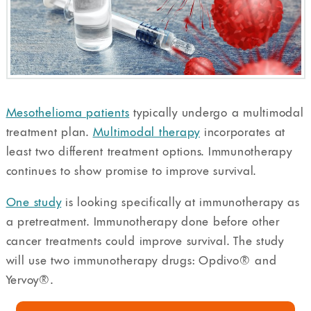
Mesothelioma patients
typically undergo a multimodal
treatment plan.
Multimodal therapy
incorporates at
least two different treatment options. Immunotherapy
continues to show promise to improve survival.
One study
is looking specifically at immunotherapy as
a pretreatment. Immunotherapy done before other
cancer treatments could improve survival. The study
will use two immunotherapy drugs: Opdivo®️ and
Yervoy®️.