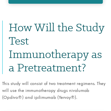
How Will the Study
Test
Immunotherapy as
a Pretreatment?
This study will consist of two treatment regimens. They
will use the immunotherapy drugs nivolumab
(Opdivo®️) and ipilimumab (Yervoy®️).