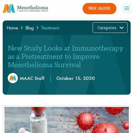
FREE GUIDE
Categories
Home
Blog
Treatment
×
New Study Looks at Immunotherapy
as a Pretreatment to Improve
Mesothelioma Survival
MAAC Staff
October 15, 2020