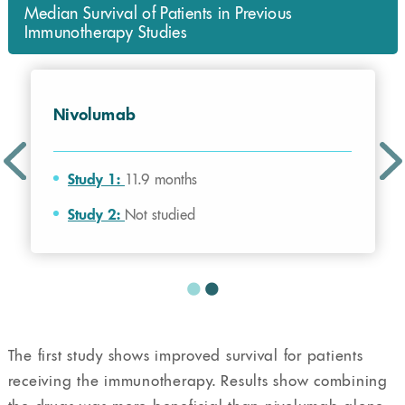
Median Survival of Patients in Previous
Immunotherapy Studies
Nivolumab
Study 1:
11.9 months
Study 2:
Not studied
The first study shows improved survival for patients
receiving the immunotherapy. Results show combining