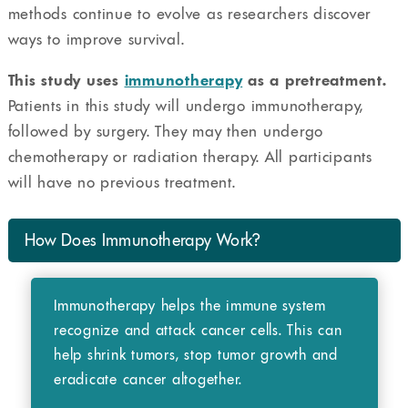
methods continue to evolve as researchers discover
ways to improve survival.
This study uses
immunotherapy
as a pretreatment.
Patients in this study will undergo immunotherapy,
followed by surgery. They may then undergo
chemotherapy or radiation therapy. All participants
will have no previous treatment.
How Does Immunotherapy Work?
Immunotherapy helps the immune system
recognize and attack cancer cells. This can
help shrink tumors, stop tumor growth and
eradicate cancer altogether.