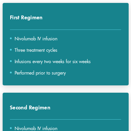
First Regimen
Nivolumab IV infusion
Three treatment cycles
Infusions every two weeks for six weeks
Performed prior to surgery
Second Regimen
Nivolumab IV infusion