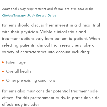
Additional study requirements and details are available in the
ClinicalTrials.gov Study Record Detail
Patients should discuss their interest in a clinical trial
with their physician. Viable clinical trials and
treatment options vary from patient to patient. When
selecting patients, clinical trial researchers take a
variety of characteristics into account including:
Patient age
Overall health
Other pre-existing conditions
Patients also must consider potential treatment side
effects. For this pretreatment study, in particular, side
effects may include: