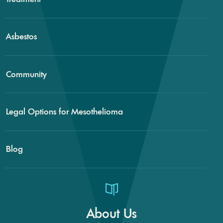
Asbestos
Community
Legal Options for Mesothelioma
Blog
About Us