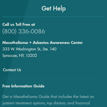
Get Help
Call us Toll Free at
(800) 336-0086
Mesothelioma + Asbestos Awareness Center
333 W. Washington St., Ste. 140
Syracuse, NY, 13202
Contact Us
Free Information Guide
Get a Mesothelioma Guide that includes the latest on
patient treatment options, top doctors, and financial