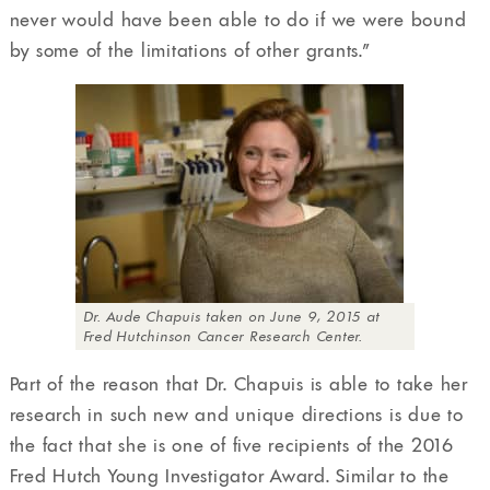
never would have been able to do if we were bound
by some of the limitations of other grants.”
Dr. Aude Chapuis taken on June 9, 2015 at
Fred Hutchinson Cancer Research Center.
Part of the reason that Dr. Chapuis is able to take her
research in such new and unique directions is due to
the fact that she is one of five recipients of the 2016
Fred Hutch Young Investigator Award. Similar to the