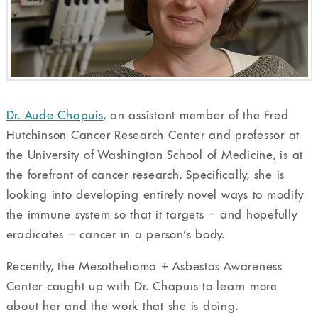
Dr. Aude Chapuis
, an assistant member of the Fred
Hutchinson Cancer Research Center and professor at
the University of Washington School of Medicine, is at
the forefront of cancer research. Specifically, she is
looking into developing entirely novel ways to modify
the immune system so that it targets – and hopefully
eradicates – cancer in a person’s body.
Recently, the Mesothelioma + Asbestos Awareness
Center caught up with Dr. Chapuis to learn more
about her and the work that she is doing.