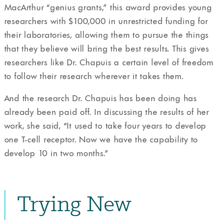
MacArthur “genius grants,” this award provides young
researchers with $100,000 in unrestricted funding for
their laboratories, allowing them to pursue the things
that they believe will bring the best results. This gives
researchers like Dr. Chapuis a certain level of freedom
to follow their research wherever it takes them.
And the research Dr. Chapuis has been doing has
already been paid off. In discussing the results of her
work, she said, “It used to take four years to develop
one T-cell receptor. Now we have the capability to
develop 10 in two months.”
Trying New