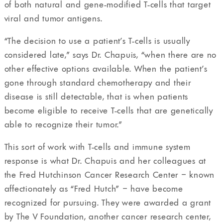
of both natural and gene-modified T-cells that target
viral and tumor antigens.
“The decision to use a patient’s T-cells is usually
considered late,” says Dr. Chapuis, “when there are no
other effective options available. When the patient’s
gone through standard chemotherapy and their
disease is still detectable, that is when patients
become eligible to receive T-cells that are genetically
able to recognize their tumor.”
This sort of work with T-cells and immune system
response is what Dr. Chapuis and her colleagues at
the Fred Hutchinson Cancer Research Center – known
affectionately as “Fred Hutch” – have become
recognized for pursuing. They were awarded a grant
by The V Foundation, another cancer research center,