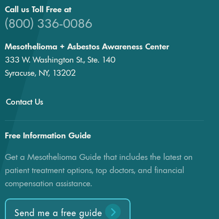
Call us Toll Free at
(800) 336-0086
Mesothelioma + Asbestos Awareness Center
333 W. Washington St., Ste. 140
Syracuse, NY, 13202
Contact Us
Free Information Guide
Get a Mesothelioma Guide that includes the latest on
patient treatment options, top doctors, and financial
compensation assistance.
Send me a free guide