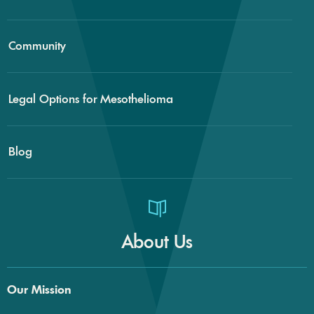
Community
Legal Options for Mesothelioma
Blog
About Us
Our Mission