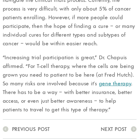
navigate the clinical trials process. Currently, the
process is very difficult, with only about 5% of cancer
patients enrolling. However, if more people could
participate, then the hope of finding a cure – or many
individual cures for different types and subtypes of
cancer – would be within easier reach.
“Increasing trial participation is great,” Dr. Chapuis
affirmed. “For T-cell therapy, where the cells are being
grown you need to patient to be here (at Fred Hutch).
So many risks are involved because it’s
gene therapy
.
There has to be a way – with better insurance, better
access, or even just better awareness – to help
patients to travel to get this type of therapy.”
PREVIOUS POST
NEXT POST