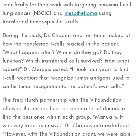
specifically for their work with targeting non-small cell
lung cancer (NSCLC) and
mesothelioma
using
transferred tumor-specific T-cells.
During the study, Dr. Chapuis and her team looked at
how the transferred T-cells reacted in the patient.
“What happens after? Where do they go? Do they
function? Which transferred cells survived? From what
subset?” Dr. Chapuis asked. “It took four years to find
T-cell receptors that recognize tumor antigens used to
confer tumor recognition to the patient’s own cells.”
The Fred Hutch partnership with The V Foundation
allowed the researchers to screen a lot of donors to
find the best ones within each group. “Manually, it
was very labor intensive,” Dr. Chapuis acknowledged.
“However, with The V Foundation grant, we were able