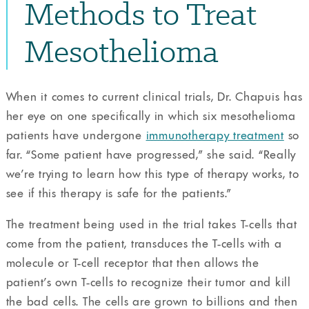
Methods to Treat
Mesothelioma
When it comes to current clinical trials, Dr. Chapuis has
her eye on one specifically in which six mesothelioma
patients have undergone
immunotherapy treatment
so
far. “Some patient have progressed,” she said. “Really
we’re trying to learn how this type of therapy works, to
see if this therapy is safe for the patients.”
The treatment being used in the trial takes T-cells that
come from the patient, transduces the T-cells with a
molecule or T-cell receptor that then allows the
patient’s own T-cells to recognize their tumor and kill
the bad cells. The cells are grown to billions and then