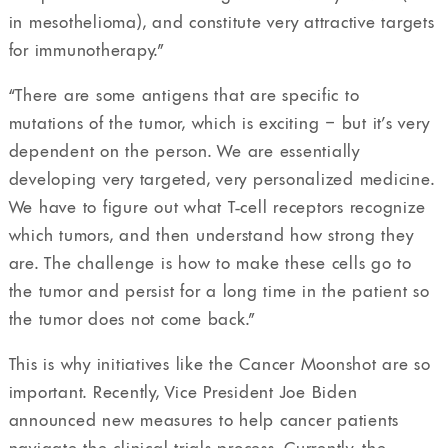
in mesothelioma), and constitute very attractive targets
for immunotherapy.”
“There are some antigens that are specific to
mutations of the tumor, which is exciting – but it’s very
dependent on the person. We are essentially
developing very targeted, very personalized medicine.
We have to figure out what T-cell receptors recognize
which tumors, and then understand how strong they
are. The challenge is how to make these cells go to
the tumor and persist for a long time in the patient so
the tumor does not come back.”
This is why initiatives like the Cancer Moonshot are so
important. Recently, Vice President Joe Biden
announced new measures to help cancer patients