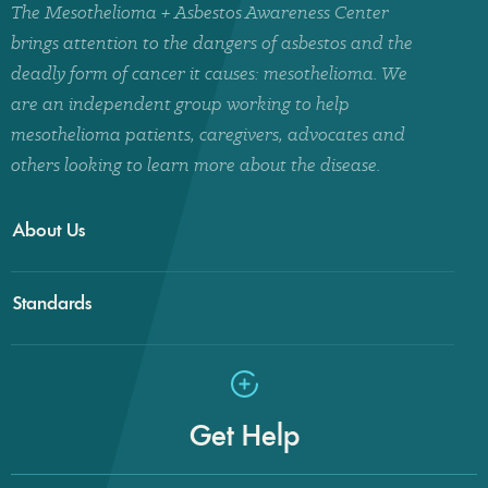
The Mesothelioma + Asbestos Awareness Center
brings attention to the dangers of asbestos and the
deadly form of cancer it causes: mesothelioma. We
are an independent group working to help
mesothelioma patients, caregivers, advocates and
others looking to learn more about the disease.
About Us
Standards
Get Help