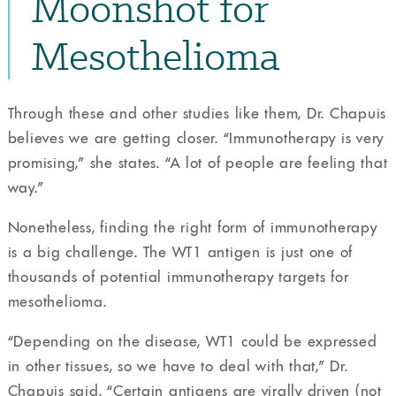
Moonshot for
Mesothelioma
Through these and other studies like them, Dr. Chapuis
believes we are getting closer. “Immunotherapy is very
promising,” she states. “A lot of people are feeling that
way.”
Nonetheless, finding the right form of immunotherapy
is a big challenge. The WT1 antigen is just one of
thousands of potential immunotherapy targets for
mesothelioma.
“Depending on the disease, WT1 could be expressed
in other tissues, so we have to deal with that,” Dr.
Chapuis said. “Certain antigens are virally driven (not