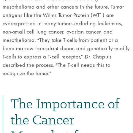
mesothelioma and other cancers in the future. Tumor
antigens like the Wilms Tumor Protein (WT1) are
overexpressed in many tumors including leukemias,
non-small cell lung cancer, ovarian cancer, and
mesothelioma. “They take T-cells from patient or a
bone marrow transplant donor, and genetically modify
T-cells to express a T-cell receptor,” Dr. Chapuis
described the process. “The T-cell needs this to
recognize the tumor.”
The Importance of
the Cancer