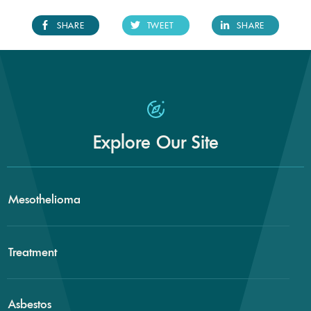
SHARE
TWEET
SHARE
Explore Our Site
Mesothelioma
Treatment
Asbestos