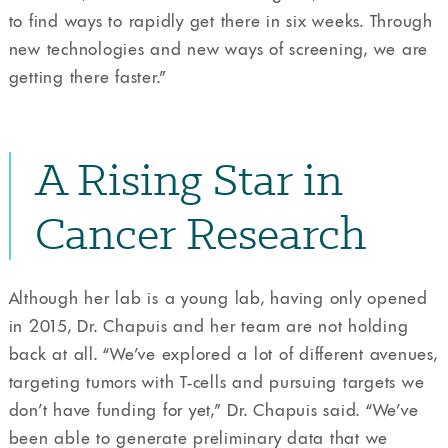
to find ways to rapidly get there in six weeks. Through
new technologies and new ways of screening, we are
getting there faster.”
A Rising Star in
Cancer Research
Although her lab is a young lab, having only opened
in 2015, Dr. Chapuis and her team are not holding
back at all. “We’ve explored a lot of different avenues,
targeting tumors with T-cells and pursuing targets we
don’t have funding for yet,” Dr. Chapuis said. “We’ve
been able to generate preliminary data that we