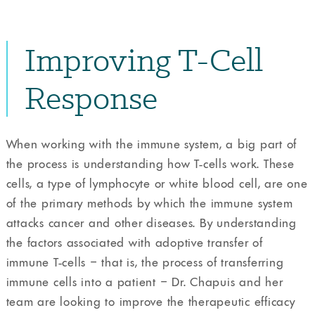
Improving T-Cell
Response
When working with the immune system, a big part of
the process is understanding how T-cells work. These
cells, a type of lymphocyte or white blood cell, are one
of the primary methods by which the immune system
attacks cancer and other diseases. By understanding
the factors associated with adoptive transfer of
immune T-cells – that is, the process of transferring
immune cells into a patient – Dr. Chapuis and her
team are looking to improve the therapeutic efficacy