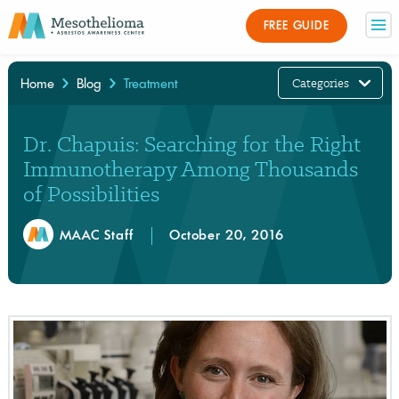
FREE GUIDE
Categories
Home
Blog
Treatment
×
Dr. Chapuis: Searching for the Right
Immunotherapy Among Thousands
of Possibilities
MAAC Staff
October 20, 2016