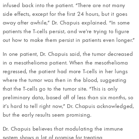
infused back into the patient. “There are not many
side effects, except for the first 24 hours, but it goes
away after awhile,” Dr. Chapuis explained. “In some
patients the T-cells persist, and we’re trying to figure
out how to make them persist in patients even longer.”
In one patient, Dr. Chapuis said, the tumor decreased
in a mesothelioma patient. When the mesothelioma
regressed, the patient had more T-cells in her lungs
where the tumor was then in the blood, suggesting
that the T-cells go to the tumor site. “This is only
preliminary data, based off of less than six months, so
it’s hard to tell right now,” Dr. Chapuis acknowledged,
but the early results seem promising.
Dr. Chapuis believes that modulating the immune
system shows a lot of promise for treating