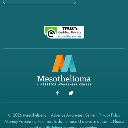
© 2026 Mesothelioma + Asbestos Awareness Center |
Privacy Policy
Attorney Advertising. Prior results do not predict a similar outcome. Please
read our
disclaimer
for more information.