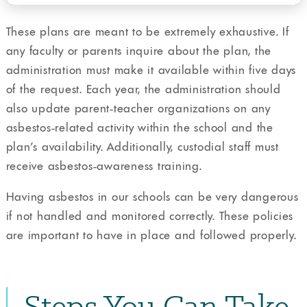
These plans are meant to be extremely exhaustive. If
any faculty or parents inquire about the plan, the
administration must make it available within five days
of the request. Each year, the administration should
also update parent-teacher organizations on any
asbestos-related activity within the school and the
plan’s availability. Additionally, custodial staff must
receive asbestos-awareness training.
Having asbestos in our schools can be very dangerous
if not handled and monitored correctly. These policies
are important to have in place and followed properly.
Steps You Can Take