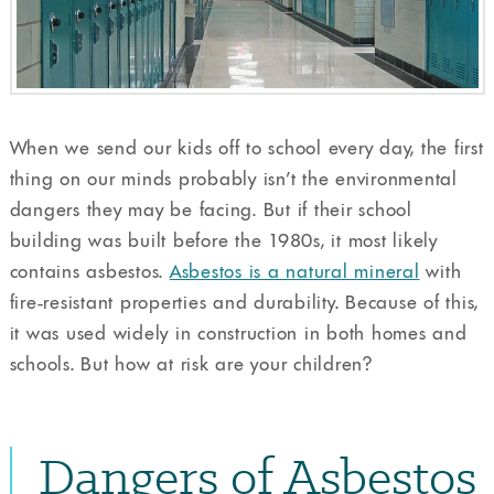
When we send our kids off to school every day, the first
thing on our minds probably isn’t the environmental
dangers they may be facing. But if their school
building was built before the 1980s, it most likely
contains asbestos.
Asbestos is a natural mineral
with
fire-resistant properties and durability. Because of this,
it was used widely in construction in both homes and
schools. But how at risk are your children?
Dangers of Asbestos