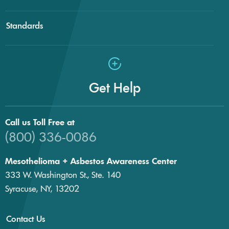
Standards
Get Help
Call us Toll Free at
(800) 336-0086
Mesothelioma + Asbestos Awareness Center
333 W. Washington St., Ste. 140
Syracuse, NY, 13202
Contact Us