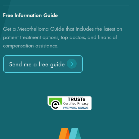
Free Information Guide
Get a Mesothelioma Guide that includes the latest on
patient treatment options, top doctors, and financial
compensation assistance.
Send me a free guide