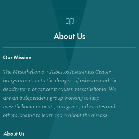
About Us
Our Mission
The Mesothelioma + Asbestos Awareness Center
brings attention to the dangers of asbestos and the
deadly form of cancer it causes: mesothelioma. We
are an independent group working to help
mesothelioma patients, caregivers, advocates and
others looking to learn more about the disease.
About Us