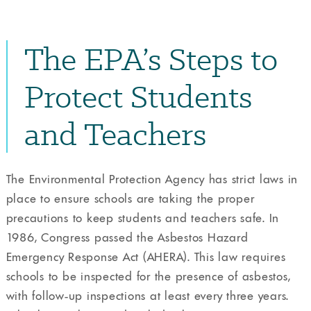
The EPA’s Steps to
Protect Students
and Teachers
The Environmental Protection Agency has strict laws in
place to ensure schools are taking the proper
precautions to keep students and teachers safe. In
1986, Congress passed the Asbestos Hazard
Emergency Response Act (AHERA). This law requires
schools to be inspected for the presence of asbestos,
with follow-up inspections at least every three years.