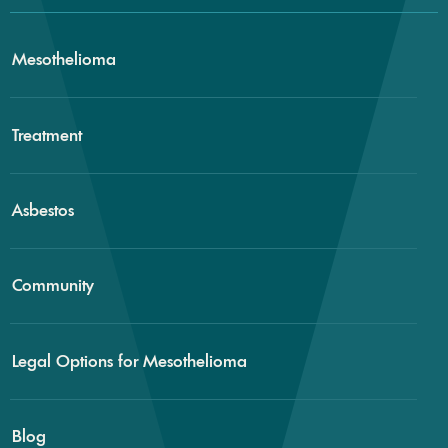
Mesothelioma
Treatment
Asbestos
Community
Legal Options for Mesothelioma
Blog