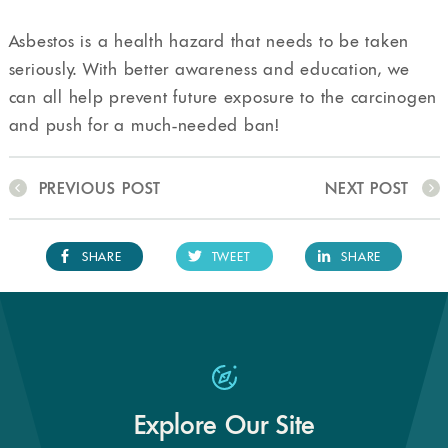
Asbestos is a health hazard that needs to be taken
seriously. With better awareness and education, we
can all help prevent future exposure to the carcinogen
and push for a much-needed ban!
PREVIOUS POST
NEXT POST
SHARE
TWEET
SHARE
Explore Our Site