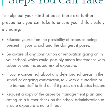
To help put your mind at ease, there are further
precautions you can take to ensure your child’s safety
including:
Educate yourself on the possibility of asbestos being
present in your school and the dangers it poses.
Be aware of any construction or renovation going on in
your school, which could possibly mean interference with
asbestos and increased risk of exposure.
If you’re concerned about any deteriorated areas in the
school or ongoing construction, talk with a custodian or
the trained staff to find out if it poses an asbestos hazard.
Request a copy of the asbestos management plan and
acting as a further check on the school administration to
ensure exposure is not a threat.