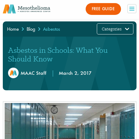
FREE GUIDE
Categories
Home
Blog
Asbestos
×
Asbestos in Schools: What You
Should Know
MAAC Staff
March 2, 2017