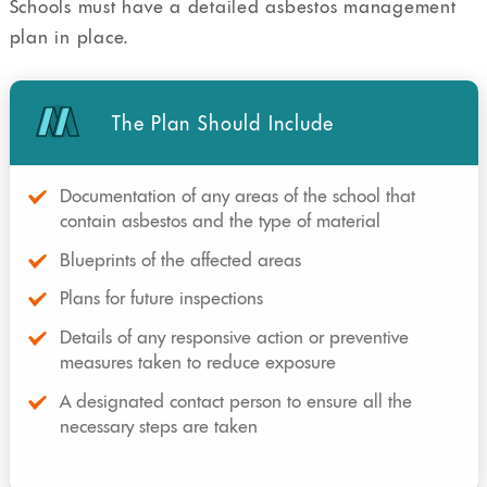
Schools must have a detailed asbestos management
plan in place.
The Plan Should Include
Documentation of any areas of the school that
contain asbestos and the type of material
Blueprints of the affected areas
Plans for future inspections
Details of any responsive action or preventive
measures taken to reduce exposure
A designated contact person to ensure all the
necessary steps are taken