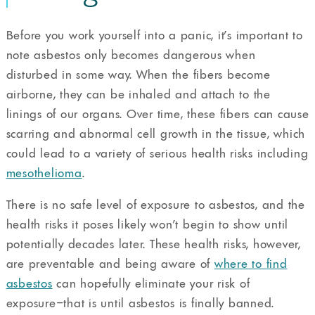
Before you work yourself into a panic, it’s important to
note asbestos only becomes dangerous when
disturbed in some way. When the fibers become
airborne, they can be inhaled and attach to the
linings of our organs. Over time, these fibers can cause
scarring and abnormal cell growth in the tissue, which
could lead to a variety of serious health risks including
mesothelioma
.
There is no safe level of exposure to asbestos, and the
health risks it poses likely won’t begin to show until
potentially decades later. These health risks, however,
are preventable and being aware of
where to find
asbestos
can hopefully eliminate your risk of
exposure–that is until asbestos is finally banned.