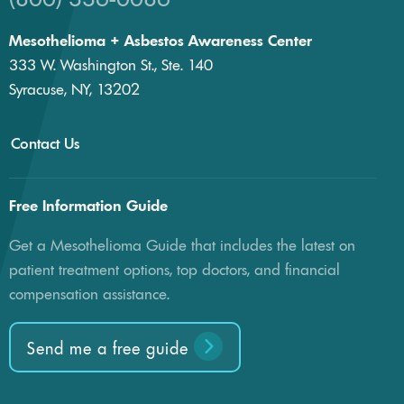
Mesothelioma + Asbestos Awareness Center
333 W. Washington St., Ste. 140
Syracuse, NY, 13202
Contact Us
Free Information Guide
Get a Mesothelioma Guide that includes the latest on
patient treatment options, top doctors, and financial
compensation assistance.
Send me a free guide