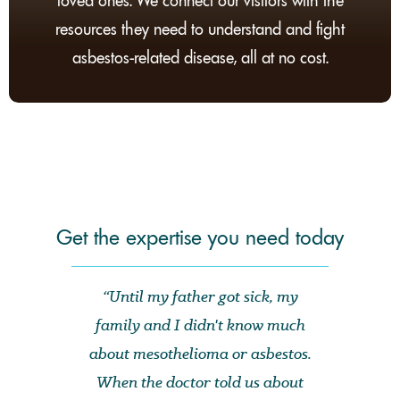
loved ones. We connect our visitors with the
resources they need to understand and fight
asbestos-related disease, all at no cost.
Get the expertise you need today
“Until my father got sick, my
family and I didn't know much
about mesothelioma or asbestos.
When the doctor told us about