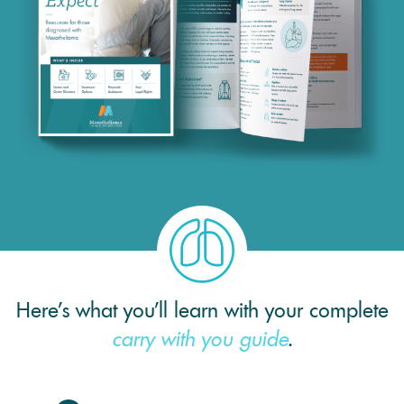
Here’s what you’ll learn with your complete
carry with you guide
.