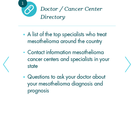
1
Doctor / Cancer Center
Directory
A list of the top specialists who treat
mesothelioma around the country
Contact information mesothelioma
cancer centers and specialists in your
state
Questions to ask your doctor about
your mesothelioma diagnosis and
prognosis