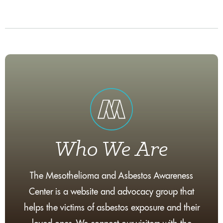
Who We Are
The Mesothelioma and Asbestos Awareness
Center is a website and advocacy group that
helps the victims of asbestos exposure and their