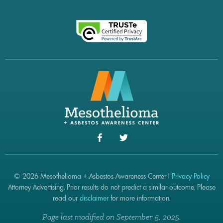
© 2026 Mesothelioma + Asbestos Awareness Center |
Privacy Policy
Attorney Advertising. Prior results do not predict a similar outcome. Please
read our
disclaimer
for more information.
Page last modified on September 5, 2025.