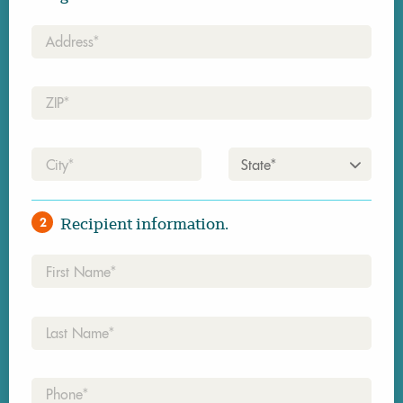
Address*
Zip*
City*
State*
Recipient information.
2
First
Name*
Last
Name*
Phone*