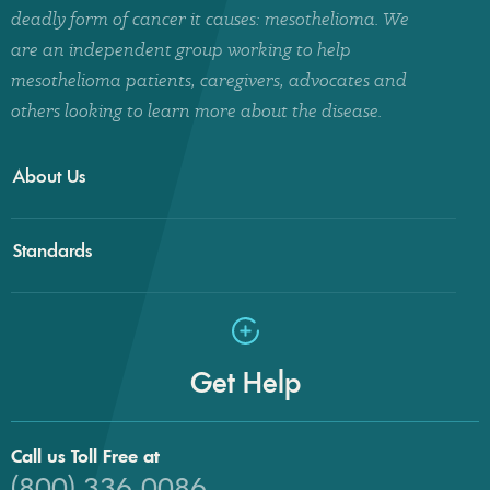
deadly form of cancer it causes: mesothelioma. We
are an independent group working to help
mesothelioma patients, caregivers, advocates and
others looking to learn more about the disease.
About Us
Standards
Get Help
Call us Toll Free at
(800) 336-0086