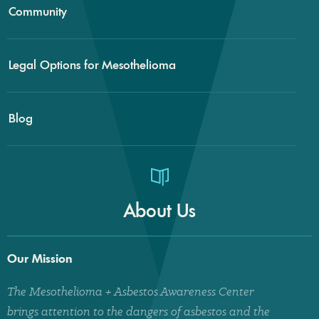
Community
Legal Options for Mesothelioma
Blog
About Us
Our Mission
The Mesothelioma + Asbestos Awareness Center
brings attention to the dangers of asbestos and the