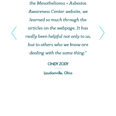
the Mesothelioma + Asbestos
Awareness Center website, we
learned so much through the
articles on the webpage. It has
really been helpful not only to us,
but to others who we know are
dealing with the same thing.”
CINDY ZODY
Loudonville, Ohio