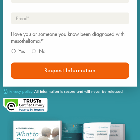
Email*
Have you or someone you know been diagnosed with
mesothelioma?*
Yes
No
Request Information
Privacy policy:
All information is secure and will never be released