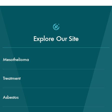
Explore Our Site
Mesothelioma
Treatment
Asbestos