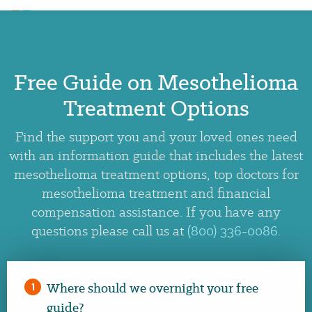
Free Guide on Mesothelioma
×
Treatment Options
Find the support you and your loved ones need
with an information guide that includes the latest
mesothelioma treatment options, top doctors for
mesothelioma treatment and financial
compensation assistance. If you have any
questions please call us at
(800) 336-0086
.
Where should we overnight your free
1
guide?